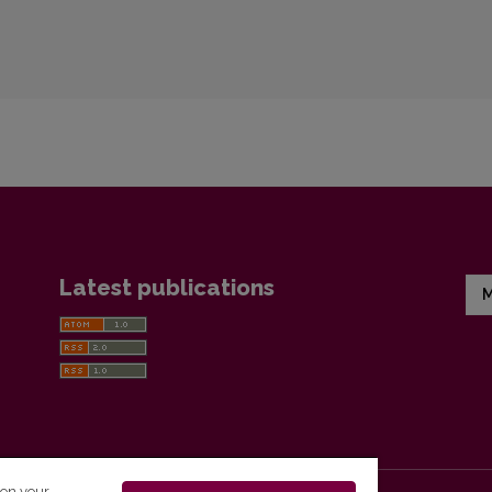
Latest publications
M
 on your