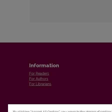
Information
For Readers
For Authors
For Librarians
By clicking “Accept All Cookies”, you agree to the storing of cookies