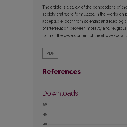
The article is a study of the conceptions of the 
society that were formulated in the works on 
acceptable, both from scientific and ideologi
of interrelation between morality and religious
form of the development of the above social
PDF
References
Downloads