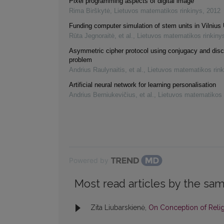
Pixel programming aspects of digital image
Rima Birškytė
,
Lietuvos matematikos rinkinys
,
2012
Funding computer simulation of stem units in Vilnius 
Rūta Jegnoraitė, et al.
,
Lietuvos matematikos rinkiny
Asymmetric cipher protocol using conjugacy and disc
problem
Andrius Raulynaitis, et al.
,
Lietuvos matematikos rink
Artificial neural network for learning personalisation
Andrius Berniukevičius, et al.
,
Lietuvos matematikos 
Powered by
Most read articles by the sam
Zita Liubarskienė,
On Conception of Reli