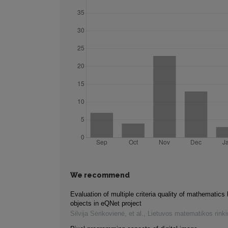
We recommend
Evaluation of multiple criteria quality of mathematics 
objects in eQNet project
Silvija Sėrikovienė, et al.
,
Lietuvos matematikos rink