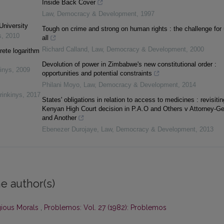
Inside Back Cover
Law, Democracy & Development
,
1997
University
Tough on crime and strong on human rights : the challenge for
s
,
2010
all
Richard Calland
,
Law, Democracy & Development
,
2000
rete logarithm
Devolution of power in Zimbabwe's new constitutional order :
inys
,
2009
opportunities and potential constraints
Philani Moyo
,
Law, Democracy & Development
,
2014
rinkinys
,
2017
States' obligations in relation to access to medicines : revisitin
Kenyan High Court decision in P.A.O and Others v Attorney-Ge
and Another
Ebenezer Durojaye
,
Law, Democracy & Development
,
2013
e author(s)
gious Morals
,
Problemos: Vol. 27 (1982): Problemos