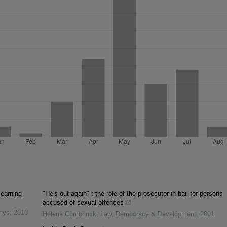
learning
"He's out again" : the role of the prosecutor in bail for persons
accused of sexual offences
inys
,
2010
Helene Combrinck
,
Law, Democracy & Development
,
2001