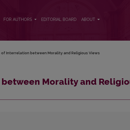
ous Views
FOR AUTHORS
EDITORIAL BOARD
ABOUT
n of Interrelation between Morality and Religious Views
n between Morality and Religi