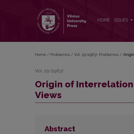
Origin of Interrelation between Morality and Religi
HOME
ISSUES
Home
/
Problemos
/
Vol. 29 (1983): Problemos
/
Origi
Vol. 29 (1983)
Origin of Interrelatio
Views
Abstract