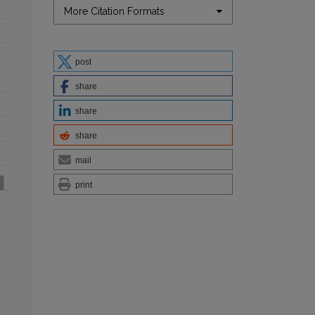
More Citation Formats
post
share
share
share
mail
print