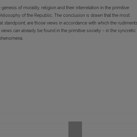
genesis of morality, religion and their interrelation in the primitive
philosophy of the Republic. The conclusion is drawn that the most
cal standpoint, are those views in accordance with which the rudiment
 views can already be found in the primitive society – in the syncretic
 phenomena.