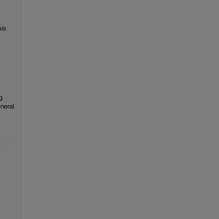
 us
g
neral