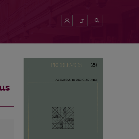
LT
ous