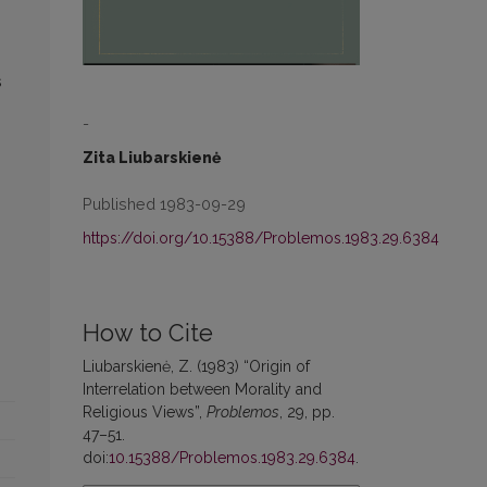
s
-
Zita Liubarskienė
Published 1983-09-29
https://doi.org/10.15388/Problemos.1983.29.6384
How to Cite
Liubarskienė, Z. (1983) “Origin of
Interrelation between Morality and
Religious Views”,
Problemos
, 29, pp.
47–51.
doi:
10.15388/Problemos.1983.29.6384
.