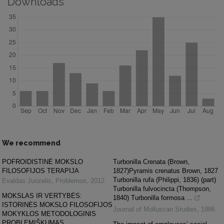
Downloads
We recommend
POFROIDISTINĖ MOKSLO
Turbonilla Crenata (Brown,
FILOSOFIJOS TERAPIJA
1827)Pyramis crenatus Brown, 1827
Turbonilla rufa (Philippi, 1836) (part)
Evaldas Juozelis
,
Problemos
,
2012
Turbonilla fulvocincta (Thompson,
MOKSLAS IR VERTYBĖS:
1840) Turbonilla formosa ...
ISTORINĖS MOKSLO FILOSOFIJOS
Journal of Molluscan Studies
,
1986
MOKYKLOS METODOLOGINIS
PROBLEMIŠKUMAS