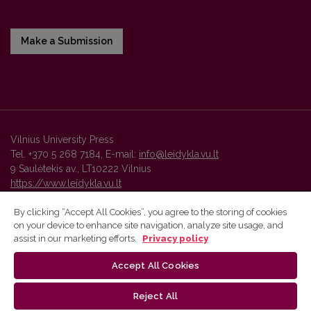
Make a Submission
Vilnius University Press
Tel. +370 5 268 7184, E-mail:
info@leidykla.vu.lt
9 Saulėtekis av., LT10222 Vilnius
https://www.leidykla.vu.lt
By clicking “Accept All Cookies”, you agree to the storing of cookies
on your device to enhance site navigation, analyze site usage, and
Vilnius University Press platform and metadata are distributed by
assist in our marketing efforts.
Privacy policy
Creative Commons International License
.
Accept All Cookies
Reject All