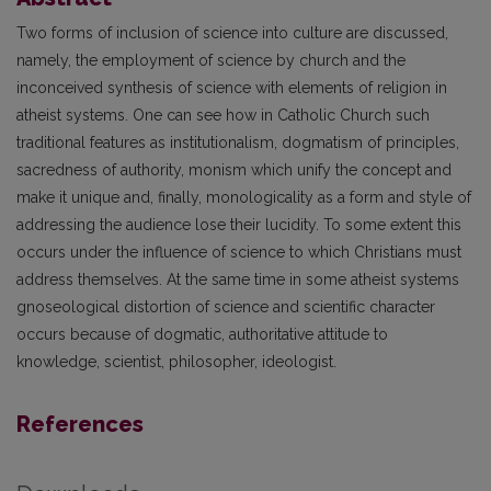
Two forms of inclusion of science into culture are discussed,
namely, the employment of science by church and the
inconceived synthesis of science with elements of religion in
atheist systems. One can see how in Catholic Church such
traditional features as institutionalism, dogmatism of principles,
sacredness of authority, monism which unify the concept and
make it unique and, finally, monologicality as a form and style of
addressing the audience lose their lucidity. To some extent this
occurs under the influence of science to which Christians must
address themselves. At the same time in some atheist systems
gnoseological distortion of science and scientific character
occurs because of dogmatic, authoritative attitude to
knowledge, scientist, philosopher, ideologist.
References