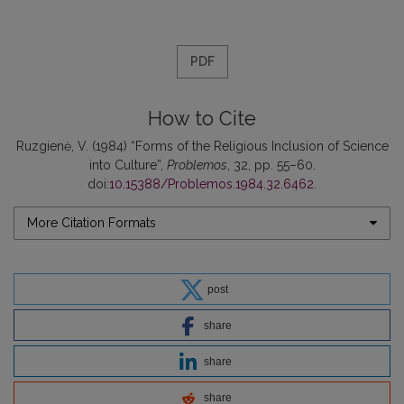
PDF
How to Cite
Ruzgienė, V. (1984) “Forms of the Religious Inclusion of Science
into Culture”,
Problemos
, 32, pp. 55–60.
doi:
10.15388/Problemos.1984.32.6462
.
More Citation Formats
post
share
share
share