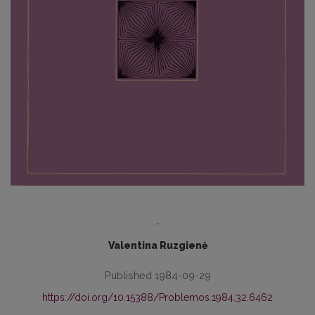
-
Valentina Ruzgienė
Published 1984-09-29
https://doi.org/10.15388/Problemos.1984.32.6462