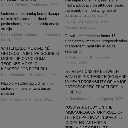
The impact of employees’ social
Albinas Plėšnys
,
Problemos
,
2006
media advocacy on attitudes toward
the brand: the mediating role of
Lietuvos mokslininkų komunikacija:
parasocial relationships
mokslo kūriniams publikuoti
Journal of Product & Brand
pasirenkamų mokslo leidinių atvejo
Management
,
2023
studija
Renata Matkevičienė
,
Information &
Growth differentiation factor-15
Media
,
2009
significantly improves prognostication
of short-term mortality in acute
WHITEHEADO METAFIZINĖ
settings
ONTOLOGIJA IR I. PRIGOGINE’O
K Cerlinskaite
,
European Heart
MOKSLINĖ ONTOLOGIJA
Journal
,
2020
TEORINĖS MOKSLO
KONCEPCIJOS POŽIŪRIU
975 RELATIONSHIP BETWEEN
Rein Vihalemm
,
Problemos
,
2007
HAND GRIP STRENGTH (HGS) AND
10 YEAR PROBABILITY OF MAJOR
Naujojo – sudėtingųjų dinaminių
OSTEOPOROTIC FRACTURES IN
sistemų – mokslo įtaka teisės
OLDER
mokslui
N Obiechina
,
Age and Ageing
,
2022
Dovilė Valančienė
,
Teisė
,
2011
POS0497 A STUDY ON THE
IMMUNOREGULATORY ROLE OF
THE PD1 PATHWAY IN JUVENILE
IDIOPATHIC ARTHRITIS -
PRELIMINARY RESULTS