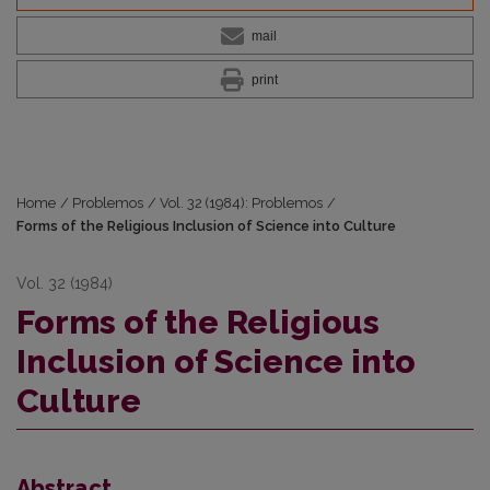
mail
print
Home
/
Problemos
/
Vol. 32 (1984): Problemos
/
Forms of the Religious Inclusion of Science into Culture
Vol. 32 (1984)
Forms of the Religious
Inclusion of Science into
Culture
Abstract