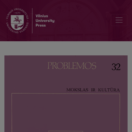
Forms of the Religious Inclusion of Science into Culture