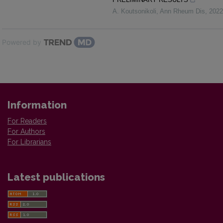
A. Koutsonikoli
,
Ann Rheum Dis
,
2022
Powered by
Information
For Readers
For Authors
For Librarians
Latest publications