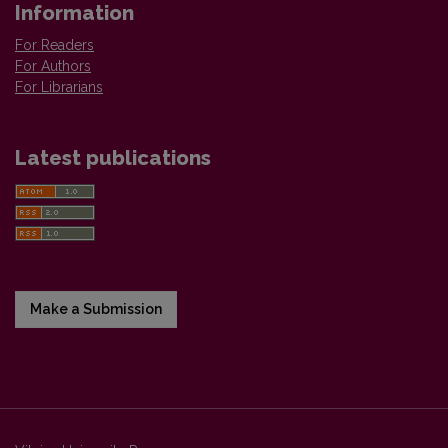
Information
For Readers
For Authors
For Librarians
Latest publications
Make a Submission