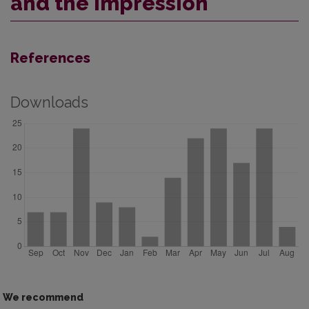
and the Impression
References
Downloads
We recommend