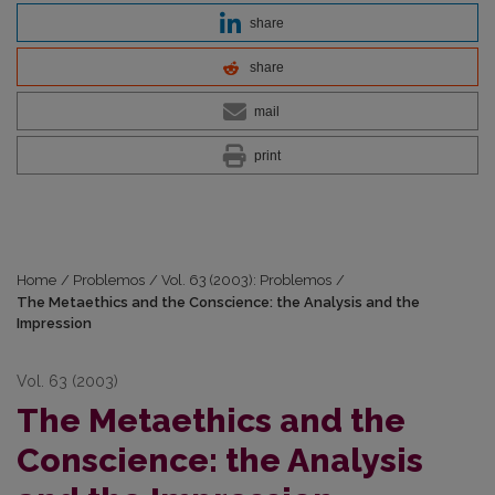
share
share
mail
print
Home
/
Problemos
/
Vol. 63 (2003): Problemos
/
The Metaethics and the Conscience: the Analysis and the
Impression
Vol. 63 (2003)
The Metaethics and the
Conscience: the Analysis