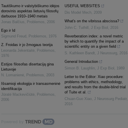
Tautiškumo ir valstybiškumo idėjos
USEFUL WEBSITES
dorovinis aspektas lietuvių filosofų
Dis Model Mech
,
2009
darbuose 1910–1940 metais
What's on the vibrissa abscissa?
Jonas Balčius
,
Problemos
,
2006
John C. Tuthill
,
J Exp Biol
,
2016
Ego ir Id
Sigmund Freud
,
Problemos
,
1976
Reverberation index: a novel metric
by which to quantify the impact of a
Z. Froidas ir jo žmogaus teorija
scientific entity on a given field
Leonarda Jekentaitė
,
Problemos
,
S. Kathleen Bandt
,
J Neurosurg
,
2016
1976
General Introduction
Estijos filosofas disertaciją gina
Simon B. Laughlin
,
J Exp Biol
,
1989
Lietuvoje
N. Lomanienė
,
Problemos
,
2003
Letter to the Editor: Xiao procedure:
problems with ethics, methodology,
Išsamioji ekologija ir transasmeninė
and results from the double-blind trial
identifikacija
of Tuite et al.
Jūratė Mackevičiūtė
,
Problemos
,
Chuan-Guo Xiao
,
J Neurosurg Pediatr
,
2006
2016
Powered by