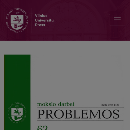
The Metaethics and the Conscience: the Analysis and the Impressi