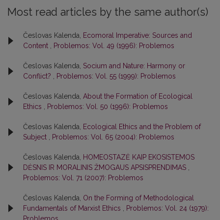
Most read articles by the same author(s)
Česlovas Kalenda,
Ecomoral Imperative: Sources and
Content
,
Problemos: Vol. 49 (1996): Problemos
Česlovas Kalenda,
Socium and Nature: Harmony or
Conflict?
,
Problemos: Vol. 55 (1999): Problemos
Česlovas Kalenda,
About the Formation of Ecological
Ethics
,
Problemos: Vol. 50 (1996): Problemos
Česlovas Kalenda,
Ecological Ethics and the Problem of
Subject
,
Problemos: Vol. 65 (2004): Problemos
Česlovas Kalenda,
HOMEOSTAZĖ KAIP EKOSISTEMOS
DĖSNIS IR MORALINIS ŽMOGAUS APSISPRENDIMAS
,
Problemos: Vol. 71 (2007): Problemos
Česlovas Kalenda,
On the Forming of Methodological
Fundamentals of Marxist Ethics
,
Problemos: Vol. 24 (1979):
Problemos