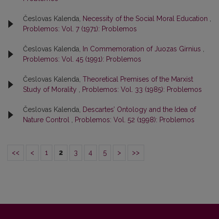
Česlovas Kalenda,
Necessity of the Social Moral Education
,
Problemos: Vol. 7 (1971): Problemos
Česlovas Kalenda,
In Commemoration of Juozas Girnius
,
Problemos: Vol. 45 (1991): Problemos
Česlovas Kalenda,
Theoretical Premises of the Marxist
Study of Morality
,
Problemos: Vol. 33 (1985): Problemos
Česlovas Kalenda,
Descartes’ Ontology and the Idea of
Nature Control
,
Problemos: Vol. 52 (1998): Problemos
<<
<
1
2
3
4
5
>
>>