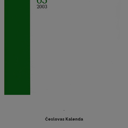
-
Česlovas Kalenda