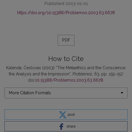
Published 2003-01-01
https://doi.org/10.15388/Problemos.2003.63.6678
PDF
How to Cite
Kalenda, Česlovas (2003) “The Metaethics and the Conscience:
the Analysis and the Impression”,
Problemos
, 63, pp. 155–157.
doi:
10.15388/Problemos.2003.63.6678
.
More Citation Formats
post
share