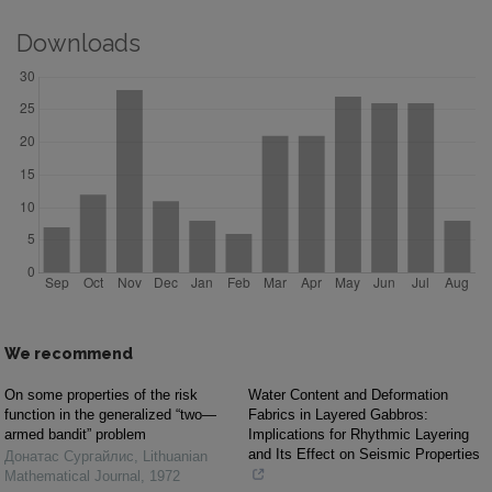
Downloads
We recommend
On some properties of the risk
Water Content and Deformation
function in the generalized “two—
Fabrics in Layered Gabbros:
armed bandit” problem
Implications for Rhythmic Layering
and Its Effect on Seismic Properties
Донатас Сургайлис
,
Lithuanian
Mathematical Journal
,
1972