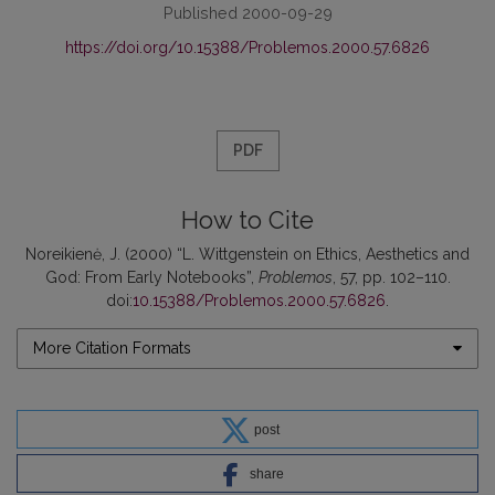
Published 2000-09-29
https://doi.org/10.15388/Problemos.2000.57.6826
PDF
How to Cite
Noreikienė, J. (2000) “L. Wittgenstein on Ethics, Aesthetics and
God: From Early Notebooks”,
Problemos
, 57, pp. 102–110.
doi:
10.15388/Problemos.2000.57.6826
.
More Citation Formats
post
share