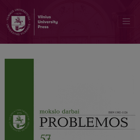
L. Wittgenstein on Ethics, Aesthetics and God: From Early Noteboo