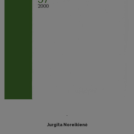
-
Jurgita Noreikienė