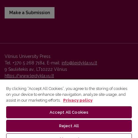
Make a Submission
Vilnius University Press
Tel. +370 5 268 7184, E-mail:
info@leidykla.vu.lt
9 Saulėtekis av., LT10222 Vilnius
https://www.leidykla.vu.lt
By clicking “Accept All Cookies”, you agree to the storing of cookies
on your device to enhance site navigation, analyze site usage, and
Vilnius University Press platform and metadata are distributed by
assist in our marketing efforts.
Privacy policy
Creative Commons International License
.
Accept All Cookies
Reject All