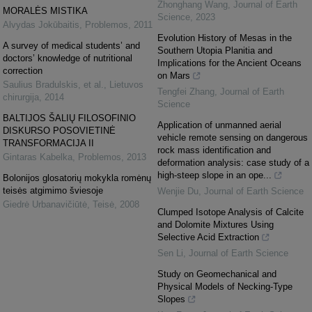
Zhonghang Wang
,
Journal of Earth
MORALĖS MISTIKA
Science
,
2023
Alvydas Jokūbaitis
,
Problemos
,
2011
Evolution History of Mesas in the
A survey of medical students’ and
Southern Utopia Planitia and
doctors’ knowledge of nutritional
Implications for the Ancient Oceans
correction
on Mars
Saulius Bradulskis, et al.
,
Lietuvos
Tengfei Zhang
,
Journal of Earth
chirurgija
,
2014
Science
BALTIJOS ŠALIŲ FILOSOFINIO
Application of unmanned aerial
DISKURSO POSOVIETINĖ
vehicle remote sensing on dangerous
TRANSFORMACIJA II
rock mass identification and
Gintaras Kabelka
,
Problemos
,
2013
deformation analysis: case study of a
high-steep slope in an ope...
Bolonijos glosatorių mokykla romėnų
teisės atgimimo šviesoje
Wenjie Du
,
Journal of Earth Science
Giedrė Urbanavičiūtė
,
Teisė
,
2008
Clumped Isotope Analysis of Calcite
and Dolomite Mixtures Using
Selective Acid Extraction
Sen Li
,
Journal of Earth Science
Study on Geomechanical and
Physical Models of Necking-Type
Slopes