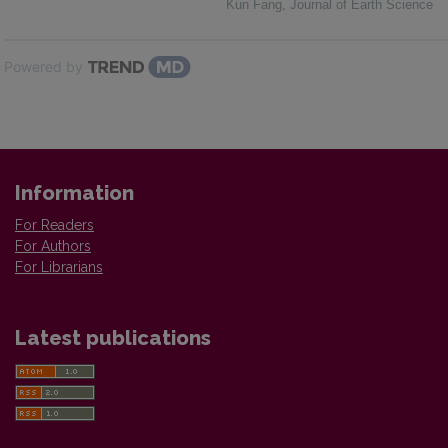
Kun Fang
,
Journal of Earth Science
Powered by
Information
For Readers
For Authors
For Librarians
Latest publications