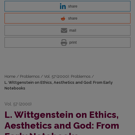
share
share
mail
print
Home
/
Problemos
/
Vol. 57 (2000): Problemos
/
L. Wittgenstein on Ethics, Aesthetics and God: From Early
Notebooks
Vol. 57 (2000)
L. Wittgenstein on Ethics,
Aesthetics and God: From