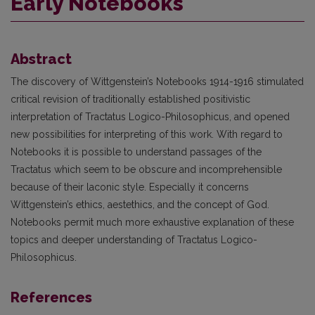
Early Notebooks
Abstract
The discovery of Wittgenstein’s Notebooks 1914-1916 stimulated
critical revision of traditionally established positivistic
interpretation of Tractatus Logico-Philosophicus, and opened
new possibilities for interpreting of this work. With regard to
Notebooks it is possible to understand passages of the
Tractatus which seem to be obscure and incomprehensible
because of their laconic style. Especially it concerns
Wittgenstein’s ethics, aestethics, and the concept of God.
Notebooks permit much more exhaustive explanation of these
topics and deeper understanding of Tractatus Logico-
Philosophicus.
References