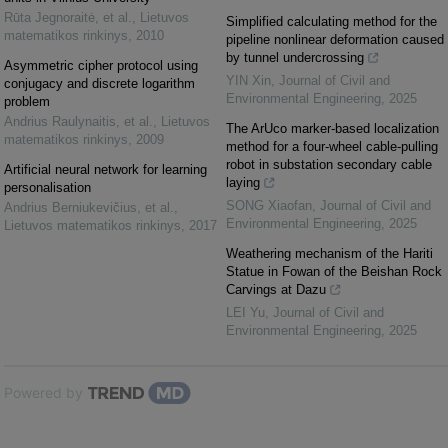
Rūta Jegnoraitė, et al.
,
Lietuvos
Simplified calculating method for the
matematikos rinkinys
,
2010
pipeline nonlinear deformation caused
by tunnel undercrossing
Asymmetric cipher protocol using
YIN Xin
,
Journal of Civil and
conjugacy and discrete logarithm
Environmental Engineering
,
2025
problem
Andrius Raulynaitis, et al.
,
Lietuvos
The ArUco marker-based localization
matematikos rinkinys
,
2009
method for a four-wheel cable-pulling
robot in substation secondary cable
Artificial neural network for learning
laying
personalisation
SONG Xiaofan
,
Journal of Civil and
Andrius Berniukevičius, et al.
,
Environmental Engineering
,
2025
Lietuvos matematikos rinkinys
,
2017
Weathering mechanism of the Hariti
Statue in Fowan of the Beishan Rock
Carvings at Dazu
LEI Yu
,
Journal of Civil and
Environmental Engineering
,
2025
Powered by