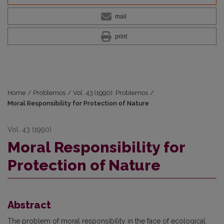
mail
print
Home
/
Problemos
/
Vol. 43 (1990): Problemos
/
Moral Responsibility for Protection of Nature
Vol. 43 (1990)
Moral Responsibility for
Protection of Nature
Abstract
The problem of moral responsibility in the face of ecological