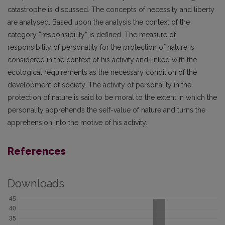
catastrophe is discussed. The concepts of necessity and liberty
are analysed. Based upon the analysis the context of the
category “responsibility” is defined. The measure of
responsibility of personality for the protection of nature is
considered in the context of his activity and linked with the
ecological requirements as the necessary condition of the
development of society. The activity of personality in the
protection of nature is said to be moral to the extent in which the
personality apprehends the self-value of nature and turns the
apprehension into the motive of his activity.
References
Downloads