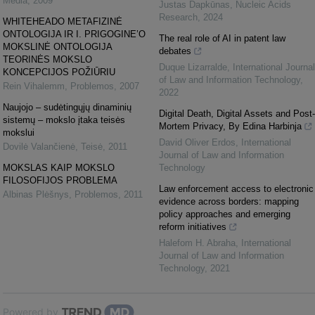
Media
,
2009
Justas Dapkūnas
,
Nucleic Acids
Research
,
2024
WHITEHEADO METAFIZINĖ
ONTOLOGIJA IR I. PRIGOGINE’O
The real role of AI in patent law
MOKSLINĖ ONTOLOGIJA
debates
TEORINĖS MOKSLO
Duque Lizarralde
,
International Journal
KONCEPCIJOS POŽIŪRIU
of Law and Information Technology
,
Rein Vihalemm
,
Problemos
,
2007
2022
Naujojo – sudėtingųjų dinaminių
Digital Death, Digital Assets and Post-
sistemų – mokslo įtaka teisės
Mortem Privacy, By Edina Harbinja
mokslui
David Oliver Erdos
,
International
Dovilė Valančienė
,
Teisė
,
2011
Journal of Law and Information
MOKSLAS KAIP MOKSLO
Technology
FILOSOFIJOS PROBLEMA
Law enforcement access to electronic
Albinas Plėšnys
,
Problemos
,
2011
evidence across borders: mapping
policy approaches and emerging
reform initiatives
Halefom H. Abraha
,
International
Journal of Law and Information
Technology
,
2021
Powered by