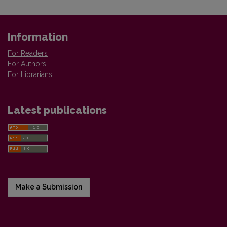
Information
For Readers
For Authors
For Librarians
Latest publications
Make a Submission