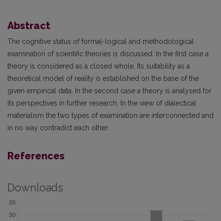
Abstract
The cognitive status of formal-logical and methodological
examination of scientific theories is discussed. In the first case a
theory is considered as a closed whole. Its suitability as a
theoretical model of reality is established on the base of the
given empirical data. In the second case a theory is analysed for
its perspectives in further research. In the view of dialectical
materialism the two types of examination are interconnected and
in no way contradict each other.
References
Downloads