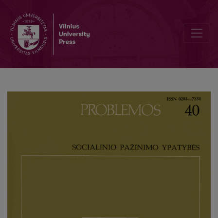
Formal-Logical and Methodological Examination of Scientific Theo