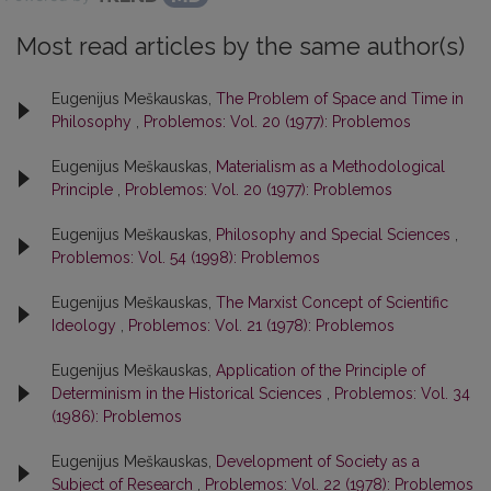
Most read articles by the same author(s)
Eugenijus Meškauskas,
The Problem of Space and Time in
Philosophy
,
Problemos: Vol. 20 (1977): Problemos
Eugenijus Meškauskas,
Materialism as a Methodological
Principle
,
Problemos: Vol. 20 (1977): Problemos
Eugenijus Meškauskas,
Philosophy and Special Sciences
,
Problemos: Vol. 54 (1998): Problemos
Eugenijus Meškauskas,
The Marxist Concept of Scientific
Ideology
,
Problemos: Vol. 21 (1978): Problemos
Eugenijus Meškauskas,
Application of the Principle of
Determinism in the Historical Sciences
,
Problemos: Vol. 34
(1986): Problemos
Eugenijus Meškauskas,
Development of Society as a
Subject of Research
,
Problemos: Vol. 22 (1978): Problemos