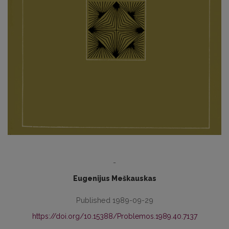
-
Eugenijus Meškauskas
Published 1989-09-29
https://doi.org/10.15388/Problemos.1989.40.7137