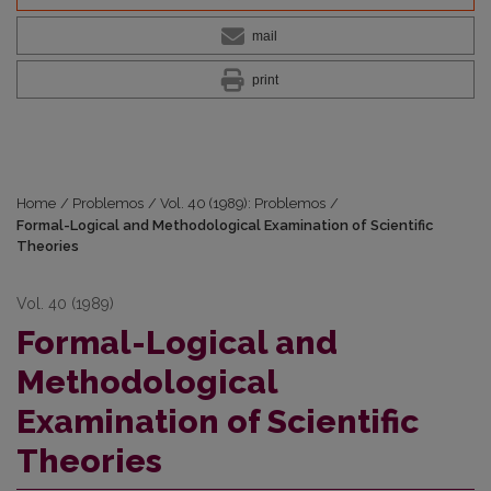
mail
print
Home
/
Problemos
/
Vol. 40 (1989): Problemos
/
Formal-Logical and Methodological Examination of Scientific
Theories
Vol. 40 (1989)
Formal-Logical and
Methodological
Examination of Scientific
Theories