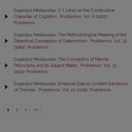
Eugenijus Meškauskas,
V. I. Lenin on the Constructive
Character of Cognition
,
Problemos: Vol. 6 (1970):
Problemos
Eugenijus Meškauskas,
The Methodological Meaning of the
Dialectical Conception of Determinism
,
Problemos: Vol. 32
(1984): Problemos
Eugenijus Meškauskas,
The Conception of Marxist
Philosophy and its Subject Matter
,
Problemos: Vol. 13
(1974): Problemos
Eugenijus Meškauskas,
Empirical Data as Content Substance
of Theories
,
Problemos: Vol. 23 (1979): Problemos
1
2
>
>>