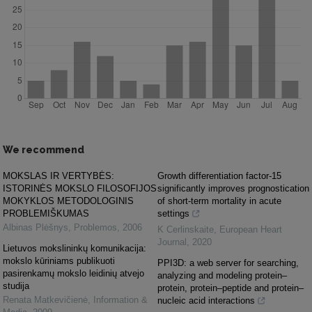
We recommend
MOKSLAS IR VERTYBĖS:
Growth differentiation factor-15
ISTORINĖS MOKSLO FILOSOFIJOS
significantly improves prognostication
MOKYKLOS METODOLOGINIS
of short-term mortality in acute
PROBLEMIŠKUMAS
settings
Albinas Plėšnys
,
Problemos
,
2006
K Cerlinskaite
,
European Heart
Journal
,
2020
Lietuvos mokslininkų komunikacija:
mokslo kūriniams publikuoti
PPI3D: a web server for searching,
pasirenkamų mokslo leidinių atvejo
analyzing and modeling protein–
studija
protein, protein–peptide and protein–
Renata Matkevičienė
,
Information &
nucleic acid interactions