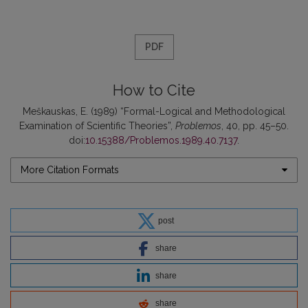
PDF
How to Cite
Meškauskas, E. (1989) “Formal-Logical and Methodological
Examination of Scientific Theories”,
Problemos
, 40, pp. 45–50.
doi:
10.15388/Problemos.1989.40.7137
.
More Citation Formats
post
share
share
share