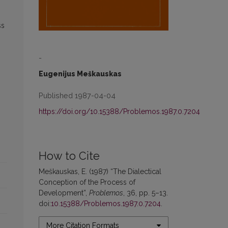
ss
-
Eugenijus Meškauskas
Published 1987-04-04
https://doi.org/10.15388/Problemos.1987.0.7204
How to Cite
Meškauskas, E. (1987) “The Dialectical
Conception of the Process of
Development”,
Problemos
, 36, pp. 5–13.
doi:
10.15388/Problemos.1987.0.7204
.
More Citation Formats