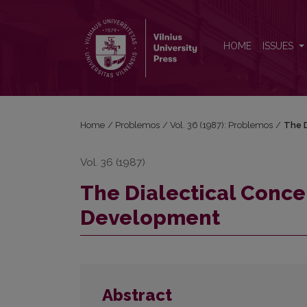
The Dialectical Conception of the Process of Dev
HOME
ISSUES
Home
/
Problemos
/
Vol. 36 (1987): Problemos
/
The D
Vol. 36 (1987)
The Dialectical Conce
Development
Abstract