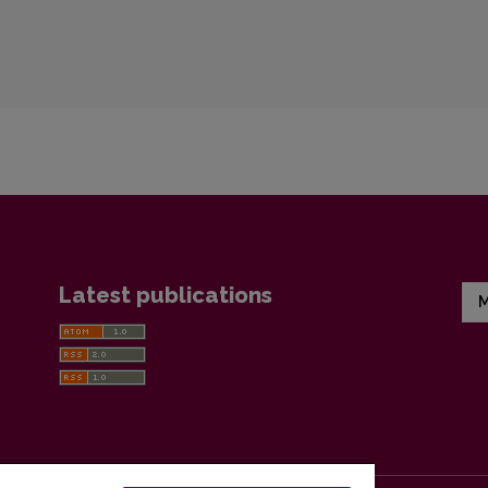
Latest publications
M