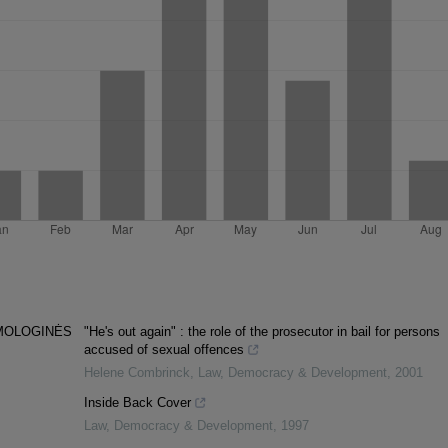
MOLOGINĖS
"He's out again" : the role of the prosecutor in bail for persons
accused of sexual offences
Helene Combrinck
,
Law, Democracy & Development
,
2001
Inside Back Cover
Law, Democracy & Development
,
1997