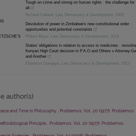
Tough on crime and strong on human rights : the challenge for
all
Richard Calland
,
Law, Democracy & Development
,
2000
OS
Devolution of power in Zimbabwe's new constitutional order :
opportunities and potential constraints
ETZSCHE’S
Philani Moyo
,
Law, Democracy & Development
,
2014
States' obligations in relation to access to medicines : revisitin
Kenyan High Court decision in P.A.O and Others v Attorney-Ge
and Another
Ebenezer Durojaye
,
Law, Democracy & Development
,
2013
e author(s)
pace and Time in Philosophy
,
Problemos: Vol. 20 (1977): Problemos
Methodological Principle
,
Problemos: Vol. 20 (1977): Problemos
pecial Sciences
,
Problemos: Vol. 54 (1998): Problemos