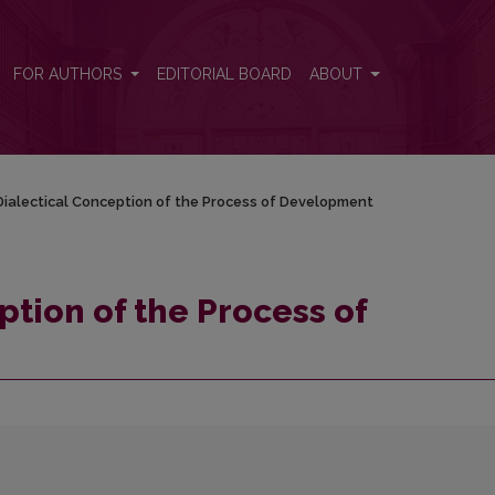
elopment
FOR AUTHORS
EDITORIAL BOARD
ABOUT
ialectical Conception of the Process of Development
ption of the Process of