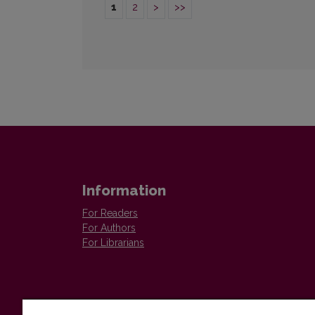
1
2
>
>>
Information
For Readers
For Authors
For Librarians