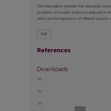
The interrelation between the dialectical co
problems of modern science is analysed in the
which are the expression of different aspects 
PDF
References
Downloads