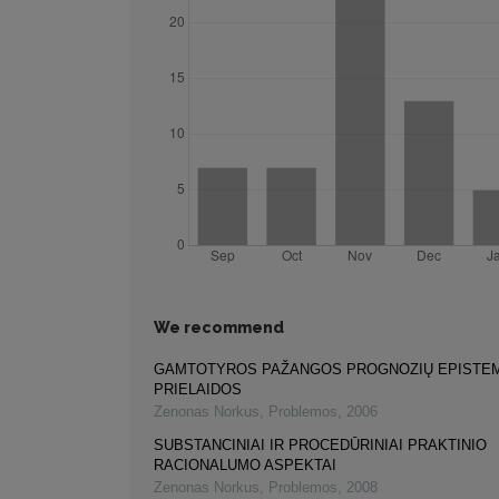
We recommend
GAMTOTYROS PAŽANGOS PROGNOZIŲ EPISTE
PRIELAIDOS
Zenonas Norkus
,
Problemos
,
2006
SUBSTANCINIAI IR PROCEDŪRINIAI PRAKTINIO
RACIONALUMO ASPEKTAI
Zenonas Norkus
,
Problemos
,
2008