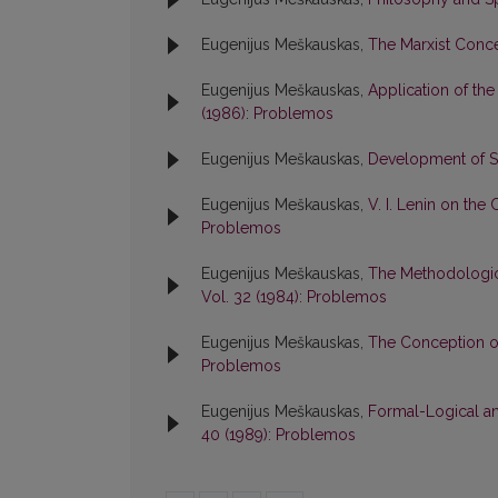
Eugenijus Meškauskas,
The Marxist Conce
Eugenijus Meškauskas,
Application of the
(1986): Problemos
Eugenijus Meškauskas,
Development of So
Eugenijus Meškauskas,
V. I. Lenin on the
Problemos
Eugenijus Meškauskas,
The Methodologic
Vol. 32 (1984): Problemos
Eugenijus Meškauskas,
The Conception of
Problemos
Eugenijus Meškauskas,
Formal-Logical an
40 (1989): Problemos