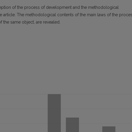
nception of the process of development and the methodological
 article. The methodological contents of the main laws of the proce
of the same object, are revealed.