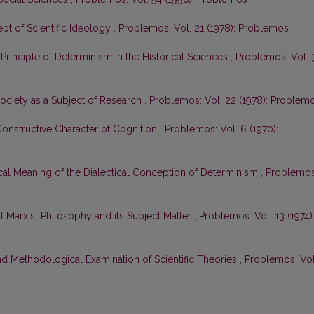
pt of Scientific Ideology
,
Problemos: Vol. 21 (1978): Problemos
 Principle of Determinism in the Historical Sciences
,
Problemos: Vol. 
ciety as a Subject of Research
,
Problemos: Vol. 22 (1978): Problem
 Constructive Character of Cognition
,
Problemos: Vol. 6 (1970):
al Meaning of the Dialectical Conception of Determinism
,
Problemos
 Marxist Philosophy and its Subject Matter
,
Problemos: Vol. 13 (1974)
d Methodological Examination of Scientific Theories
,
Problemos: Vol