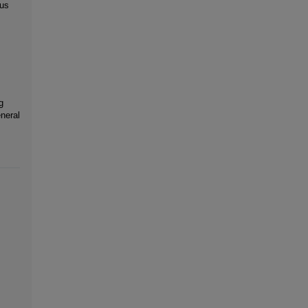
 us
g
neral