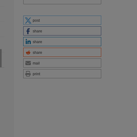
post
share
share
share
mail
print