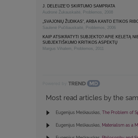
J. DELEUZE’O SKIRTUMO SAMPRATA
Audronė Žukauskaitė
,
Problemos
,
2008
„SVAJONIŲ ŽUDIKAS“, ARBA KANTO ETIKOS RIB
Saulenė Pučiliauskaitė
,
Problemos
,
2006
KAIP ATSIKRATYTI SUBJEKTO? APIE KELETĄ NI
SUBJEKTIŠKUMO KRITIKOS ASPEKTŲ
Margus Vihalem
,
Problemos
,
2011
Powered by
Most read articles by the sam
Eugenijus Meškauskas,
The Problem of S
Eugenijus Meškauskas,
Materialism as a 
Eugenijus Meškauskas,
Philosophy and S