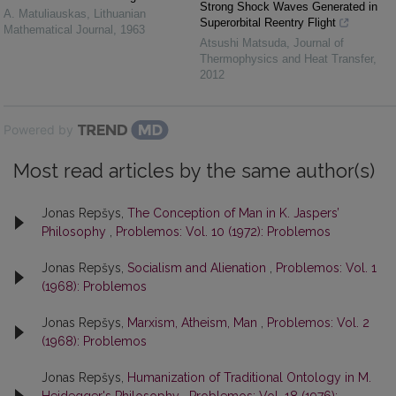
Strong Shock Waves Generated in
A. Matuliauskas
,
Lithuanian
Superorbital Reentry Flight
Mathematical Journal
,
1963
Atsushi Matsuda
,
Journal of
Thermophysics and Heat Transfer
,
2012
Powered by
Most read articles by the same author(s)
Jonas Repšys,
The Conception of Man in K. Jaspers’
Philosophy
,
Problemos: Vol. 10 (1972): Problemos
Jonas Repšys,
Socialism and Alienation
,
Problemos: Vol. 1
(1968): Problemos
Jonas Repšys,
Marxism, Atheism, Man
,
Problemos: Vol. 2
(1968): Problemos
Jonas Repšys,
Humanization of Traditional Ontology in M.
Heidegger's Philosophy
,
Problemos: Vol. 18 (1976):