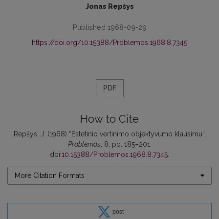
Jonas Repšys
Published 1968-09-29
https://doi.org/10.15388/Problemos.1968.8.7345
PDF
How to Cite
Repšys, J. (1968) “Estetinio vertinimo objektyvumo klausimu”,
Problemos
, 8, pp. 185–201.
doi:
10.15388/Problemos.1968.8.7345
.
More Citation Formats
post