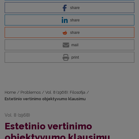
share
share
share
mail
print
Home
/
Problemos
/
Vol. 8 (1968): Filosofija
/
Estetinio vertinimo objektyvumo klausimu
Vol. 8 (1968)
Estetinio vertinimo
objektyvumo klausimu