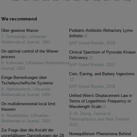
We recommend
Über gewisse Masse
Pediatric Antibiotic-Refractory Lyme
Arthritis
J. Tschazkaja
,
Lithuanian
Mathematical Journal
,
1965
AAP Grand Rounds
,
2019
On optimal control of the Wiener
Clinical Spectrum of Pyruvate Kinase
process
Deficiency
V. Kolemaev
,
Lithuanian Mathematical
AAP Grand Rounds
,
2018
Journal
,
1963
Coin, Earring, and Battery Ingestions
Einige Bemerkungen über
Tschebyscheffsche Systeme
AAP Grand Rounds
,
2019
A. Naftalewitsch
,
Lithuanian
Mathematical Journal
,
1965
Unified Wien's Displacement Law in
Terms of Logarithmic Frequency or
On multidimensional local limit
Wavelength Scale
theorem
Z. M. Zhang
,
Journal of
A. Raudeliūnas
,
Lithuanian
Thermophysics and Heat Transfer
,
Mathematical Journal
,
1964
2012
Zur Frage über die Anzahl der
Nonequilibrium Phenomena Behind
unzerfällbaren Darstellungen der Z8