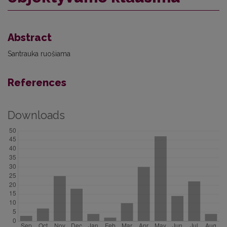
Abstract
Santrauka ruošiama
References
Downloads