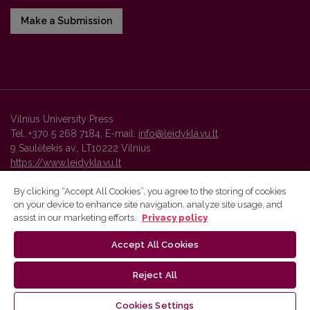
Make a Submission
Vilnius University Press
Tel. +370 5 268 7184, E-mail:
info@leidykla.vu.lt
9 Saulėtekis av., LT10222 Vilnius
https://www.leidykla.vu.lt
By clicking “Accept All Cookies”, you agree to the storing of cookies
on your device to enhance site navigation, analyze site usage, and
Vilnius University Press platform and metadata are distributed by
assist in our marketing efforts.
Privacy policy
Creative Commons International License
.
Accept All Cookies
Reject All
Cookies Settings