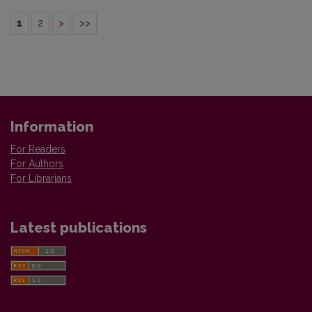
1
2
>
>>
Information
For Readers
For Authors
For Librarians
Latest publications