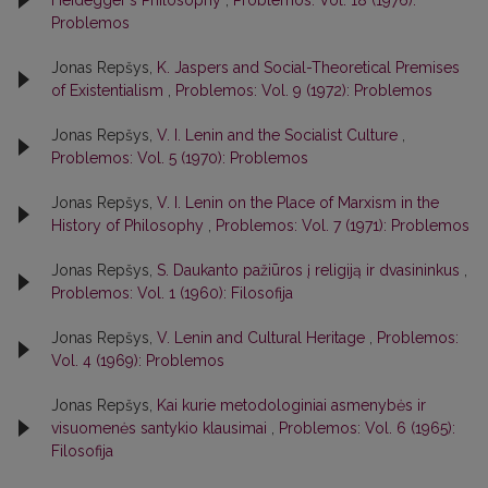
Problemos
Jonas Repšys,
K. Jaspers and Social-Theoretical Premises
of Existentialism
,
Problemos: Vol. 9 (1972): Problemos
Jonas Repšys,
V. I. Lenin and the Socialist Culture
,
Problemos: Vol. 5 (1970): Problemos
Jonas Repšys,
V. I. Lenin on the Place of Marxism in the
History of Philosophy
,
Problemos: Vol. 7 (1971): Problemos
Jonas Repšys,
S. Daukanto pažiūros į religiją ir dvasininkus
,
Problemos: Vol. 1 (1960): Filosofija
Jonas Repšys,
V. Lenin and Cultural Heritage
,
Problemos:
Vol. 4 (1969): Problemos
Jonas Repšys,
Kai kurie metodologiniai asmenybės ir
visuomenės santykio klausimai
,
Problemos: Vol. 6 (1965):
Filosofija