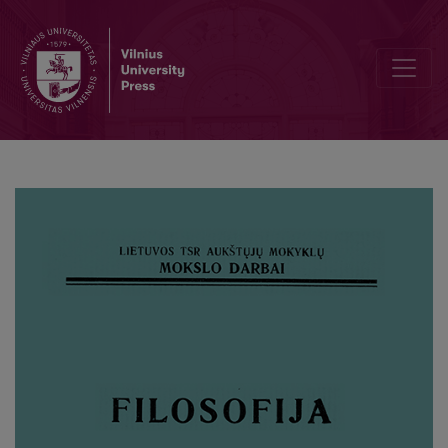
Estetinio vertinimo objektyvumo klausimu