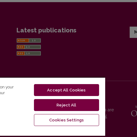
Latest publications
M
 on your
Accept All Cookies
our
Reject All
Vilnius University Press platform and metadata are
distributed by
Creative Commons International
Cookies Settings
License
.