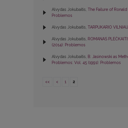
Alvydas Jokubaitis,
The Failure of Ronald
Problemos
Alvydas Jokubaitis,
TARPUKARIO VILNIA
Alvydas Jokubaitis,
ROMANAS PLEČKAITI
(2014): Problemos
Alvydas Jokubaitis,
B. Jasinowski as Meth
Problemos: Vol. 45 (1991): Problemos
<<
<
1
2