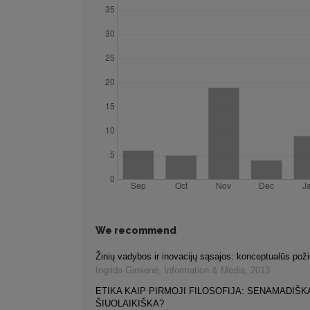
We recommend
Žinių vadybos ir inovacijų sąsajos: konceptualūs poži
Ingrida Girnienė
,
Information & Media
,
2013
ETIKA KAIP PIRMOJI FILOSOFIJA: SENAMADIŠK
ŠIUOLAIKIŠKA?