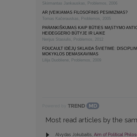
Skirmantas Jankauskas
,
Problemos
,
2006
AR ĮVEIKIAMAS FILOSOFINIS PESIMIZMAS?
Tomas Kačerauskas
,
Problemos
,
2005
PARANKIŠKUMAS KAIP BŪTIES MĄSTYMO ANTIC
HEIDEGGERIO BŪTYJE IR LAIKE
Nerijus Stasiulis
,
Problemos
,
2012
FOUCAULT IDĖJŲ SKLAIDA ŠVIETIME: DISCIPLI
MOKYKLOS DEMASKAVIMAS
Lilija Duoblienė
,
Problemos
,
2009
Powered by
Most read articles by the sam
Alvydas Jokubaitis,
Aim of Political Phil