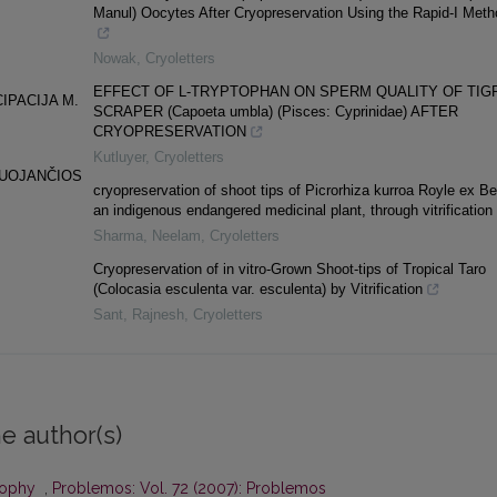
Manul) Oocytes After Cryopreservation Using the Rapid-I Meth
Nowak
,
Cryoletters
EFFECT OF L-TRYPTOPHAN ON SPERM QUALITY OF TIG
IPACIJA M.
SCRAPER (Capoeta umbla) (Pisces: Cyprinidae) AFTER
CRYOPRESERVATION
Kutluyer
,
Cryoletters
NUOJANČIOS
cryopreservation of shoot tips of Picrorhiza kurroa Royle ex Be
an indigenous endangered medicinal plant, through vitrification
Sharma, Neelam
,
Cryoletters
Cryopreservation of in vitro-Grown Shoot-tips of Tropical Taro
(Colocasia esculenta var. esculenta) by Vitrification
Sant, Rajnesh
,
Cryoletters
e author(s)
osophy
,
Problemos: Vol. 72 (2007): Problemos