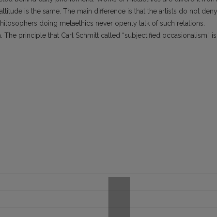
 attitude is the same. The main difference is that the artists do not den
philosophers doing metaethics never openly talk of such relations.
 The principle that Carl Schmitt called “subjectified occasionalism” is