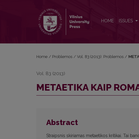
METAETIKA KAIP ROMANTIZMO FORMA
HOME
ISSUES
Home
/
Problemos
/
Vol. 83 (2013): Problemos
/
META
Vol. 83 (2013)
METAETIKA KAIP RO
Abstract
Straipsnis skiriamas metaetikos kritikai. Tai ban