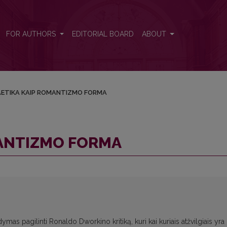
FOR AUTHORS
EDITORIAL BOARD
ABOUT
ETIKA KAIP ROMANTIZMO FORMA
MANTIZMO FORMA
dymas pagilinti Ronaldo Dworkino kritiką, kuri kai kuriais atžvilgiais yra