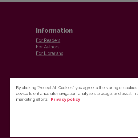
Information
For Readers
For Authors
For Librarians
By clicking “Accept All Cookies”, you agree to the storing of cookies
device to enhance site navigation, analyze site usage, and assist in 
Vilnius University Press
marketing efforts.
Privacy policy
Tel. +370 5 268 7184, E-mail:
info@leidykla.vu.lt
9 Saulėtekis av., LT10222 Vilnius
https://www.leidykla.vu.lt