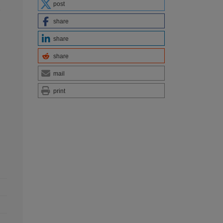
post
y
share
share
share
mail
print