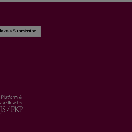
ake a Submission