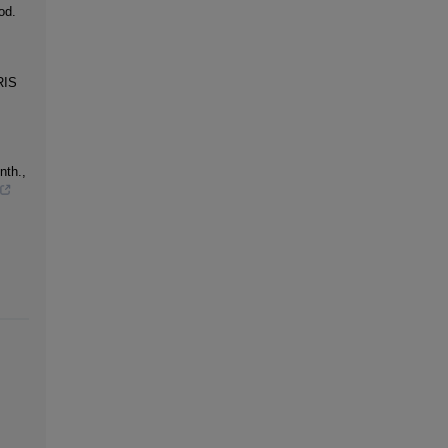
od.
RIS
nth.,