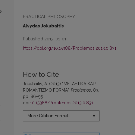
ž
PRACTICAL PHILOSOPHY
Alvydas Jokubaitis
Published 2013-01-01
https://doi.org/10.15388/Problemos.2013.0.831
How to Cite
,
Jokubaitis, A. (2013) “METAETIKA KAIP
ROMANTIZMO FORMA”,
Problemos
, 83,
pp. 86–95.
doi:
10.15388/Problemos.2013.0.831
.
t
More Citation Formats
t