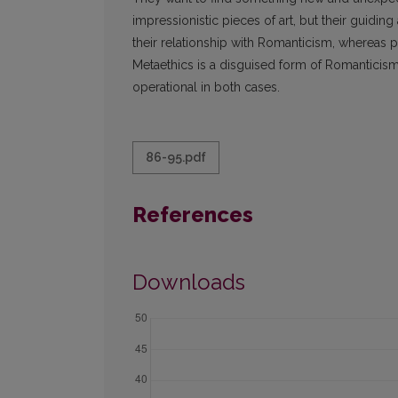
impressionistic pieces of art, but their guiding
their relationship with Romanticism, whereas 
Metaethics is a disguised form of Romanticism.
operational in both cases.
86-95.pdf
References
Downloads