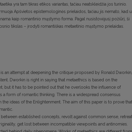
etika yra tam tikras etikos variantas, tačiau neatskleidžia jos turinio.
muoja Apšvietos epistemologinės prielaidos, tačiau jis nemato, kad u
škinama kaip romantinio mąstymo forma. Pagal nusistovėjusį požiūrį, ši
aipsnio tikslas – įrodyti romantiškas metaetinio mąstymo prielaidas.
It is an attempt at deepening the critique proposed by Ronald Dworkin
ent. Dworkin is right in saying that metaethics is based on the
 but it has to be pointed out that he overlooks the influence of
 a form of romantic thinking. There is a widespread consensus
th the ideas of the Enlightenment. The aim of this paper is to prove tha
mantic.
ks between established concepts, revolt against common sense, retrea
 originality, get lost between incompatible viewpoints and antinomies.
ted behind daily phenomena. Works of metaethics are different from