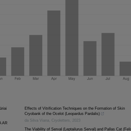
ūriai
Effects of Vitrification Techniques on the Formation of Skin
Cryobank of the Ocelot (Leopardus Pardalis)
da Silva Viana
,
Cryoletters
,
2023
A AR
The Viability of Serval (Leptailurus Serval) and Pallas Cat (Feli