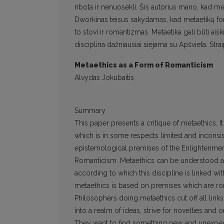
ribota ir nenuosekli. Šis autorius mano, kad meta
Dworkinas teisus sakydamas, kad metaetiką for
to stovi ir romantizmas. Metaetika gali būti ai
disciplina dažniausiai siejama su Apšvieta. Str
Metaethics as a Form of Romanticism
Alvydas Jokubaitis
Summary
This paper presents a critique of metaethics. 
which is in some respects limited and inconsist
epistemological premises of the Enlightenment,
Romanticism. Metaethics can be understood as
according to which this discipline is linked wi
metaethics is based on premises which are ro
Philosophers doing metaethics cut off all lin
into a realm of ideas, strive for novelties and
They want to find something new and unexpec