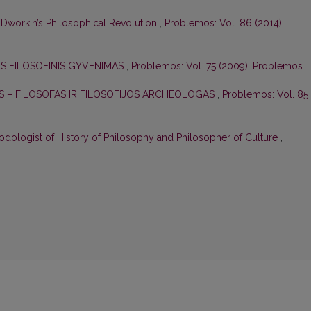
 Dworkin’s Philosophical Revolution
,
Problemos: Vol. 86 (2014):
US FILOSOFINIS GYVENIMAS
,
Problemos: Vol. 75 (2009): Problemos
S – FILOSOFAS IR FILOSOFIJOS ARCHEOLOGAS
,
Problemos: Vol. 85
odologist of History of Philosophy and Philosopher of Culture
,