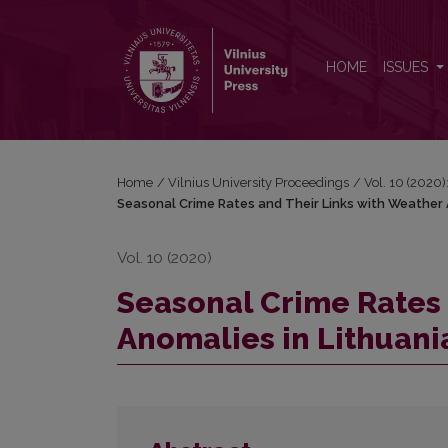
Seasonal Crime Rates and Their Links with Weather
HOME
ISSUES
Home
/
Vilnius University Proceedings
/
Vol. 10 (2020)
Seasonal Crime Rates and Their Links with Weather 
Vol. 10 (2020)
Seasonal Crime Rates 
Anomalies in Lithuani