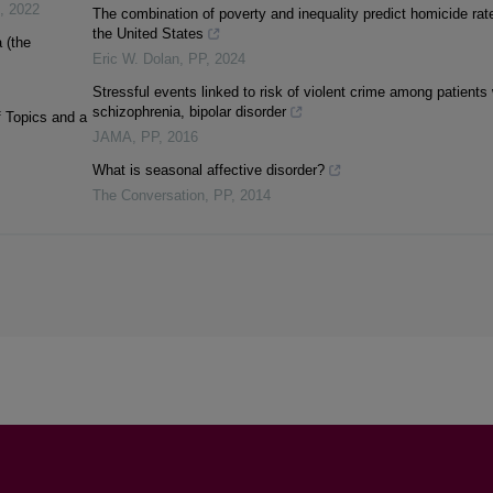
,
2022
The combination of poverty and inequality predict homicide rat
the United States
 (the
Eric W. Dolan
,
PP
,
2024
Stressful events linked to risk of violent crime among patients 
schizophrenia, bipolar disorder
 Topics and a
JAMA
,
PP
,
2016
What is seasonal affective disorder?
The Conversation
,
PP
,
2014