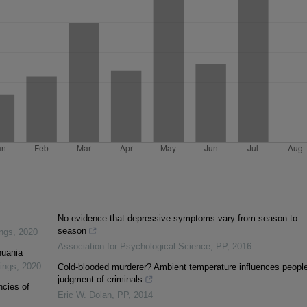
No evidence that depressive symptoms vary from season to
season
ings
,
2020
Association for Psychological Science
,
PP
,
2016
huania
dings
,
2020
Cold-blooded murderer? Ambient temperature influences people
judgment of criminals
ncies of
Eric W. Dolan
,
PP
,
2014