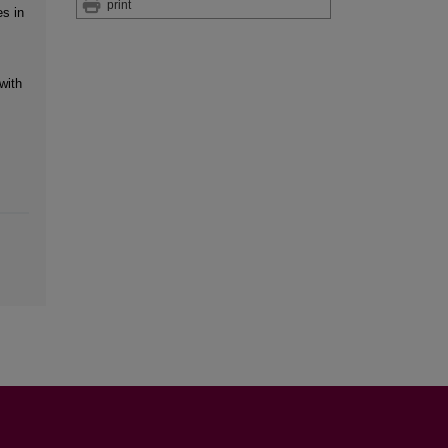
print
es in
with