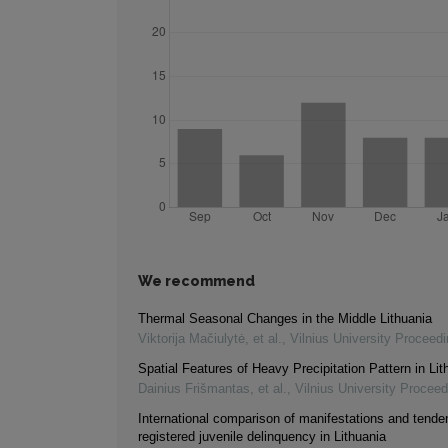
We recommend
Thermal Seasonal Changes in the Middle Lithuania
Viktorija Mačiulytė, et al.
,
Vilnius University Proceed
Spatial Features of Heavy Precipitation Pattern in Lit
Dainius Frišmantas, et al.
,
Vilnius University Procee
International comparison of manifestations and tende
registered juvenile delinquency in Lithuania