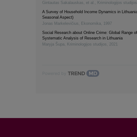
Gintautas Sakalauskas, et al.
,
Kriminologijos studijos
A Survey of Household Income Dynamics in Lithuania
Seasonal Aspect)
Jonas Markelevičius
,
Ekonomika
,
1997
Social Research about Online Crime: Global Range of
Systematic Analysis of Research in Lithuania
Maryja Šupa
,
Kriminologijos studijos
,
2021
Powered by