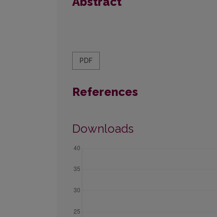
Abstract
PDF
References
Downloads