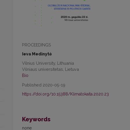
PROCEEDINGS
Ieva Medinytė
Vilnius University, Lithuania
Vilniaus universitetas, Lietuva
Bio
Published 2020-05-19
https://doi.org/10.15388/Klimatokaita.2020.23
Keywords
none