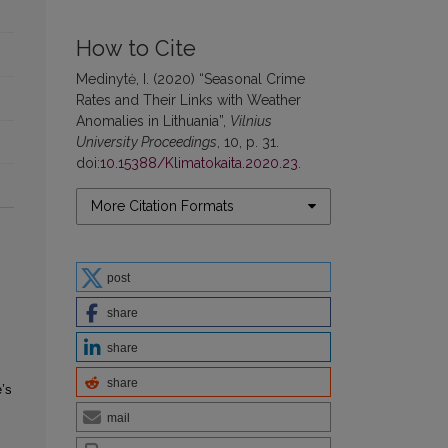
How to Cite
Medinytė, I. (2020) “Seasonal Crime
Rates and Their Links with Weather
Anomalies in Lithuania”,
Vilnius
University Proceedings
, 10, p. 31.
doi:
10.15388/Klimatokaita.2020.23
.
More Citation Formats
post
share
share
share
’s
mail