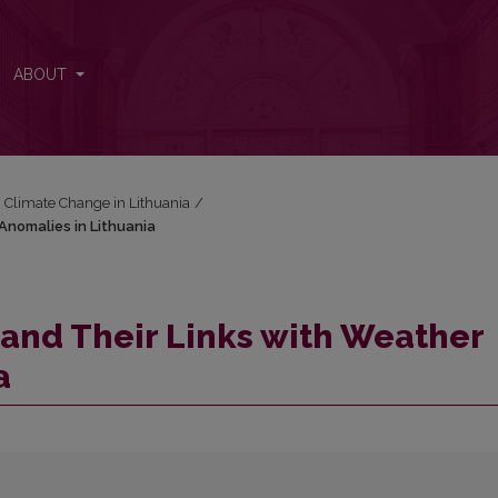
 Anomalies in Lithuania
ABOUT
: Climate Change in Lithuania
/
Anomalies in Lithuania
and Their Links with Weather
a