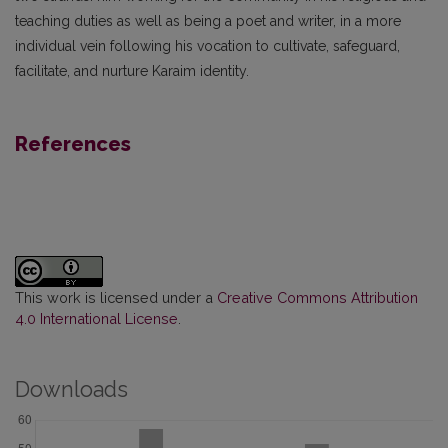
teaching duties as well as being a poet and writer, in a more
individual vein following his vocation to cultivate, safeguard,
facilitate, and nurture Karaim identity.
References
This work is licensed under a
Creative Commons Attribution
4.0 International License
.
Downloads