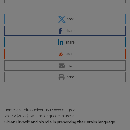
post
share
share
share
mail
print
Home
/
Vilnius University Proceedings
/
Vol. 48 (2024): Karaim language in use
/
Simon Firkovič and his role in preserving the Karaim language