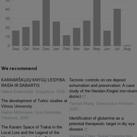
We recommend
KARAIMIŠKŲJŲ KNYGŲ LEIDYBA:
Tectonic controls on ore deposit
RAIDA IR DABARTIS
exhumation and preservation: A case
study of the Handan-Xingtai iron-skarn
Halina Kobeckaitė
,
Knygotyra
,
2016
district
The development of Turkic studies at
Yannan Wang
,
Geoscience Frontiers
,
Vilnius University
2024
Galina Miškinienė
,
Acta Orientalia
Vilnensia
,
2009
Identification of glutamine as a
potential therapeutic target in dry eye
The Karaim Space of Trakai in the
disease
Local Lore and the Legend of the
Xiaoniao Chen
,
Signal Transduction