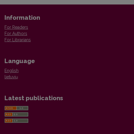
Information
For Readers
For Authors
For Librarians
Language
English
lietuvių
Latest publications