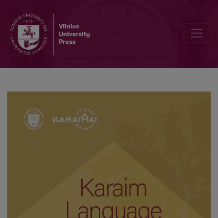
Simon Firkovič and his role in preserving the Karaim language