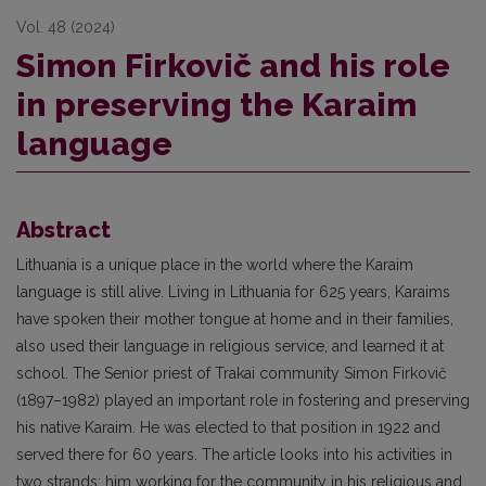
Vol. 48 (2024)
Simon Firkovič and his role
in preserving the Karaim
language
Abstract
Lithuania is a unique place in the world where the Karaim
language is still alive. Living in Lithuania for 625 years, Karaims
have spoken their mother tongue at home and in their families,
also used their language in religious service, and learned it at
school. The Senior priest of Trakai community Simon Firkovič
(1897–1982) played an important role in fostering and preserving
his native Karaim. He was elected to that position in 1922 and
served there for 60 years. The article looks into his activities in
two strands: him working for the community in his religious and