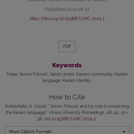
Published 2024-06-17
https://doi.org/10.15388/LKAC.2024.3
PDF
Keywords
Trakai
Simon Firkovič
Senior priest
Karaim community
Karaim
language
Karaim identity
How to Cite
Kobeckaitė, H. (2024) “ Simon Firkovič and his role in preserving
the Karaim language”,
Vilnius University Proceedings
, 48, pp. 50–
58. doi:
10.15388/LKAC.2024.3
.
More Citation Formats