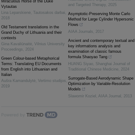
Miraculous Horse of the Duke
and Targeted Therapy
,
2025
Vytautas
Lina Leparskienė
,
Tautosakos darbai
,
Asymptotic-Preserving Monte Carlo
2018
Method for Large Cylinder Hypersonic
Flows
Old Testament translations in the
AIAA Journals
,
2017
Grand Duchy of Lithuania and their
contexts
Ancient and contemporary textual and
Gina Kavaliūnaitė
,
Vilnius University
key informations analysis and
Proceedings
,
2024
examination of classic famous
formula Shaoyao Tang
Green Colour-based Metaphorical
Terms: Translating EU Documents
HUANG Siyao
,
Shanghai Journal of
from English into Lithuanian and
Traditional Chinese Medicine
,
2024
Italian
Surrogate-Based Aerodynamic Shape
Aušra Kamandulytė
,
Vertimo studijos
,
Optimization by Variable-Resolution
2019
Models
Slawomir Koziel
,
AIAA Journal
,
2013
Powered by