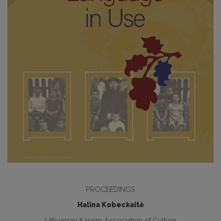
PROCEEDINGS
Halina Kobeckaitė
Lithuanian Karaim Association of Culture