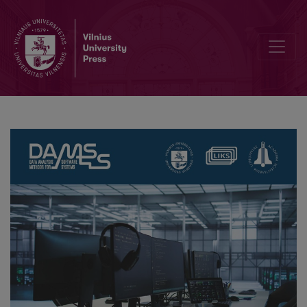
16th Conference on Data Analysis Methods for Software Systems