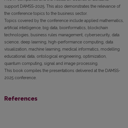
support DAMSS-2025. This also demonstrates the relevance of
the conference topics to the business sector.
Topics covered by the conference include applied mathematics,
artificial intelligence, big data, bioinformatics, blockchain
technologies, business rules management, cybersecurity, data
science, deep learning, high-performance computing, data
visualization, machine learning, medical informatics, modelling
educational data, ontological engineering, optimization,
quantum computing, signal and image processing.
This book compiles the presentations delivered at the DAMSS-
2025 conference.
References