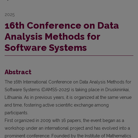
2025
16th Conference on Data
Analysis Methods for
Software Systems
Abstract
The 16th International Conference on Data Analysis Methods for
Software Systems (DAMSS-2025) is taking place in Druskininkai,
Lithuania. As in previous years, it is organized at the same venue
and time, fostering active scientific exchange among
participants.
First organized in 2009 with 16 papers, the event began as a
workshop under an international project and has evolved into a
prominent conference. Founded by the Institute of Mathematics