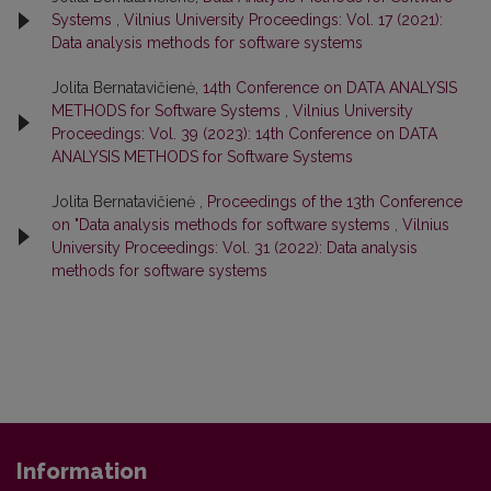
Systems
,
Vilnius University Proceedings: Vol. 17 (2021):
Data analysis methods for software systems
Jolita Bernatavičienė,
14th Conference on DATA ANALYSIS
METHODS for Software Systems
,
Vilnius University
Proceedings: Vol. 39 (2023): 14th Conference on DATA
ANALYSIS METHODS for Software Systems
Jolita Bernatavičienė ,
Proceedings of the 13th Conference
on "Data analysis methods for software systems
,
Vilnius
University Proceedings: Vol. 31 (2022): Data analysis
methods for software systems
Information