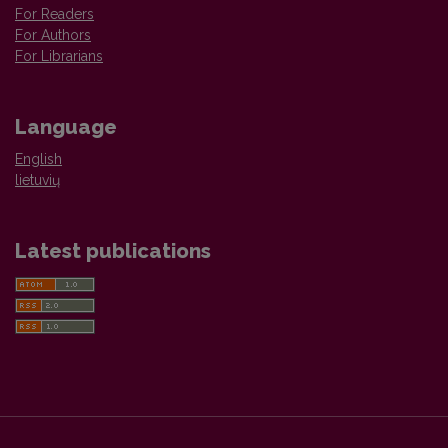
For Readers
For Authors
For Librarians
Language
English
lietuvių
Latest publications