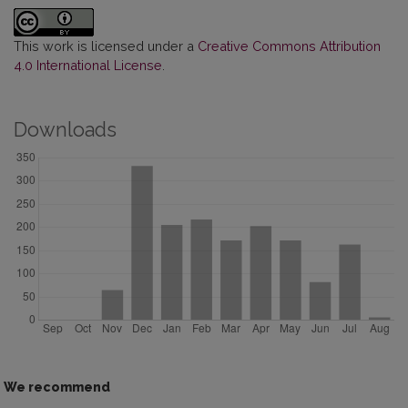
This work is licensed under a
Creative Commons Attribution
4.0 International License
.
Downloads
We recommend