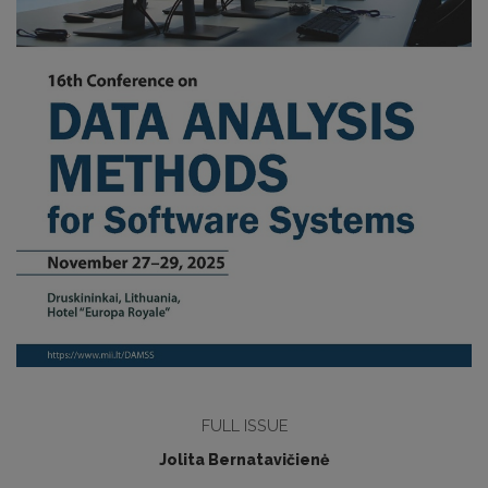
FULL ISSUE
Jolita Bernatavičienė