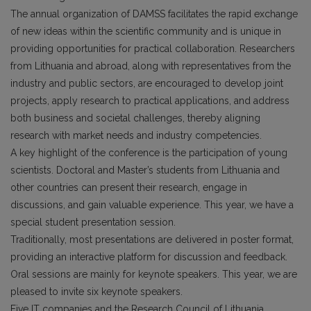
The annual organization of DAMSS facilitates the rapid exchange
of new ideas within the scientific community and is unique in
providing opportunities for practical collaboration. Researchers
from Lithuania and abroad, along with representatives from the
industry and public sectors, are encouraged to develop joint
projects, apply research to practical applications, and address
both business and societal challenges, thereby aligning
research with market needs and industry competencies.
A key highlight of the conference is the participation of young
scientists. Doctoral and Master’s students from Lithuania and
other countries can present their research, engage in
discussions, and gain valuable experience. This year, we have a
special student presentation session.
Traditionally, most presentations are delivered in poster format,
providing an interactive platform for discussion and feedback.
Oral sessions are mainly for keynote speakers. This year, we are
pleased to invite six keynote speakers.
Five IT companies and the Research Council of Lithuania