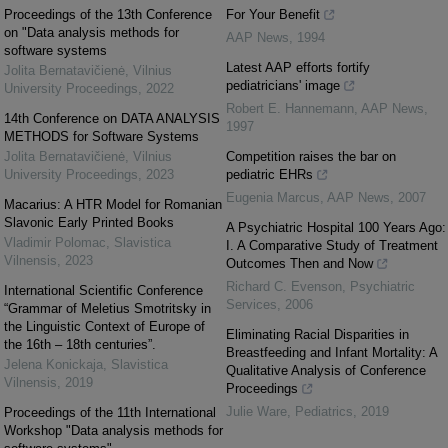
Proceedings of the 13th Conference
For Your Benefit
on "Data analysis methods for
AAP News
,
1994
software systems
Latest AAP efforts fortify
Jolita Bernatavičienė
,
Vilnius
pediatricians' image
University Proceedings
,
2022
Robert E. Hannemann
,
AAP News
,
14th Conference on DATA ANALYSIS
1997
METHODS for Software Systems
Jolita Bernatavičienė
,
Vilnius
Competition raises the bar on
University Proceedings
,
2023
pediatric EHRs
Eugenia Marcus
,
AAP News
,
2007
Macarius: A HTR Model for Romanian
Slavonic Early Printed Books
A Psychiatric Hospital 100 Years Ago:
Vladimir Polomac
,
Slavistica
I. A Comparative Study of Treatment
Vilnensis
,
2023
Outcomes Then and Now
Richard C. Evenson
,
Psychiatric
International Scientific Conference
Services
,
2006
“Grammar of Meletius Smotritsky in
the Linguistic Context of Europe of
Eliminating Racial Disparities in
the 16th – 18th centuries”.
Breastfeeding and Infant Mortality: A
Jelena Konickaja
,
Slavistica
Qualitative Analysis of Conference
Vilnensis
,
2019
Proceedings
Julie Ware
,
Pediatrics
,
2019
Proceedings of the 11th International
Workshop "Data analysis methods for