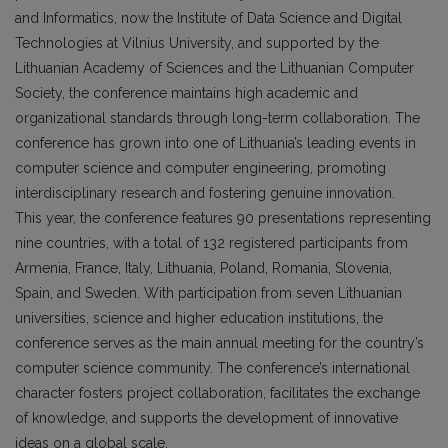
and Informatics, now the Institute of Data Science and Digital
Technologies at Vilnius University, and supported by the
Lithuanian Academy of Sciences and the Lithuanian Computer
Society, the conference maintains high academic and
organizational standards through long-term collaboration. The
conference has grown into one of Lithuania’s leading events in
computer science and computer engineering, promoting
interdisciplinary research and fostering genuine innovation.
This year, the conference features 90 presentations representing
nine countries, with a total of 132 registered participants from
Armenia, France, Italy, Lithuania, Poland, Romania, Slovenia,
Spain, and Sweden. With participation from seven Lithuanian
universities, science and higher education institutions, the
conference serves as the main annual meeting for the country’s
computer science community. The conference’s international
character fosters project collaboration, facilitates the exchange
of knowledge, and supports the development of innovative
ideas on a global scale.