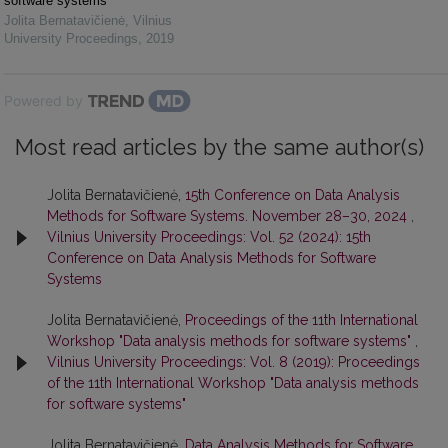
software systems"
Jolita Bernatavičienė
,
Vilnius
University Proceedings
,
2019
Powered by
Most read articles by the same author(s)
Jolita Bernatavičienė,
15th Conference on Data Analysis
Methods for Software Systems. November 28–30, 2024
,
Vilnius University Proceedings: Vol. 52 (2024): 15th
Conference on Data Analysis Methods for Software
Systems
Jolita Bernatavičienė,
Proceedings of the 11th International
Workshop "Data analysis methods for software systems"
,
Vilnius University Proceedings: Vol. 8 (2019): Proceedings
of the 11th International Workshop "Data analysis methods
for software systems"
Jolita Bernatavičienė,
Data Analysis Methods for Software