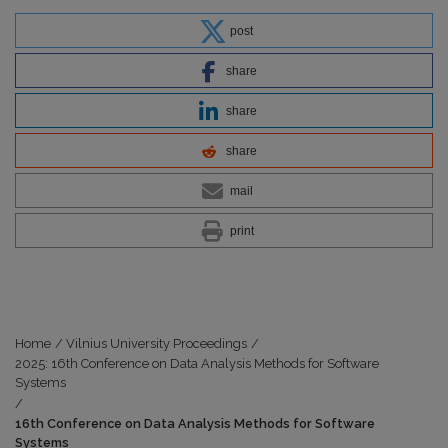
post
share
share
share
mail
print
Home
/
Vilnius University Proceedings
/
2025: 16th Conference on Data Analysis Methods for Software
Systems
/
16th Conference on Data Analysis Methods for Software
Systems