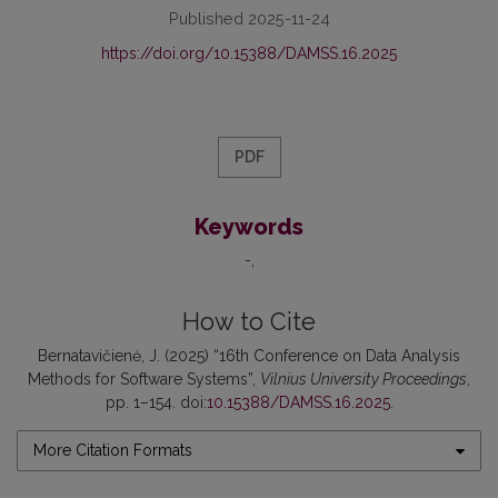
Published 2025-11-24
https://doi.org/10.15388/DAMSS.16.2025
PDF
Keywords
-
How to Cite
Bernatavičienė, J. (2025) “16th Conference on Data Analysis
Methods for Software Systems”,
Vilnius University Proceedings
,
pp. 1–154. doi:
10.15388/DAMSS.16.2025
.
More Citation Formats