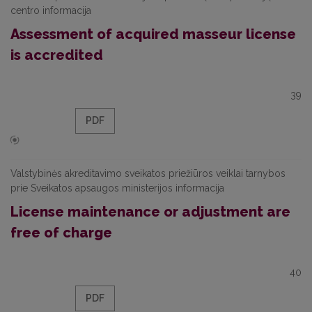
centro informacija
Assessment of acquired masseur license
is accredited
39
PDF
Valstybinės akreditavimo sveikatos priežiūros veiklai tarnybos
prie Sveikatos apsaugos ministerijos informacija
License maintenance or adjustment are
free of charge
40
PDF