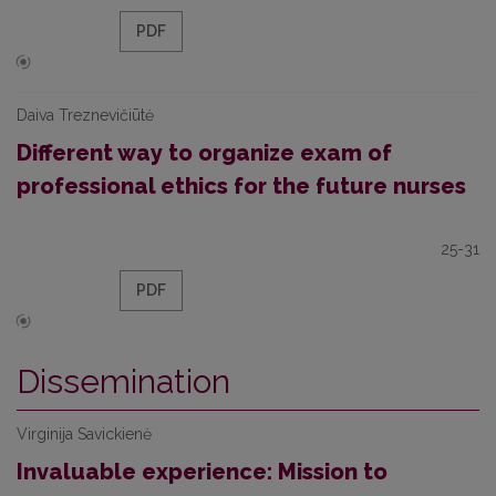
PDF
Daiva Treznevičiūtė
Different way to organize exam of
professional ethics for the future nurses
25-31
PDF
Dissemination
Virginija Savickienė
Invaluable experience: Mission to