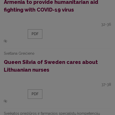
Armenia to provide humanitarian aid
fighting with COVID-19 virus
32-36
PDF
Svetlana Greičienė
Queen Silvia of Sweden cares about
Lithuanian nurses
37-38
PDF
Sveikatos priežiūros ir farmacijos specialistų kompetencijų