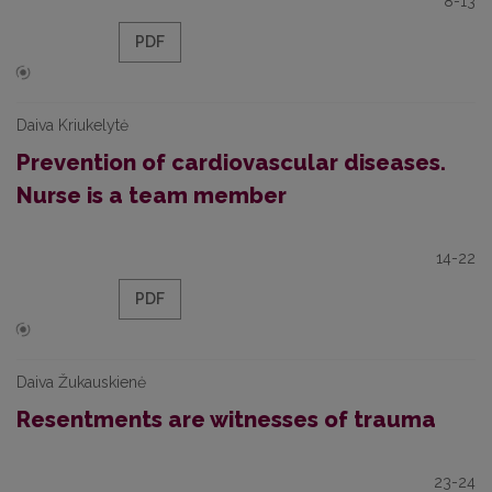
8-13
PDF
Daiva Kriukelytė
Prevention of cardiovascular diseases.
Nurse is a team member
14-22
PDF
Daiva Žukauskienė
Resentments are witnesses of trauma
23-24