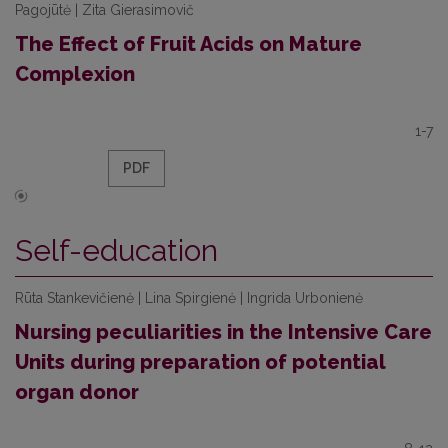
Pagojūtė | Zita Gierasimovič
The Effect of Fruit Acids on Mature
Complexion
1-7
PDF
Self-education
Rūta Stankevičienė | Lina Spirgienė | Ingrida Urbonienė
Nursing peculiarities in the Intensive Care
Units during preparation of potential
organ donor