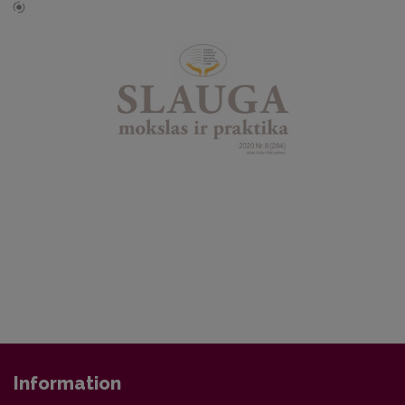
Information