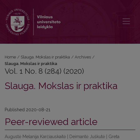
Vol. 1 No. 8 (284) (2020): Slauga. Mokslas ir praktika
Home
/
Slauga. Mokslas ir praktika
/
Archives
/
Slauga. Mokslas ir praktika
Vol. 1 No. 8 (284) (2020)
Slauga. Mokslas ir praktika
Published 2020-08-21
Peer-reviewed article
Augustė Melanija Karčiauskaitė | Deimantė Juškutė | Greta