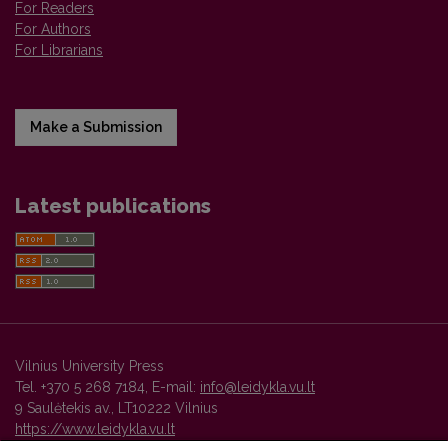
For Readers
For Authors
For Librarians
Make a Submission
Latest publications
Vilnius University Press
Tel. +370 5 268 7184, E-mail:
info@leidykla.vu.lt
9 Saulėtekis av., LT10222 Vilnius
https://www.leidykla.vu.lt