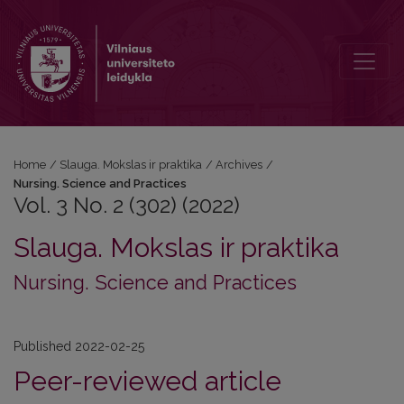
Vol. 3 No. 2 (302) (2022): Nursing. Science and Practices
Home
/
Slauga. Mokslas ir praktika
/
Archives
/
Nursing. Science and Practices
Vol. 3 No. 2 (302) (2022)
Slauga. Mokslas ir praktika
Nursing. Science and Practices
Published 2022-02-25
Peer-reviewed article