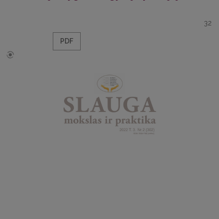
32
PDF