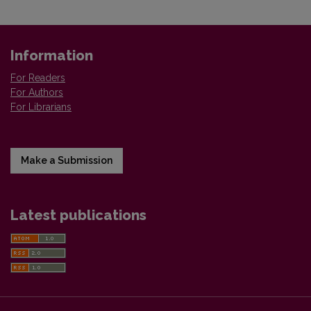
Information
For Readers
For Authors
For Librarians
Make a Submission
Latest publications