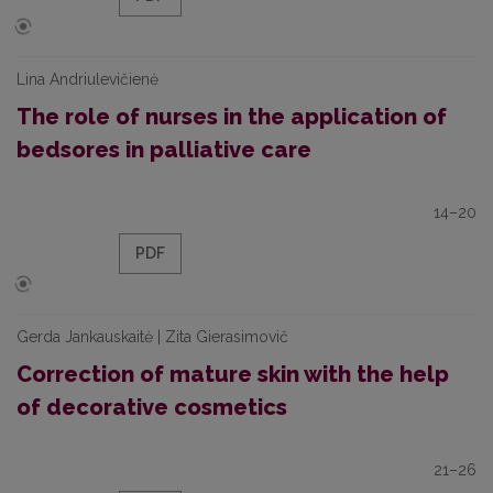
Lina Andriulevičienė
The role of nurses in the application of
bedsores in palliative care
14–20
PDF
Gerda Jankauskaitė | Zita Gierasimovič
Correction of mature skin with the help
of decorative cosmetics
21–26