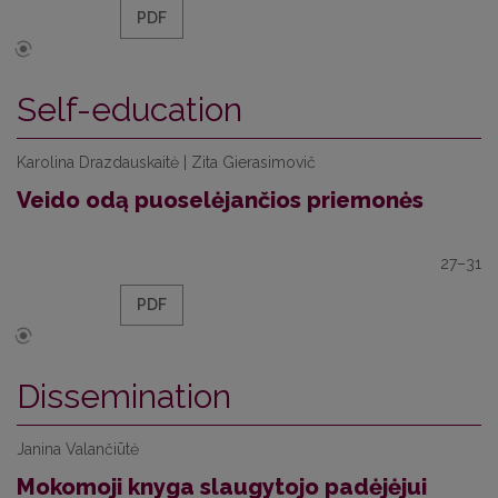
PDF
Self-education
Karolina Drazdauskaitė | Zita Gierasimovič
Veido odą puoselėjančios priemonės
27–31
PDF
Dissemination
Janina Valančiūtė
Mokomoji knyga slaugytojo padėjėjui