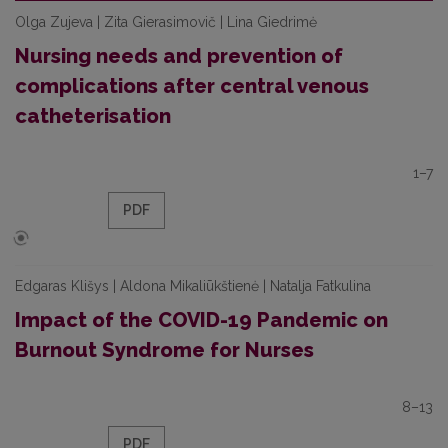
Olga Zujeva | Zita Gierasimovič | Lina Giedrimė
Nursing needs and prevention of
complications after central venous
catheterisation
1–7
PDF
Edgaras Klišys | Aldona Mikaliūkštienė | Natalja Fatkulina
Impact of the COVID-19 Pandemic on
Burnout Syndrome for Nurses
8–13
PDF