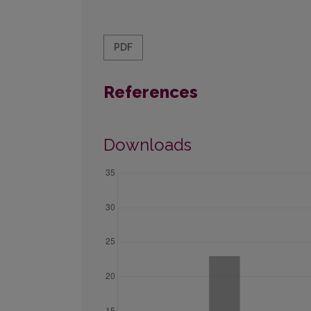
PDF
References
Downloads