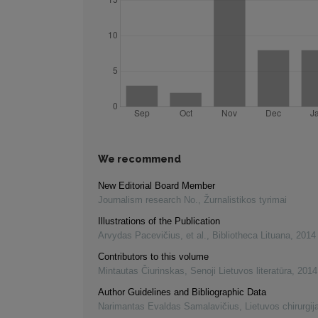
We recommend
New Editorial Board Member
Journalism research No.
,
Žurnalistikos tyrimai
Illustrations of the Publication
Arvydas Pacevičius, et al.
,
Bibliotheca Lituana
,
2014
Contributors to this volume
Mintautas Čiurinskas
,
Senoji Lietuvos literatūra
,
2014
Author Guidelines and Bibliographic Data
Narimantas Evaldas Samalavičius
,
Lietuvos chirurgij