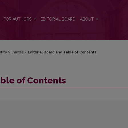
FOR AUTHORS
EDITORIAL BOARD
ABOUT
stica Vilnensis
/
Editorial Board and Table of Contents
able of Contents