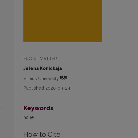
FRONT MATTER
Jelena Konickaja
Vilnius University
Published 2020-09-24
Keywords
none
How to Cite