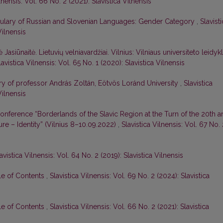
lnensis: Vol. 66 No. 2 (2021): Slavistica Vilnensis
bulary of Russian and Slovenian Languages: Gender Category
,
Slavist
Vilnensis
ė Jasiūnaitė. Lietuvių velniavardžiai. Vilnius: Vilniaus universiteto leidykl
lavistica Vilnensis: Vol. 65 No. 1 (2020): Slavistica Vilnensis
sary of professor András Zoltán, Eötvös Loránd University
,
Slavistica
Vilnensis
 Conference “Borderlands of the Slavic Region at the Turn of the 20th 
re – Identity” (Vilnius 8–10.09.2022)
,
Slavistica Vilnensis: Vol. 67 No. 
avistica Vilnensis: Vol. 64 No. 2 (2019): Slavistica Vilnensis
le of Contents
,
Slavistica Vilnensis: Vol. 69 No. 2 (2024): Slavistica
le of Contents
,
Slavistica Vilnensis: Vol. 66 No. 2 (2021): Slavistica