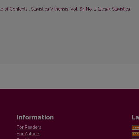
le of Contents
,
Slavistica Vilnensis: Vol. 64 No. 2 (2019): Slavistica
Information
La
For Readers
For Authors