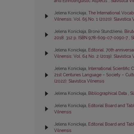
and Ethnolinguistic Aspects
,
Slavistica Vi
Jelena Konickaja,
The International Voca
Vilnensis: Vol. 65 No. 1 (2020): Slavistica 
Jelena Konickaja, Bronė Stundžienė,
Birut
2018. 312 p. ISBN 978-609-07-0090-7
,
S
Jelena Konickaja,
Editorial. 70th anniver
Vilnensis: Vol. 64 No. 2 (2019): Slavistica 
Jelena Konickaja,
International Scientific
21st Centuries Language – Society – Cultu
(2022): Slavistica Vilnensis
Jelena Konickaja,
Bibliographical Data
,
Sl
Jelena Konickaja,
Editorial Board and Tab
Vilnensis
Jelena Konickaja,
Editorial Board and Tab
Vilnensis