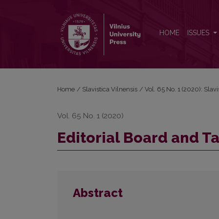
Editorial Board and Table of Contents
HOME
ISSUES
Home
/
Slavistica Vilnensis
/
Vol. 65 No. 1 (2020): Slavi
Vol. 65 No. 1 (2020)
Editorial Board and T
Abstract