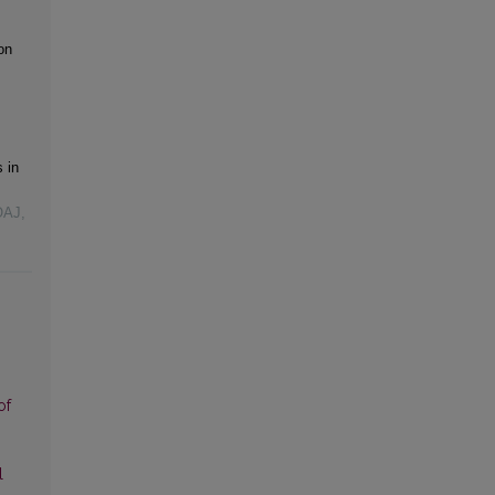
on
 in
OAJ,
of
l