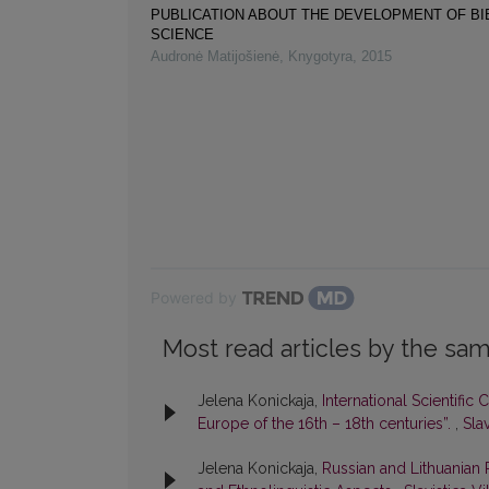
PUBLICATION ABOUT THE DEVELOPMENT OF B
SCIENCE
Audronė Matijošienė
,
Knygotyra
,
2015
Powered by
Most read articles by the sam
Jelena Konickaja,
International Scientific
Europe of the 16th – 18th centuries”.
,
Slav
Jelena Konickaja,
Russian and Lithuanian