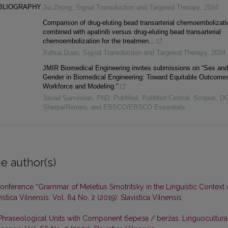
IBLIOGRAPHY
Jia Zhong
,
Signal Transduction and Targeted Therapy
,
2024
Comparison of drug-eluting bead transarterial chemoembolizati
combined with apatinib versus drug-eluting bead transarterial
chemoembolization for the treatmen...
Xuhua Duan
,
Signal Transduction and Targeted Therapy
,
2024
JMIR Biomedical Engineering invites submissions on “Sex and
Gender in Biomedical Engineering: Toward Equitable Outcomes
Workforce and Modeling.”
Javad Sarvestan, PhD, PubMed, PubMed Central, Scopus, D
Sherpa/Romeo, and EBSCO/EBSCO Essentials
e author(s)
 Conference “Grammar of Meletius Smotritsky in the Linguistic Context 
istica Vilnensis: Vol. 64 No. 2 (2019): Slavistica Vilnensis
 Phraseological Units with Component береза / beržas: Linguocultura