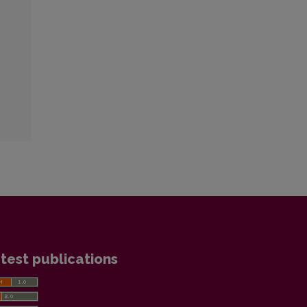
test publications