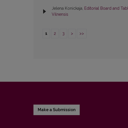
Jelena Konickaja,
Editorial Board and Tab
Vilnensis
1
2
3
>
>>
Make a Submission