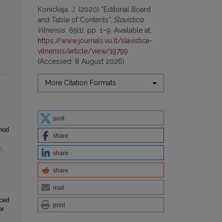
Konickaja, J. (2020) “Editorial Board
and Table of Contents”,
Slavistica
Vilnensis
, 65(1), pp. 1–9. Available at:
https://www.journals.vu.lt/slavistica-
vilnensis/article/view/19799
(Accessed: 8 August 2026).
More Citation Formats
post
hod
share
5
share
share
mail
nced
print
er