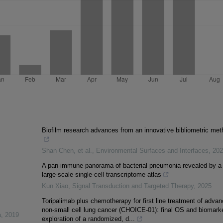
Biofilm research advances from an innovative bibliometric met
Shan Chen, et al.
,
Environmental Surfaces and Interfaces
,
202
A pan-immune panorama of bacterial pneumonia revealed by a
large-scale single-cell transcriptome atlas
Kun Xiao
,
Signal Transduction and Targeted Therapy
,
2025
Toripalimab plus chemotherapy for first line treatment of adva
non-small cell lung cancer (CHOICE-01): final OS and biomark
a
,
2019
exploration of a randomized, d...