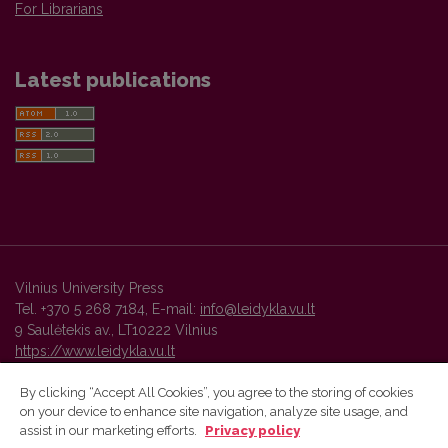
For Librarians
Latest publications
Vilnius University Press
Tel. +370 5 268 7184, E-mail:
info@leidykla.vu.lt
9 Saulėtekis av., LT10222 Vilnius
https://www.leidykla.vu.lt
By clicking “Accept All Cookies”, you agree to the storing of cookies
on your device to enhance site navigation, analyze site usage, and
Vilnius University Press platform and metadata are distributed by
assist in our marketing efforts.
Privacy policy
Creative Commons International License
.