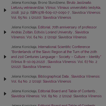
Jelena Konickaja, Bronė Stundžienė,
Birutė Jasiūnaitė.
Lietuvių velniavardžiai. Vilnius: Vilniaus universiteto leidykla,
2018. 312 p. ISBN 978-609-07-0090-7
,
Slavistica Vilnensis:
Vol. 65 No. 1 (2020): Slavistica Vilnensis
Jelena Konickaja,
Editorial. 70th anniversary of professor
András Zoltán, Eötvös Loránd University
,
Slavistica
Vilnensis: Vol. 64 No. 2 (2019): Slavistica Vilnensis
Jelena Konickaja,
International Scientific Conference
“Borderlands of the Slavic Region at the Turn of the 20th
and 21st Centuries Language – Society – Culture – Identity”
(Vilnius 8–10.09.2022)
,
Slavistica Vilnensis: Vol. 67 No. 2
(2022): Slavistica Vilnensis
Jelena Konickaja,
Bibliographical Data
,
Slavistica Vilnensis:
Vol. 64 No. 2 (2019): Slavistica Vilnensis
Jelena Konickaja,
Editorial Board and Table of Contents
,
Slavistica Vilnensis: Vol. 69 No. 2 (2024): Slavistica Vilnensis
Jelena Konickaja,
Editorial Board and Table of Contents
,