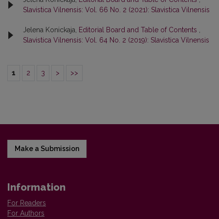
Slavistica Vilnensis: Vol. 66 No. 2 (2021): Slavistica Vilnensis
Jelena Konickaja,
Editorial Board and Table of Contents
,
Slavistica Vilnensis: Vol. 64 No. 2 (2019): Slavistica Vilnensis
1
2
3
>
>>
Make a Submission
Information
For Readers
For Authors