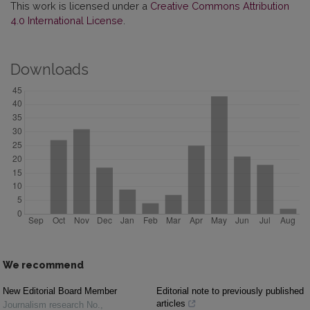
This work is licensed under a
Creative Commons Attribution
4.0 International License
.
Downloads
We recommend
New Editorial Board Member
Editorial note to previously published
articles
Journalism research No.
,