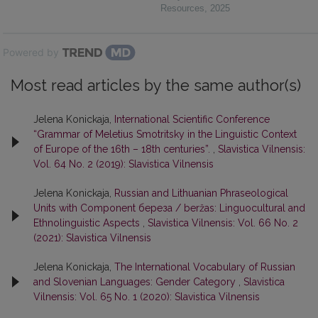
Resources
,
2025
Powered by
Most read articles by the same author(s)
Jelena Konickaja,
International Scientific Conference
“Grammar of Meletius Smotritsky in the Linguistic Context
of Europe of the 16th – 18th centuries”.
,
Slavistica Vilnensis:
Vol. 64 No. 2 (2019): Slavistica Vilnensis
Jelena Konickaja,
Russian and Lithuanian Phraseological
Units with Component береза / beržas: Linguocultural and
Ethnolinguistic Aspects
,
Slavistica Vilnensis: Vol. 66 No. 2
(2021): Slavistica Vilnensis
Jelena Konickaja,
The International Vocabulary of Russian
and Slovenian Languages: Gender Category
,
Slavistica
Vilnensis: Vol. 65 No. 1 (2020): Slavistica Vilnensis