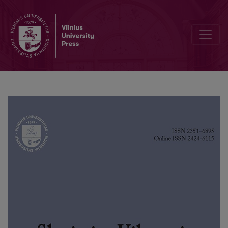
Editorial Board and Table of Contents