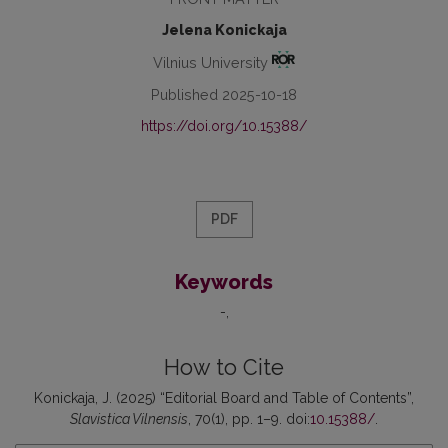
Jelena Konickaja
Vilnius University
Published 2025-10-18
https://doi.org/10.15388/
PDF
Keywords
-
How to Cite
Konickaja, J. (2025) “Editorial Board and Table of Contents”,
Slavistica Vilnensis
, 70(1), pp. 1–9. doi:
10.15388/
.