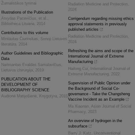
Žurnalistikos tyrimai
Radiation Medicine and Protection
,
2024
Illustrations of the Publication
Arvydas Pacevičius, et al.
,
Corrigendum regarding missing ethics
Bibliotheca Lituana
,
2014
approval statements in previously
published articles
Contributors to this volume
Radiation Medicine and Protection
,
Mintautas Čiurinskas
,
Senoji Lietuvos
2024
literatūra
,
2014
Refreshing the aims and scope of the
Author Guidelines and Bibliographic
International Journal of Extreme
Data
Manufacturing
Narimantas Evaldas Samalavičius
,
Hailong Cui
,
International Journal of
Lietuvos chirurgija
,
2019
Extreme Manufacturing
,
2022
PUBLICATION ABOUT THE
Supervision of Public Opinion under
DEVELOPMENT OF
the Background of Social Co-
BIBLIOGRAPHY SCIENCE
governance - Take the Changsheng
Audronė Matijošienė
,
Knygotyra
,
2015
Vaccine Incident as an Example
Ma Xiaonan
,
Asian Journal of Social
Pharmacy
,
2023
An overview of hydrogen in the
subsurface
Barry J. Katz
,
Unconventional