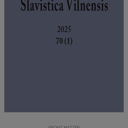
FRONT MATTER