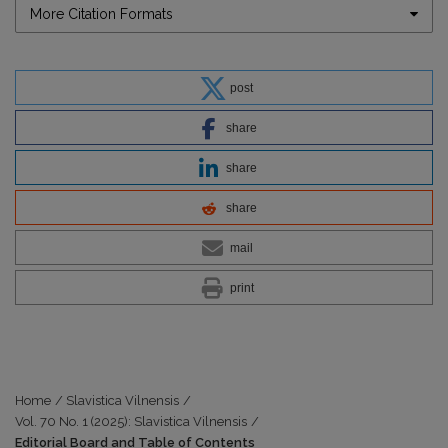
More Citation Formats
post
share
share
share
mail
print
Home
/
Slavistica Vilnensis
/
Vol. 70 No. 1 (2025): Slavistica Vilnensis
/
Editorial Board and Table of Contents