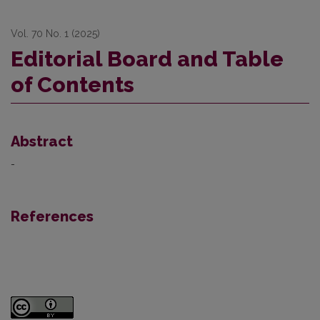
Vol. 70 No. 1 (2025)
Editorial Board and Table
of Contents
Abstract
-
References