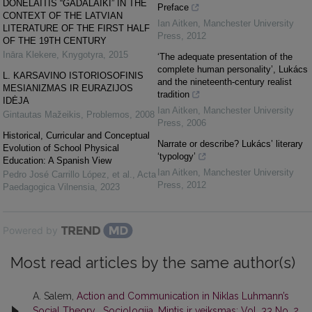
DONELAITIS “GADALAIKI” IN THE
Preface
CONTEXT OF THE LATVIAN
Ian Aitken
,
Manchester University
LITERATURE OF THE FIRST HALF
Press
,
2012
OF THE 19TH CENTURY
Ināra Klekere
,
Knygotyra
,
2015
‘The adequate presentation of the
complete human personality’, Lukács
L. KARSAVINO ISTORIOSOFINIS
and the nineteenth-century realist
MESIANIZMAS IR EURAZIJOS
tradition
IDĖJA
Ian Aitken
,
Manchester University
Gintautas Mažeikis
,
Problemos
,
2008
Press
,
2006
Historical, Curricular and Conceptual
Narrate or describe? Lukács’ literary
Evolution of School Physical
‘typology’
Education: A Spanish View
Ian Aitken
,
Manchester University
Pedro José Carrillo López, et al.
,
Acta
Press
,
2012
Paedagogica Vilnensia
,
2023
Powered by
Most read articles by the same author(s)
A. Salem,
Action and Communication in Niklas Luhmann’s
Social Theory
,
Sociologija. Mintis ir veiksmas: Vol. 33 No. 2