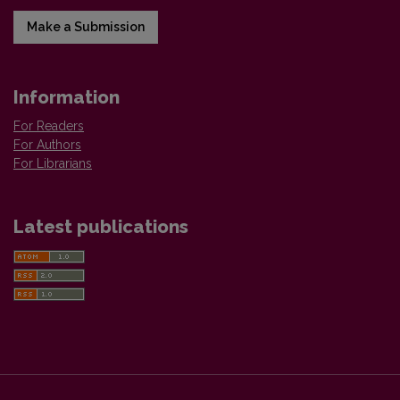
Make a Submission
Information
For Readers
For Authors
For Librarians
Latest publications