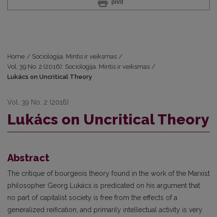
print
Home
/
Sociologija. Mintis ir veiksmas
/
Vol. 39 No. 2 (2016): Sociologija. Mintis ir veiksmas
/
Lukács on Uncritical Theory
Vol. 39 No. 2 (2016)
Lukács on Uncritical Theory
Abstract
The critique of bourgeois theory found in the work of the Marxist
philosopher Georg Lukács is predicated on his argument that
no part of capitalist society is free from the effects of a
generalized reification, and primarily intellectual activity is very