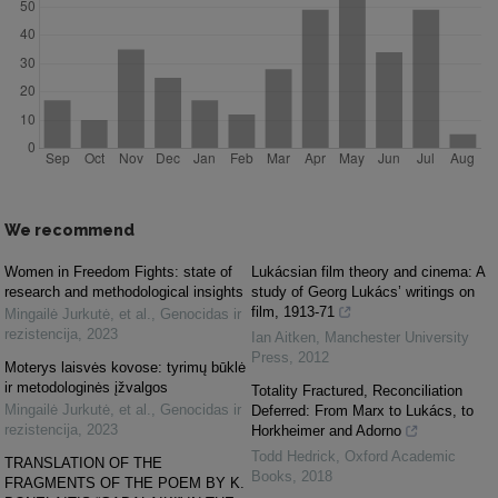
We recommend
Women in Freedom Fights: state of
Lukácsian film theory and cinema: A
research and methodological insights
study of Georg Lukács’ writings on
film, 1913-71
Mingailė Jurkutė, et al.
,
Genocidas ir
rezistencija
,
2023
Ian Aitken
,
Manchester University
Press
,
2012
Moterys laisvės kovose: tyrimų būklė
ir metodologinės įžvalgos
Totality Fractured, Reconciliation
Mingailė Jurkutė, et al.
,
Genocidas ir
Deferred: From Marx to Lukács, to
rezistencija
,
2023
Horkheimer and Adorno
Todd Hedrick
,
Oxford Academic
TRANSLATION OF THE
Books
,
2018
FRAGMENTS OF THE POEM BY K.