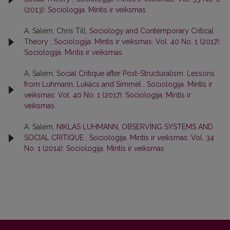
(2013): Sociologija. Mintis ir veiksmas
A. Salem, Chris Till,
Sociology and Contemporary Critical
Theory
,
Sociologija. Mintis ir veiksmas: Vol. 40 No. 1 (2017):
Sociologija. Mintis ir veiksmas
A. Salem,
Social Critique after Post-Structuralism: Lessons
from Luhmann, Lukács and Simmel
,
Sociologija. Mintis ir
veiksmas: Vol. 40 No. 1 (2017): Sociologija. Mintis ir
veiksmas
A. Salem,
NIKLAS LUHMANN, OBSERVING SYSTEMS AND
SOCIAL CRITIQUE
,
Sociologija. Mintis ir veiksmas: Vol. 34
No. 1 (2014): Sociologija. Mintis ir veiksmas