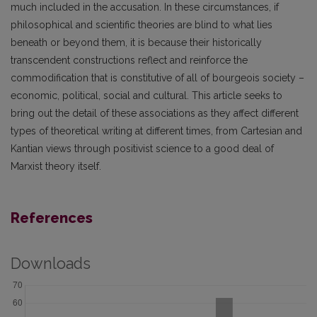
much included in the accusation. In these circumstances, if
philosophical and scientific theories are blind to what lies
beneath or beyond them, it is because their historically
transcendent constructions reflect and reinforce the
commodification that is constitutive of all of bourgeois society –
economic, political, social and cultural. This article seeks to
bring out the detail of these associations as they affect different
types of theoretical writing at different times, from Cartesian and
Kantian views through positivist science to a good deal of
Marxist theory itself.
References
Downloads