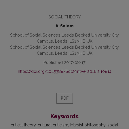
SOCIAL THEORY
A. Salem
School of Social Sciences Leeds Beckett University City
Campus, Leeds, LS1 3HE, UK
School of Social Sciences Leeds Beckett University City
Campus, Leeds, LS1 3HE, UK
Published 2017-08-17
https://doi.org/10.15388/SocMintVei.2016.2.10814
PDF
Keywords
critical theory
cultural criticism
Marxist philosophy
social