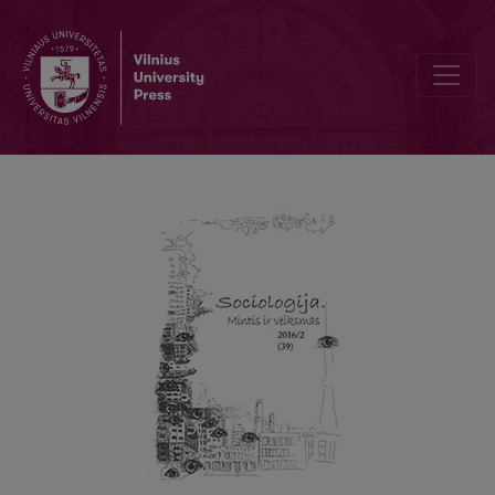
Lukács on Uncritical Theory