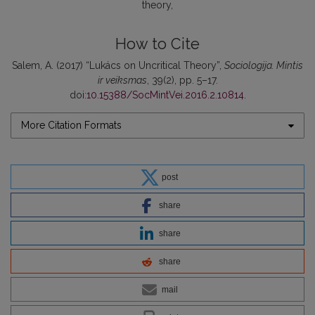
theory
How to Cite
Salem, A. (2017) “Lukács on Uncritical Theory”,
Sociologija. Mintis
ir veiksmas
, 39(2), pp. 5–17.
doi:
10.15388/SocMintVei.2016.2.10814
.
More Citation Formats
post
share
share
share
mail