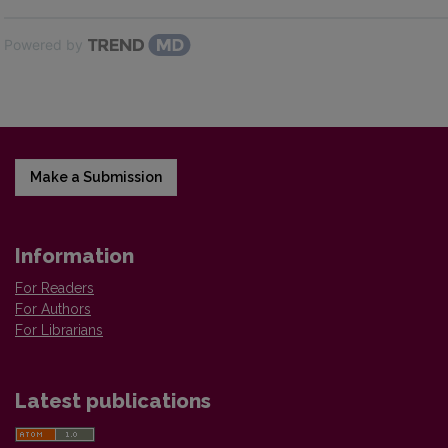
Powered by
Make a Submission
Information
For Readers
For Authors
For Librarians
Latest publications