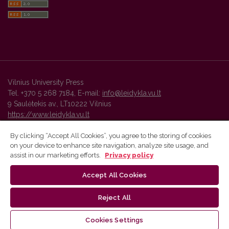
Vilnius University Press
Tel. +370 5 268 7184, E-mail:
info@leidykla.vu.lt
9 Saulėtekis av., LT10222 Vilnius
https://www.leidykla.vu.lt
By clicking “Accept All Cookies”, you agree to the storing of cookies
on your device to enhance site navigation, analyze site usage, and
Vilnius University Press platform and metadata are distributed by
assist in our marketing efforts.
Privacy policy
Creative Commons International License
.
Accept All Cookies
Reject All
Cookies Settings