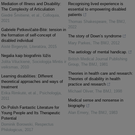
Mediation of Illness and Disability:
Recognising lived experience is
The Complexity of Articuliation
essential to empowering disabled
patients
Giedrė Šmitienė, et al.
,
Colloquia
,
2021
Thomas Shakespeare
,
The BMJ
,
2022
Gabrielė Petkevičaitė-Bitė: tension in
the formation of self-concept of
The story of Down’s syndrome
disabled individual
Mary Parkes
,
The BMJ
,
2012
Aistė Birgerytė
,
Literatūra
,
2015
The aetiology of mental handicap.
Negalia kaip biografinis lūžis
British Medical Journal Publishing
Jolita Viluckienė
,
Sociologija Mintis ir
Group
,
The BMJ
,
1981
veiksmas
,
2010
Theories in health care and research:
Learning disabilities: Different
Theories of disability in health
theoretical approaches and ways of
practice and research
treatment
Michael Oliver
,
The BMJ
,
1998
Erika Rimkutė, et al.
,
Psichologija
,
2011
Medical sense and nonsense in
biography
On Polish Fantastic Literature for
Alan Emery
,
The BMJ
,
1983
Young People and Its Therapeutic
Potential
Dominik Borowski
,
Respectus
Philologicus
,
2017