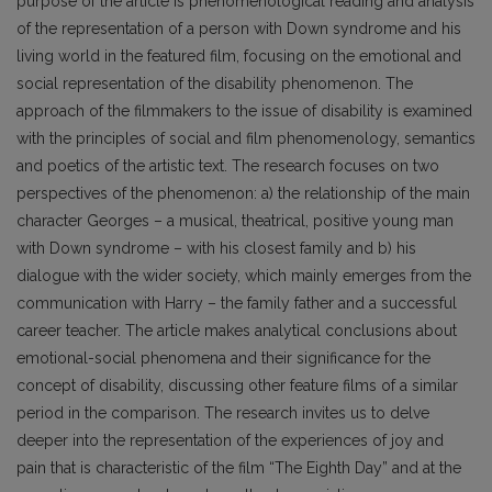
purpose of the article is phenomenological reading and analysis
of the representation of a person with Down syndrome and his
living world in the featured film, focusing on the emotional and
social representation of the disability phenomenon. The
approach of the filmmakers to the issue of disability is examined
with the principles of social and film phenomenology, semantics
and poetics of the artistic text. The research focuses on two
perspectives of the phenomenon: a) the relationship of the main
character Georges – a musical, theatrical, positive young man
with Down syndrome – with his closest family and b) his
dialogue with the wider society, which mainly emerges from the
communication with Harry – the family father and a successful
career teacher. The article makes analytical conclusions about
emotional-social phenomena and their significance for the
concept of disability, discussing other feature films of a similar
period in the comparison. The research invites us to delve
deeper into the representation of the experiences of joy and
pain that is characteristic of the film “The Eighth Day” and at the