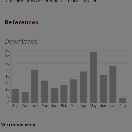
same time provokes broader cultural associations.
References
Downloads
We recommend