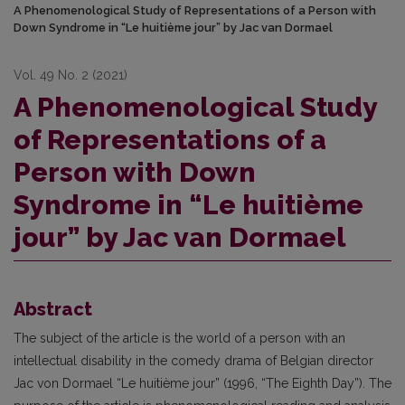
A Phenomenological Study of Representations of a Person with
Down Syndrome in “Le huitième jour” by Jac van Dormael
Vol. 49 No. 2 (2021)
A Phenomenological Study
of Representations of a
Person with Down
Syndrome in “Le huitième
jour” by Jac van Dormael
Abstract
The subject of the article is the world of a person with an
intellectual disability in the comedy drama of Belgian director
Jac von Dormael “Le huitième jour” (1996, “The Eighth Day”). The