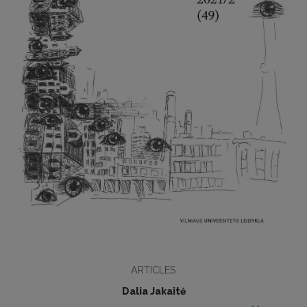
ARTICLES
Dalia Jakaitė