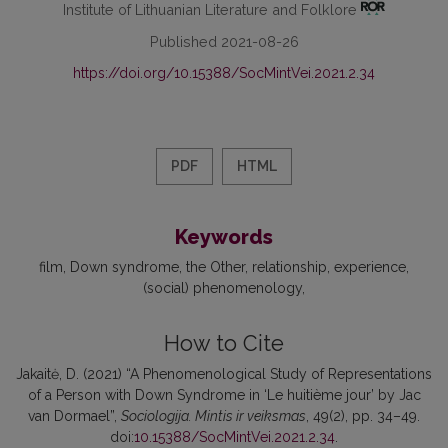
Institute of Lithuanian Literature and Folklore
Published 2021-08-26
https://doi.org/10.15388/SocMintVei.2021.2.34
PDF
HTML
Keywords
film
Down syndrome
the Other
relationship
experience
(social) phenomenology
How to Cite
Jakaitė, D. (2021) “A Phenomenological Study of Representations
of a Person with Down Syndrome in ‘Le huitième jour’ by Jac
van Dormael”,
Sociologija. Mintis ir veiksmas
, 49(2), pp. 34–49.
doi:
10.15388/SocMintVei.2021.2.34
.