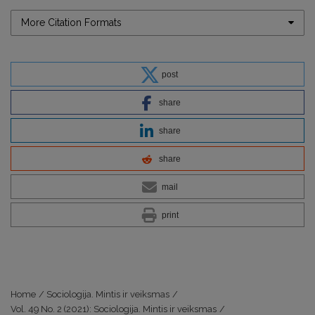
More Citation Formats
post
share
share
share
mail
print
Home
/
Sociologija. Mintis ir veiksmas
/
Vol. 49 No. 2 (2021): Sociologija. Mintis ir veiksmas
/