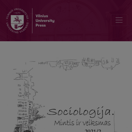
A Phenomenological Study of Representations of a Person with Do