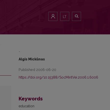
LT
)
-
Algis Mickūnas
Published 2006-06-20
https://doi.org/10.15388/SocMintVei.2006.1.6006
Keywords
education