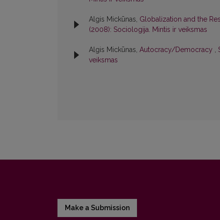
Algis Mickūnas,
Globalization and the Respo
(2008): Sociologija. Mintis ir veiksmas
Algis Mickūnas,
Autocracy/Democracy
,
veiksmas
Make a Submission