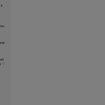
 a
ter-
onal
ted
y