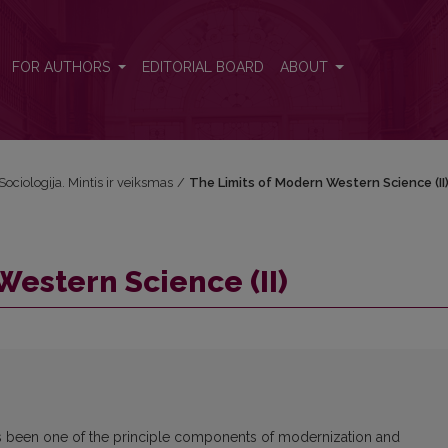
FOR AUTHORS
EDITORIAL BOARD
ABOUT
Sociologija. Mintis ir veiksmas
/
The Limits of Modern Western Science (II
Western Science (II)
as been one of the principle components of modernization and