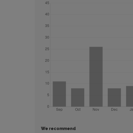
We recommend