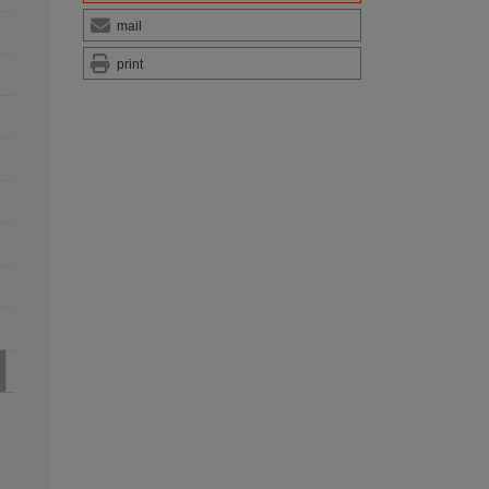
mail
print