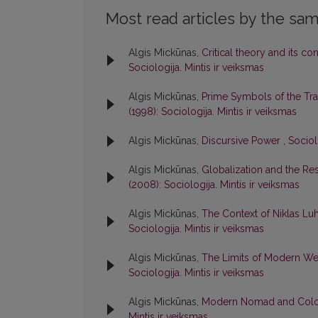
Most read articles by the sam
Algis Mickūnas,
Critical theory and its co
Sociologija. Mintis ir veiksmas
Algis Mickūnas,
Prime Symbols of the Tr
(1998): Sociologija. Mintis ir veiksmas
Algis Mickūnas,
Discursive Power
,
Sociol
Algis Mickūnas,
Globalization and the Resp
(2008): Sociologija. Mintis ir veiksmas
Algis Mickūnas,
The Context of Niklas L
Sociologija. Mintis ir veiksmas
Algis Mickūnas,
The Limits of Modern Wes
Sociologija. Mintis ir veiksmas
Algis Mickūnas,
Modern Nomad and Colo
Mintis ir veiksmas