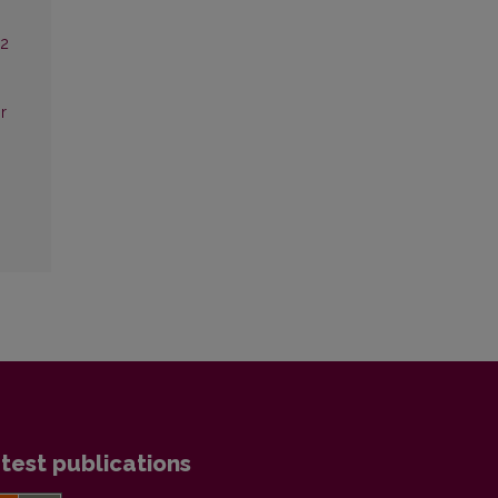
22
ir
test publications