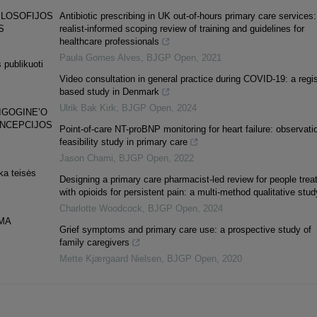
ILOSOFIJOS
Antibiotic prescribing in UK out-of-hours primary care services:
S
realist-informed scoping review of training and guidelines for
healthcare professionals
Paula Gomes Alves
,
BJGP Open
,
2021
 publikuoti
Video consultation in general practice during COVID-19: a regis
based study in Denmark
Ulrik Bak Kirk
,
BJGP Open
,
2024
IGOGINE’O
ONCEPCIJOS
Point-of-care NT-proBNP monitoring for heart failure: observati
feasibility study in primary care
Jason Chami
,
BJGP Open
,
2022
ka teisės
Designing a primary care pharmacist-led review for people trea
with opioids for persistent pain: a multi-method qualitative stud
Charlotte Woodcock
,
BJGP Open
,
2024
MA
Grief symptoms and primary care use: a prospective study of
family caregivers
Mette Kjærgaard Nielsen
,
BJGP Open
,
2020