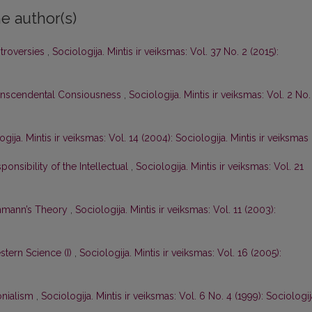
e author(s)
ntroversies
,
Sociologija. Mintis ir veiksmas: Vol. 37 No. 2 (2015):
anscendental Consiousness
,
Sociologija. Mintis ir veiksmas: Vol. 2 No.
ogija. Mintis ir veiksmas: Vol. 14 (2004): Sociologija. Mintis ir veiksmas
onsibility of the Intellectual
,
Sociologija. Mintis ir veiksmas: Vol. 21
uhmann’s Theory
,
Sociologija. Mintis ir veiksmas: Vol. 11 (2003):
tern Science (I)
,
Sociologija. Mintis ir veiksmas: Vol. 16 (2005):
nialism
,
Sociologija. Mintis ir veiksmas: Vol. 6 No. 4 (1999): Sociologij