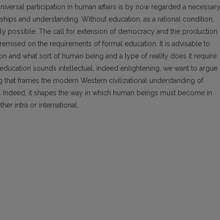
f universal participation in human affairs is by now regarded a necessar
onships and understanding. Without education, as a rational condition,
ly possible. The call for extension of democracy and the production 
remised on the requirements of formal education. It is advisable to
n and what sort of human being and a type of reality does it require
 education sounds intellectual, indeed enlightening, we want to argue
g that frames the modern Western civilizational understanding of
. Indeed, it shapes the way in which human beings must become in
her intra or international.