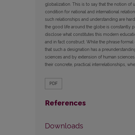
globalization. This is to say that the notion o
condition for national and international relati
such relationships and understanding are hard
the good life around the globe is constantly p
disclose what constitutes this modern educatio
and in fact construct. While the phrase formal
that such a designation has a preunderstandin
sciences and by extension of human sciences
their concrete, practical interrelationships, whet
PDF
References
Downloads