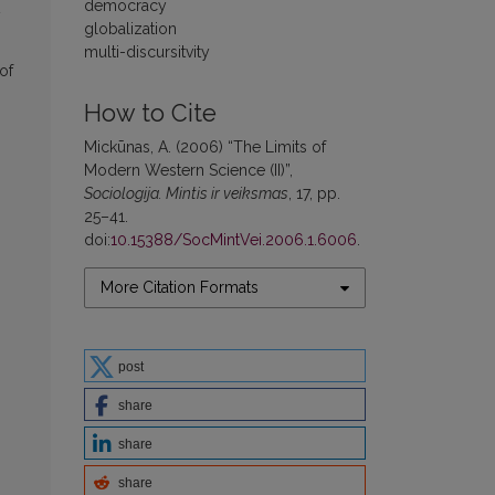
democracy
y
globalization
multi-discursitvity
of
How to Cite
Mickūnas, A. (2006) “The Limits of
Modern Western Science (II)”,
Sociologija. Mintis ir veiksmas
, 17, pp.
25–41.
doi:
10.15388/SocMintVei.2006.1.6006
.
More Citation Formats
post
share
share
share