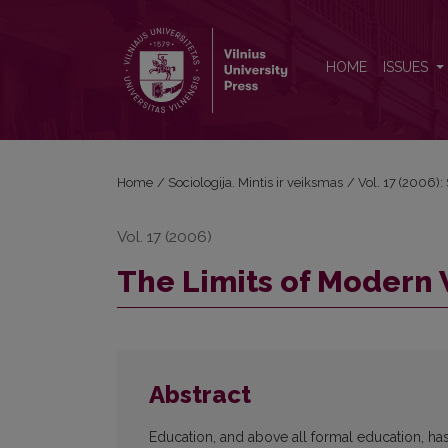
The Limits of Modern Western Science (II)
HOME
ISSUES
Home
/
Sociologija. Mintis ir veiksmas
/
Vol. 17 (2006): 
Vol. 17 (2006)
The Limits of Modern 
Abstract
Education, and above all formal education, h