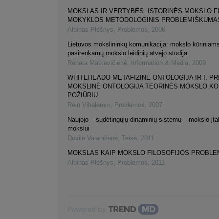
MOKSLAS IR VERTYBĖS: ISTORINĖS MOKSLO F
MOKYKLOS METODOLOGINIS PROBLEMIŠKUMA
Albinas Plėšnys
,
Problemos
,
2006
Lietuvos mokslininkų komunikacija: mokslo kūriniams
pasirenkamų mokslo leidinių atvejo studija
Renata Matkevičienė
,
Information & Media
,
2009
WHITEHEADO METAFIZINĖ ONTOLOGIJA IR I. PR
MOKSLINĖ ONTOLOGIJA TEORINĖS MOKSLO K
POŽIŪRIU
Rein Vihalemm
,
Problemos
,
2007
Naujojo – sudėtingųjų dinaminių sistemų – mokslo įta
mokslui
Dovilė Valančienė
,
Teisė
,
2011
MOKSLAS KAIP MOKSLO FILOSOFIJOS PROBLE
Albinas Plėšnys
,
Problemos
,
2011
Powered by