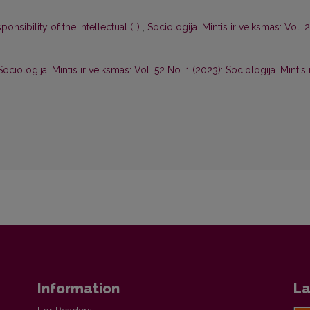
nsibility of the Intellectual (II)
,
Sociologija. Mintis ir veiksmas: Vol. 
Sociologija. Mintis ir veiksmas: Vol. 52 No. 1 (2023): Sociologija. Mintis 
Information
La