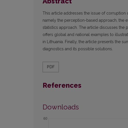
Abstract
This article addresses the issue of corruption
namely the perception-based approach, the e
statistics approach. The article discusses the p
offers global and national examples to illustrat
in Lithuania. Finally, the article presents the
diagnostics and its possible solutions.
PDF
References
Downloads