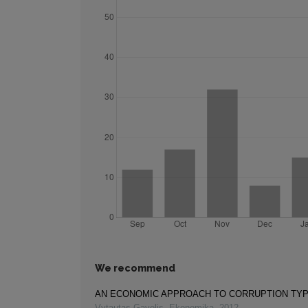
We recommend
AN ECONOMIC APPROACH TO CORRUPTION TY
Vytautas Gavelis
,
Ekonomika
,
2012