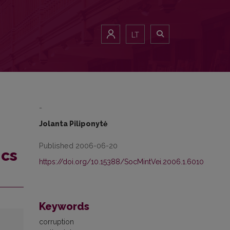
LT
-
Jolanta Piliponytė
Published 2006-06-20
ics
https://doi.org/10.15388/SocMintVei.2006.1.6010
Keywords
corruption