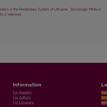
ization in the Penitentiary System of Lithuania
,
Sociologija. Mintis ir
tis ir veiksmas
Information
La
For Readers
For Authors
For Librarians