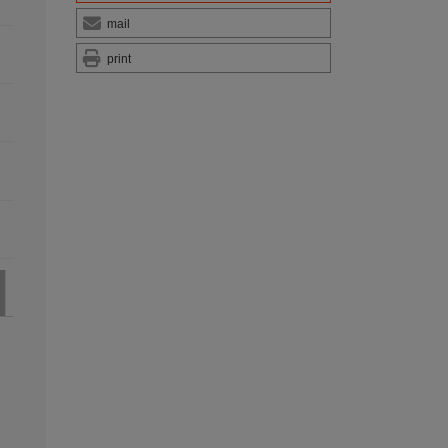
mail
print