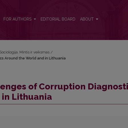
ics Around the World and in Lithuania
FOR AUTHORS
EDITORIAL BOARD
ABOUT
Sociologija. Mintis ir veiksmas
/
cs Around the World and in Lithuania
enges of Corruption Diagnost
in Lithuania