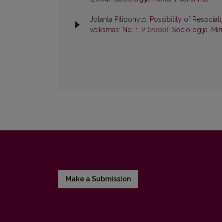
Jolanta Piliponytė,
Possibility of Resocial
veiksmas: No. 1-2 (2000): Sociologija. Min
Make a Submission