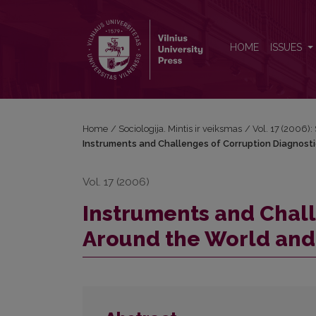
Instruments and Challenges of Corruption Diagnost
HOME
ISSUES
Home
/
Sociologija. Mintis ir veiksmas
/
Vol. 17 (2006): 
Instruments and Challenges of Corruption Diagnosti
Vol. 17 (2006)
Instruments and Chall
Around the World and 