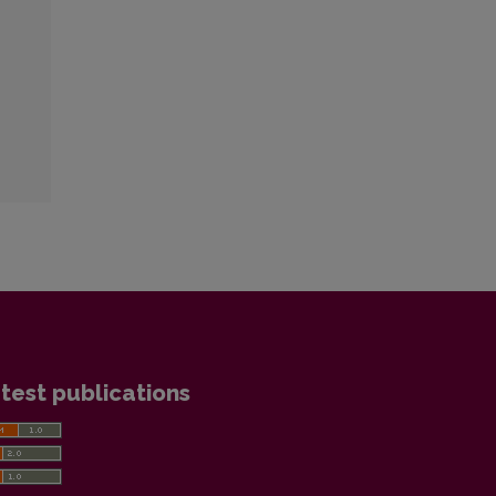
test publications