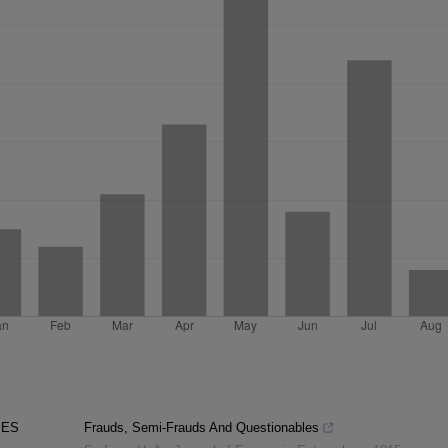
PES
Frauds, Semi-Frauds And Questionables