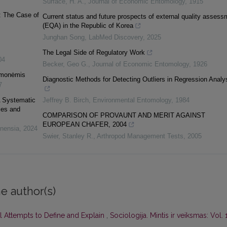
Surface, H. A.
,
Journal of Economic Entomology
,
1915
: The Case of
Current status and future prospects of external quality assess
(EQA) in the Republic of Korea
Junghan Song
,
LabMed Discovery
,
2025
The Legal Side of Regulatory Work
04
Becker, Geo G.
,
Journal of Economic Entomology
,
1926
iemonėmis
Diagnostic Methods for Detecting Outliers in Regression Analy
7
A Systematic
Jeffrey B. Birch
,
Environmental Entomology
,
1984
ies and
COMPARISON OF PROVAUNT AND MERIT AGAINST
EUROPEAN CHAFER, 2004
lnensia
,
2024
Swier, Stanley R.
,
Arthropod Management Tests
,
2005
e author(s)
l Attempts to Define and Explain
,
Sociologija. Mintis ir veiksmas: Vol. 