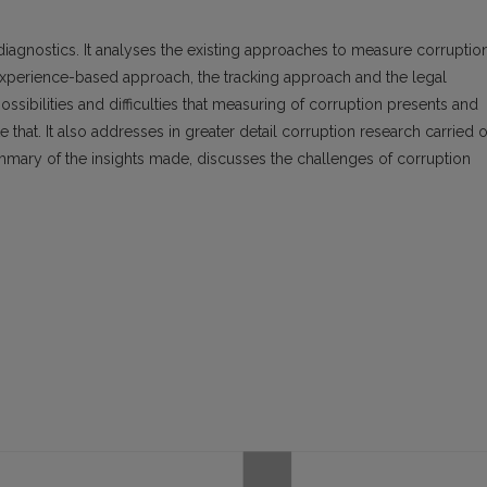
 diagnostics. It analyses the existing approaches to measure corruption
xperience-based approach, the tracking approach and the legal
ossibilities and difficulties that measuring of corruption presents and
e that. It also addresses in greater detail corruption research carried 
 summary of the insights made, discusses the challenges of corruption