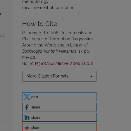
methodology
measurement of corruption
,
How to Cite
Piliponytė, J. (2006) “Instruments and
out
Challenges of Corruption Diagnostics
Around the World and in Lithuania”,
Sociologija. Mintis ir veiksmas
, 17, pp.
99–112.
doi:
10.15388/SocMintVei.2006.1.6010
.
More Citation Formats
post
share
share
share