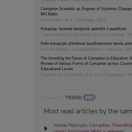
Corruption Scandals as Engines of Systemic Change
MG Baltic
Ainius Lašas, et al.
,
Politologija
,
2019
Korupcija: teoriniai bandymai apibrėžti ir paaiškinti
Jolanta Piliponytė
,
Sociologija Mintis ir veiksmas
,
20
Kelio korupcijai užkirtimas baudžiamosios teisės pr
Ilona Michailovič
,
Sociologija Mintis ir veiksmas
,
200
The Unveiling the Faces of Corruption in Education: 
Review of Various Forms of Corruption across Countr
Educational Levels
Istiqomah As Sayfullooh, et al.
,
Acta Paedagogica Vi
Powered by
Most read articles by the sam
Jolanta Piliponytė,
Corruption: Theoretica
(2004): Sociologija. Mintis ir veiksmas