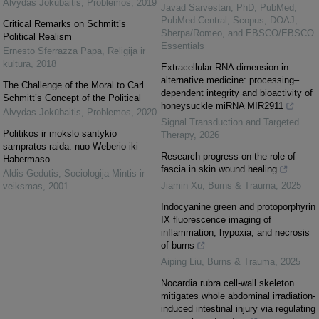
Alvydas Jokūbaitis
,
Problemos
,
2019
Javad Sarvestan, PhD, PubMed,
PubMed Central, Scopus, DOAJ,
Critical Remarks on Schmitt’s
Sherpa/Romeo, and EBSCO/EBSCO
Political Realism
Essentials
Ernesto Sferrazza Papa
,
Religija ir
kultūra
,
2018
Extracellular RNA dimension in
alternative medicine: processing–
The Challenge of the Moral to Carl
dependent integrity and bioactivity of
Schmitt’s Concept of the Political
honeysuckle miRNA MIR2911
Alvydas Jokūbaitis
,
Problemos
,
2020
Signal Transduction and Targeted
Politikos ir mokslo santykio
Therapy
,
2026
sampratos raida: nuo Weberio iki
Research progress on the role of
Habermaso
fascia in skin wound healing
Aldis Gedutis
,
Sociologija Mintis ir
Jiamin Xu
,
Burns & Trauma
,
2025
veiksmas
,
2001
Indocyanine green and protoporphyrin
IX fluorescence imaging of
inflammation, hypoxia, and necrosis
of burns
Aiping Liu
,
Burns & Trauma
,
2025
Nocardia rubra cell-wall skeleton
mitigates whole abdominal irradiation-
induced intestinal injury via regulating