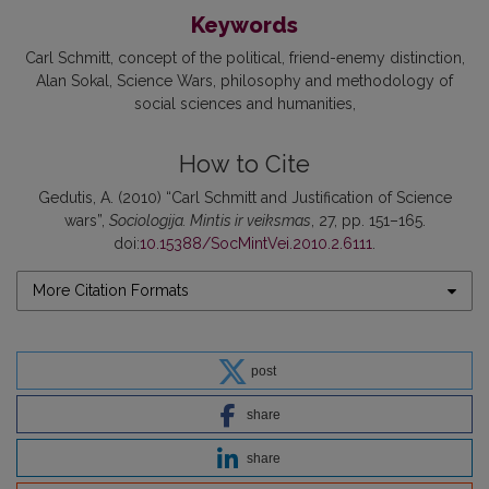
Keywords
Carl Schmitt
concept of the political
friend-enemy distinction
Alan Sokal
Science Wars
philosophy and methodology of
social sciences and humanities
How to Cite
Gedutis, A. (2010) “Carl Schmitt and Justification of Science
wars”,
Sociologija. Mintis ir veiksmas
, 27, pp. 151–165.
doi:
10.15388/SocMintVei.2010.2.6111
.
More Citation Formats
post
share
share