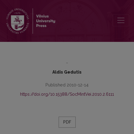
Carl Schmitt and Justification of Science wars
-
Aldis Gedutis
Published 2010-12-14
https://doi.org/10.15388/SocMintVei.2010.2.6111
PDF