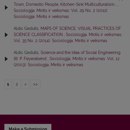
Town, Domestic People, Kitchen-Sink Multiculturalism...
,
Sociologija. Mintis ir veiksmas: Vol. 29 No. 2 (2011):
Sociologija. Mintis ir veiksmas
Aldis Gedutis,
MAPS OF SCIENCE: VISUAL PRACTICES OF
SCIENCE CLASSIFICATION
,
Sociologija. Mintis ir veiksmas:
Vol. 35 No. 2 (2014): Sociologija. Mintis ir veiksmas
Aldis Gedutis,
Science and the Idea of Social Engineering
(II): P. Feyerabend
,
Sociologija. Mintis ir veiksmas: Vol. 12
(2003): Sociologija. Mintis ir veiksmas
1
2
>
>>
Make a Submission