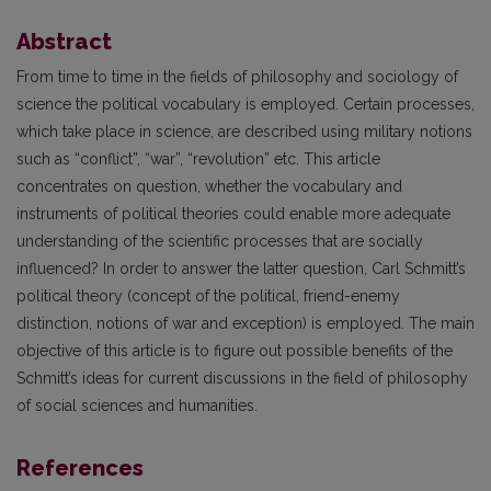
Abstract
From time to time in the fields of philosophy and sociology of
science the political vocabulary is employed. Certain processes,
which take place in science, are described using military notions
such as “conflict”, “war”, “revolution” etc. This article
concentrates on question, whether the vocabulary and
instruments of political theories could enable more adequate
understanding of the scientific processes that are socially
influenced? In order to answer the latter question, Carl Schmitt’s
political theory (concept of the political, friend-enemy
distinction, notions of war and exception) is employed. The main
objective of this article is to figure out possible benefits of the
Schmitt’s ideas for current discussions in the field of philosophy
of social sciences and humanities.
References