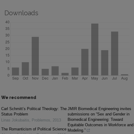
Downloads
We recommend
Carl Schmitt’s Political Theology: The
JMIR Biomedical Engineering invites
Status Problem
submissions on “Sex and Gender in
Biomedical Engineering: Toward
Linas Jokubaitis
,
Problemos
,
2013
Equitable Outcomes in Workforce and
The Romanticism of Political Science
Modeling.”