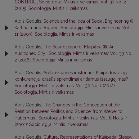
CONTROL
,
Sociologija. Mintis ir veiksmas: Vol. 37 No. 2
(2015): Sociologija. Mintis ir veiksmas
Aldis Gedutis,
Science and the Idea of Social Engineering (I):
Karl Raimund Popper
,
Sociologija. Mintis ir veiksmas: Vol.
11 (2003): Sociologija. Mintis ir veiksmas
Aldis Gedutis,
The Soundscape of Klaipėda (II): An
Auditioned City
,
Sociologija. Mintis ir veiksmas: Vol. 39 No.
2 (2016): Sociologija. Mintis ir veiksmas
Aldis Gedutis,
Architektūrinės ir istorinės Klaipėdos vizijų
konkurencija: drąsūs sprendimai ar darnus išsaugojimas?
,
Sociologija. Mintis ir veiksmas: Vol. 30 No. 1 (2012):
Sociologija. Mintis ir veiksmas
Aldis Gedutis,
The Changes in the Conception of the
Relation between Politics and Science: from Weber to
Habermas
,
Sociologija. Mintis ir veiksmas: Vol. 8 No. 3-4
(2001): Sociologija. Mintis ir veiksmas
Aldis Gedutis,
Cultural Representations of Klaipeda: Sleepy