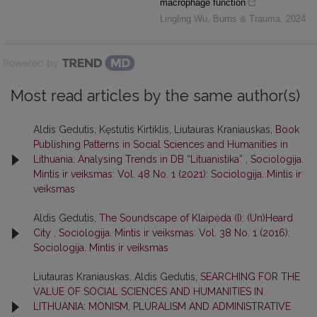
macrophage function
Lingling Wu
,
Burns & Trauma
,
2024
Powered by
Most read articles by the same author(s)
Aldis Gedutis, Kęstutis Kirtiklis, Liutauras Kraniauskas,
Book
Publishing Patterns in Social Sciences and Humanities in
Lithuania: Analysing Trends in DB “Lituanistika”
,
Sociologija.
Mintis ir veiksmas: Vol. 48 No. 1 (2021): Sociologija. Mintis ir
veiksmas
Aldis Gedutis,
The Soundscape of Klaipėda (I): (Un)Heard
City
,
Sociologija. Mintis ir veiksmas: Vol. 38 No. 1 (2016):
Sociologija. Mintis ir veiksmas
Liutauras Kraniauskas, Aldis Gedutis,
SEARCHING FOR THE
VALUE OF SOCIAL SCIENCES AND HUMANITIES IN
LITHUANIA: MONISM, PLURALISM AND ADMINISTRATIVE