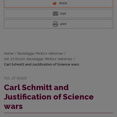
share
mail
print
Home
/
Sociologija. Mintis ir veiksmas
/
Vol. 27 (2010): Sociologija. Mintis ir veiksmas
/
Carl Schmitt and Justification of Science wars
Vol. 27 (2010)
Carl Schmitt and
Justification of Science
wars