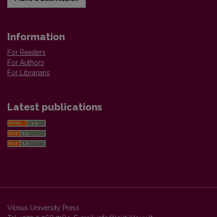
Information
For Readers
For Authors
For Librarians
Latest publications
Vilnius University Press