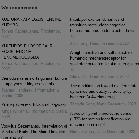
We recommend
KULTŪRA KAIP EGZISTENCINĖ
Interlayer exciton dynamics of
KŪRYBA
transition metal dichalcogenide
heterostructures under electric fields
Tomas Kačerauskas
,
Problemos
,
2007
Jian Tang
,
Nano Research
,
2023
KULTŪROS FILOSOFIJA IR
EGZISTENCINĖ
A high-sensitive and self-selective
FENOMENOLOGIJA
humanoid mechanoreceptor for
Tomas Kačerauskas
,
Problemos
,
spatiotemporal tactile stimuli cognition
2005
Shuxin Bi
,
Nano Research
,
2023
Vienodumas ar skirtingumas: kultūra
– tapatybės ir kitybės šaltinis
The modification toward excited-state
Joanna Hańderek
,
Information &
dynamics and catalytic activity by
Media
,
2008
isomeric Au44 clusters
Tongxin Song
,
Nano Research
,
2023
Kultūrų skirtumai ir kaip tai išgyventi
Kinga Williams
,
Information & Media
,
A vector hybrid triboelectric sensor
2008
(HTS) for motion identification via
machine learning
Vosylius Sezemanas. Interrelation of
Mind and Body. The Main Thoughts
Nannan Zhou
,
Nano Research
,
2023
(translatiion)