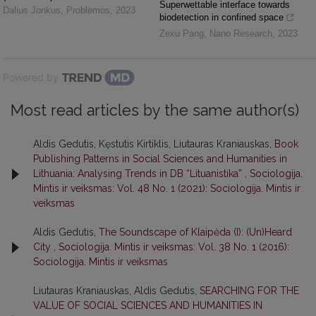
Superwettable interface towards
Dalius Jonkus
,
Problemos
,
2023
biodetection in confined space
Zexu Pang
,
Nano Research
,
2023
Powered by
Most read articles by the same author(s)
Aldis Gedutis, Kęstutis Kirtiklis, Liutauras Kraniauskas,
Book
Publishing Patterns in Social Sciences and Humanities in
Lithuania: Analysing Trends in DB “Lituanistika”
,
Sociologija.
Mintis ir veiksmas: Vol. 48 No. 1 (2021): Sociologija. Mintis ir
veiksmas
Aldis Gedutis,
The Soundscape of Klaipėda (I): (Un)Heard
City
,
Sociologija. Mintis ir veiksmas: Vol. 38 No. 1 (2016):
Sociologija. Mintis ir veiksmas
Liutauras Kraniauskas, Aldis Gedutis,
SEARCHING FOR THE
VALUE OF SOCIAL SCIENCES AND HUMANITIES IN