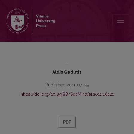
Invisible City or the Search for the Best Guide to Klaipeda’s Culture
-
Aldis Gedutis
Published 2011-07-25
https://doi.org/10.15388/SocMintVei.2011.1.6121
PDF