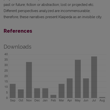
past or future; fiction or abstraction; lost or projected etc.
Different perspectives analyzed are incommensurable;
therefore, these narratives present Klaipeda as an invisible city.
References
Downloads