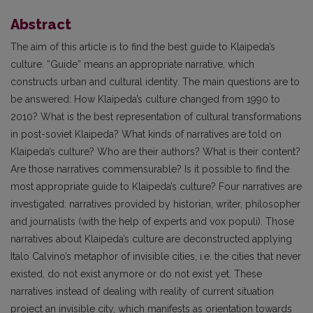
Abstract
The aim of this article is to find the best guide to Klaipeda’s
culture. “Guide” means an appropriate narrative, which
constructs urban and cultural identity. The main questions are to
be answered: How Klaipeda’s culture changed from 1990 to
2010? What is the best representation of cultural transformations
in post-soviet Klaipeda? What kinds of narratives are told on
Klaipeda’s culture? Who are their authors? What is their content?
Are those narratives commensurable? Is it possible to find the
most appropriate guide to Klaipeda’s culture? Four narratives are
investigated: narratives provided by historian, writer, philosopher
and journalists (with the help of experts and vox populi). Those
narratives about Klaipeda’s culture are deconstructed applying
Italo Calvino’s metaphor of invisible cities, i.e. the cities that never
existed, do not exist anymore or do not exist yet. These
narratives instead of dealing with reality of current situation
project an invisible city, which manifests as orientation towards