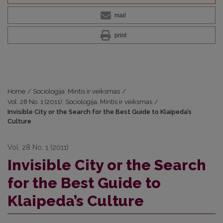
mail
print
Home
/
Sociologija. Mintis ir veiksmas
/
Vol. 28 No. 1 (2011): Sociologija. Mintis ir veiksmas
/
Invisible City or the Search for the Best Guide to Klaipeda’s
Culture
Vol. 28 No. 1 (2011)
Invisible City or the Search
for the Best Guide to
Klaipeda’s Culture