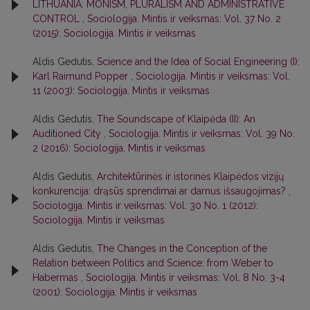
LITHUANIA: MONISM, PLURALISM AND ADMINISTRATIVE
CONTROL
,
Sociologija. Mintis ir veiksmas: Vol. 37 No. 2
(2015): Sociologija. Mintis ir veiksmas
Aldis Gedutis,
Science and the Idea of Social Engineering (I):
Karl Raimund Popper
,
Sociologija. Mintis ir veiksmas: Vol.
11 (2003): Sociologija. Mintis ir veiksmas
Aldis Gedutis,
The Soundscape of Klaipėda (II): An
Auditioned City
,
Sociologija. Mintis ir veiksmas: Vol. 39 No.
2 (2016): Sociologija. Mintis ir veiksmas
Aldis Gedutis,
Architektūrinės ir istorinės Klaipėdos vizijų
konkurencija: drąsūs sprendimai ar darnus išsaugojimas?
,
Sociologija. Mintis ir veiksmas: Vol. 30 No. 1 (2012):
Sociologija. Mintis ir veiksmas
Aldis Gedutis,
The Changes in the Conception of the
Relation between Politics and Science: from Weber to
Habermas
,
Sociologija. Mintis ir veiksmas: Vol. 8 No. 3-4
(2001): Sociologija. Mintis ir veiksmas