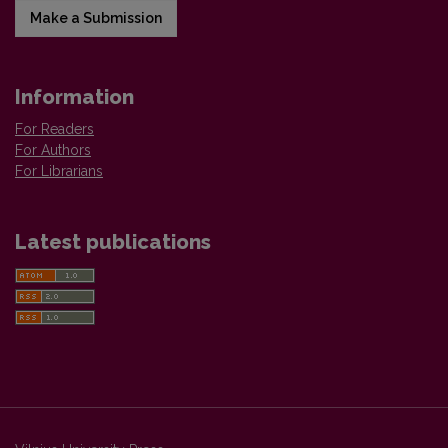
Make a Submission
Information
For Readers
For Authors
For Librarians
Latest publications