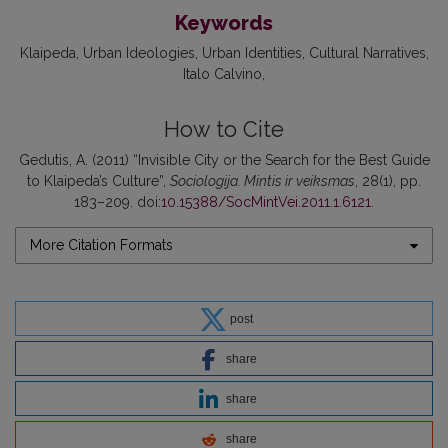
Keywords
Klaipeda
Urban Ideologies
Urban Identities
Cultural Narratives
Italo Calvino
How to Cite
Gedutis, A. (2011) “Invisible City or the Search for the Best Guide
to Klaipeda’s Culture”,
Sociologija. Mintis ir veiksmas
, 28(1), pp.
183–209. doi:
10.15388/SocMintVei.2011.1.6121
.
More Citation Formats
post
share
share
share