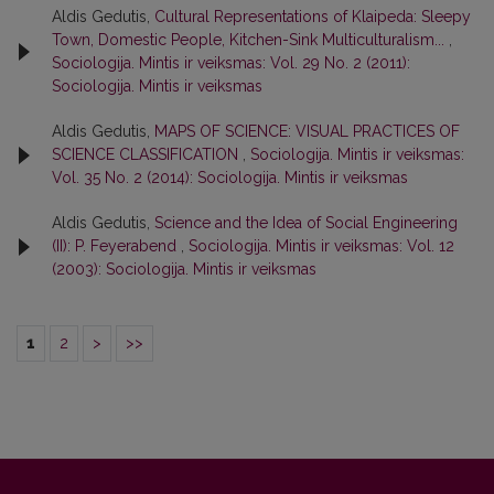
Aldis Gedutis,
Cultural Representations of Klaipeda: Sleepy
Town, Domestic People, Kitchen-Sink Multiculturalism...
,
Sociologija. Mintis ir veiksmas: Vol. 29 No. 2 (2011):
Sociologija. Mintis ir veiksmas
Aldis Gedutis,
MAPS OF SCIENCE: VISUAL PRACTICES OF
SCIENCE CLASSIFICATION
,
Sociologija. Mintis ir veiksmas:
Vol. 35 No. 2 (2014): Sociologija. Mintis ir veiksmas
Aldis Gedutis,
Science and the Idea of Social Engineering
(II): P. Feyerabend
,
Sociologija. Mintis ir veiksmas: Vol. 12
(2003): Sociologija. Mintis ir veiksmas
1
2
>
>>