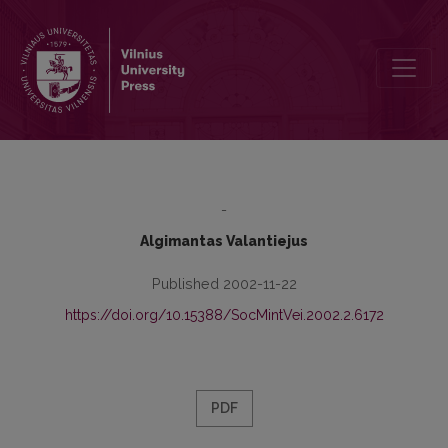
Sociological Understanding of Society
-
Algimantas Valantiejus
Published 2002-11-22
https://doi.org/10.15388/SocMintVei.2002.2.6172
PDF