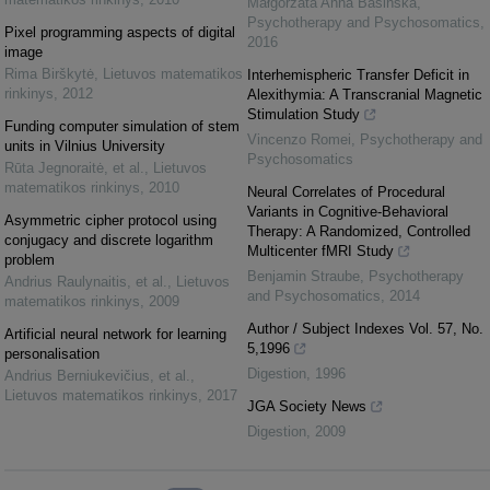
Małgorzata Anna Basińska
,
Psychotherapy and Psychosomatics
,
Pixel programming aspects of digital
2016
image
Rima Birškytė
,
Lietuvos matematikos
Interhemispheric Transfer Deficit in
rinkinys
,
2012
Alexithymia: A Transcranial Magnetic
Stimulation Study
Funding computer simulation of stem
Vincenzo Romei
,
Psychotherapy and
units in Vilnius University
Psychosomatics
Rūta Jegnoraitė, et al.
,
Lietuvos
matematikos rinkinys
,
2010
Neural Correlates of Procedural
Variants in Cognitive-Behavioral
Asymmetric cipher protocol using
Therapy: A Randomized, Controlled
conjugacy and discrete logarithm
Multicenter fMRI Study
problem
Benjamin Straube
,
Psychotherapy
Andrius Raulynaitis, et al.
,
Lietuvos
and Psychosomatics
,
2014
matematikos rinkinys
,
2009
Author / Subject Indexes Vol. 57, No.
Artificial neural network for learning
5,1996
personalisation
Digestion
,
1996
Andrius Berniukevičius, et al.
,
Lietuvos matematikos rinkinys
,
2017
JGA Society News
Digestion
,
2009