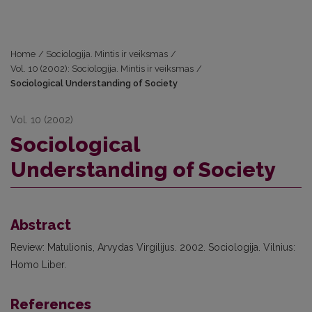
Home
/
Sociologija. Mintis ir veiksmas
/
Vol. 10 (2002): Sociologija. Mintis ir veiksmas
/
Sociological Understanding of Society
Vol. 10 (2002)
Sociological
Understanding of Society
Abstract
Review: Matulionis, Arvydas Virgilijus. 2002. Sociologija. Vilnius:
Homo Liber.
References