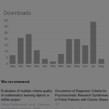
Downloads
We recommend
Evaluation of multiple criteria quality
Occurrence of Diagnostic Criteria for
of mathematics learning objects in
Psychosomatic Research Syndromes
eQNet project
in Polish Patients with Chronic Illness
Silvija Sėrikovienė, et al.
,
Lietuvos
matematikos rinkinys
,
2010