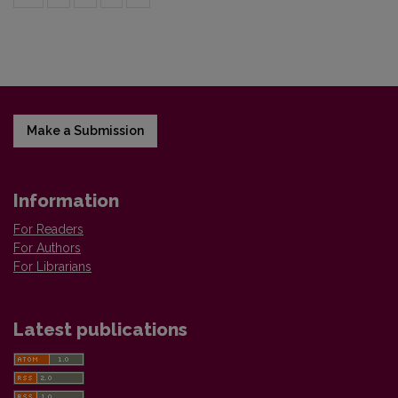
Make a Submission
Information
For Readers
For Authors
For Librarians
Latest publications