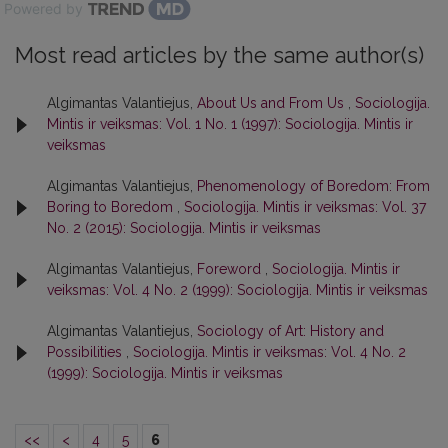
Powered by
Most read articles by the same author(s)
Algimantas Valantiejus,
About Us and From Us
,
Sociologija.
Mintis ir veiksmas: Vol. 1 No. 1 (1997): Sociologija. Mintis ir
veiksmas
Algimantas Valantiejus,
Phenomenology of Boredom: From
Boring to Boredom
,
Sociologija. Mintis ir veiksmas: Vol. 37
No. 2 (2015): Sociologija. Mintis ir veiksmas
Algimantas Valantiejus,
Foreword
,
Sociologija. Mintis ir
veiksmas: Vol. 4 No. 2 (1999): Sociologija. Mintis ir veiksmas
Algimantas Valantiejus,
Sociology of Art: History and
Possibilities
,
Sociologija. Mintis ir veiksmas: Vol. 4 No. 2
(1999): Sociologija. Mintis ir veiksmas
<<
<
4
5
6