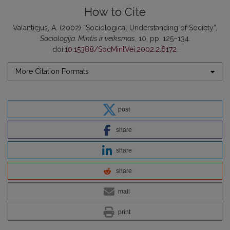
How to Cite
Valantiejus, A. (2002) “Sociological Understanding of Society”,
Sociologija. Mintis ir veiksmas
, 10, pp. 125–134.
doi:
10.15388/SocMintVei.2002.2.6172
.
More Citation Formats
post
share
share
share
mail
print