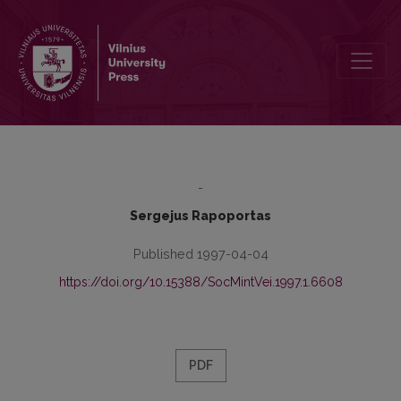
Mass Civic Festivity in the Confrontation with the Everyday
-
Sergejus Rapoportas
Published 1997-04-04
https://doi.org/10.15388/SocMintVei.1997.1.6608
PDF