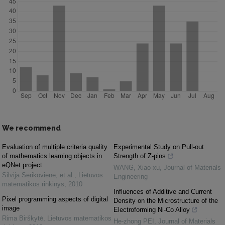
We recommend
Evaluation of multiple criteria quality
Experimental Study on Pull-out
of mathematics learning objects in
Strength of Z-pins
eQNet project
WANG, Xiao-xu
,
Journal of Materials
Silvija Sėrikovienė, et al.
,
Lietuvos
Engineering
matematikos rinkinys
,
2010
Influences of Additive and Current
Pixel programming aspects of digital
Density on the Microstructure of the
image
Electroforming Ni-Co Alloy
Rima Birškytė
,
Lietuvos matematikos
He-zhong PEI
,
Journal of Materials