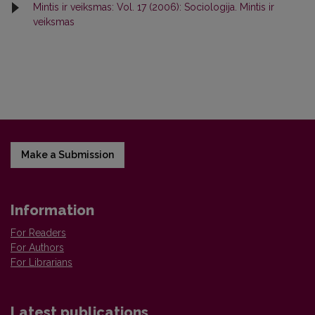
Mintis ir veiksmas: Vol. 17 (2006): Sociologija. Mintis ir
veiksmas
Make a Submission
Information
For Readers
For Authors
For Librarians
Latest publications