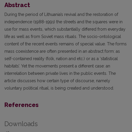
Abstract
During the period of Lithuania’s revival and the restoration of
independence (1988-1991) the streets and the squares were in
use for mass events, which substantially differed from everyday
life as well as from Soviet mass rituals. The socio-ontological
content of the recent events remains of special value. The forms
mass coexistence are often presented in an abstract form: as
self-contained reality (folk, nation and etc.) or as a ‘statistical
habitats’. Yet the movements present a different case: an
interrelation between private lives in the public events. The
article discusses how certain type of discourse, namely
voluntary political ritual, is being created and understood.
References
Downloads