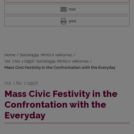
mail
print
Home
/
Sociologija. Mintis ir veiksmas
/
Vol. 1 No. 1 (1997): Sociologija. Mintis ir veiksmas
/
Mass Civic Festivity in the Confrontation with the Everyday
Vol. 1 No. 1 (1997)
Mass Civic Festivity in the
Confrontation with the
Everyday