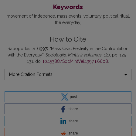
Keywords
movement of indepence
mass events
voluntary political ritual
the everyday
How to Cite
Rapoportas, S. (1997) “Mass Civic Festivity in the Confrontation
with the Everyday”,
Sociologija. Mintis ir veiksmas
, 1(1), pp. 125–
131. doi:
10.15388/SocMintVei.1997.1.6608
.
More Citation Formats
post
share
share
share