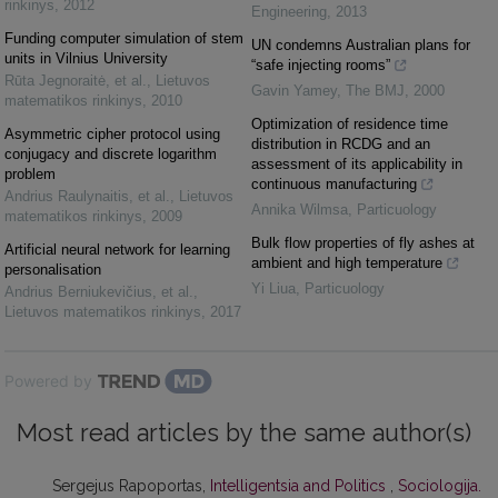
rinkinys
,
2012
Engineering
,
2013
Funding computer simulation of stem
UN condemns Australian plans for
units in Vilnius University
“safe injecting rooms”
Rūta Jegnoraitė, et al.
,
Lietuvos
Gavin Yamey
,
The BMJ
,
2000
matematikos rinkinys
,
2010
Optimization of residence time
Asymmetric cipher protocol using
distribution in RCDG and an
conjugacy and discrete logarithm
assessment of its applicability in
problem
continuous manufacturing
Andrius Raulynaitis, et al.
,
Lietuvos
Annika Wilmsa
,
Particuology
matematikos rinkinys
,
2009
Bulk flow properties of fly ashes at
Artificial neural network for learning
ambient and high temperature
personalisation
Yi Liua
,
Particuology
Andrius Berniukevičius, et al.
,
Lietuvos matematikos rinkinys
,
2017
Powered by
Most read articles by the same author(s)
Sergejus Rapoportas,
Intelligentsia and Politics
,
Sociologija.