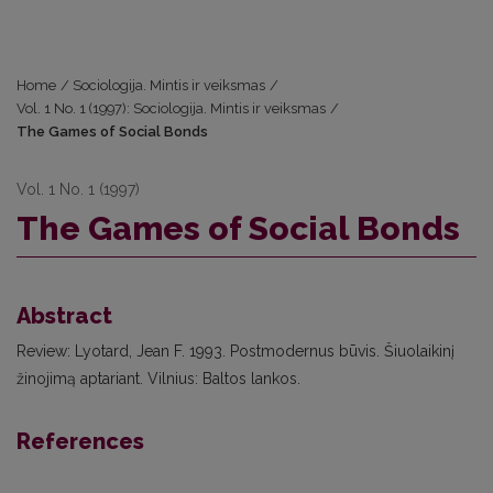
Home
/
Sociologija. Mintis ir veiksmas
/
Vol. 1 No. 1 (1997): Sociologija. Mintis ir veiksmas
/
The Games of Social Bonds
Vol. 1 No. 1 (1997)
The Games of Social Bonds
Abstract
Review: Lyotard, Jean F. 1993. Postmodernus būvis. Šiuolaikinį
žinojimą aptariant. Vilnius: Baltos lankos.
References