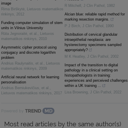
image
R Mitchell
,
J Clin Pathol
,
1982
Rima Birškytė
,
Lietuvos matematikos
rinkinys
,
2012
Alcian blue: reliable rapid method for
marking resection margins.
Funding computer simulation of stem
P J Birch
,
J Clin Pathol
,
1990
units in Vilnius University
Rūta Jegnoraitė, et al.
,
Lietuvos
Distribution of cervical glandular
matematikos rinkinys
,
2010
intraepithelial neoplasia: are
hysterectomy specimens sampled
Asymmetric cipher protocol using
appropriately?
conjugacy and discrete logarithm
M K Heatley
,
J Clin Pathol
,
2002
problem
Andrius Raulynaitis, et al.
,
Lietuvos
Impact of the transition to digital
matematikos rinkinys
,
2009
pathology in a clinical setting on
histopathologists in training:
Artificial neural network for learning
experiences and perceived challenges
personalisation
within a UK training ...
Andrius Berniukevičius, et al.
,
Lisa Browning
,
J Clin Pathol
,
2022
Lietuvos matematikos rinkinys
,
2017
Powered by
Most read articles by the same author(s)