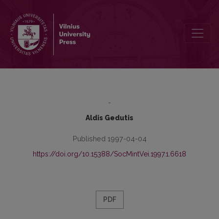
The Games of Social Bonds
-
Aldis Gedutis
Published 1997-04-04
https://doi.org/10.15388/SocMintVei.1997.1.6618
PDF