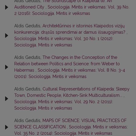
Aldis Gedutis,
The Soundscape of Klaipėda (II): An
Auditioned City
,
Sociologija. Mintis ir veiksmas: Vol. 39 No.
2 (2016): Sociologija. Mintis ir veiksmas
Aldis Gedutis,
Architektūrinės ir istorinės Klaipėdos vizijų
konkurencija: drąsūs sprendimai ar darnus išsaugojimas?
,
Sociologija. Mintis ir veiksmas: Vol. 30 No. 1 (2012):
Sociologija. Mintis ir veiksmas
Aldis Gedutis,
The Changes in the Conception of the
Relation between Politics and Science: from Weber to
Habermas
,
Sociologija. Mintis ir veiksmas: Vol. 8 No. 3-4
(2001): Sociologija. Mintis ir veiksmas
Aldis Gedutis,
Cultural Representations of Klaipeda: Sleepy
Town, Domestic People, Kitchen-Sink Multiculturalism...
,
Sociologija. Mintis ir veiksmas: Vol. 29 No. 2 (2011):
Sociologija. Mintis ir veiksmas
Aldis Gedutis,
MAPS OF SCIENCE: VISUAL PRACTICES OF
SCIENCE CLASSIFICATION
,
Sociologija. Mintis ir veiksmas:
Vol. 35 No. 2 (2014): Sociologija. Mintis ir veiksmas