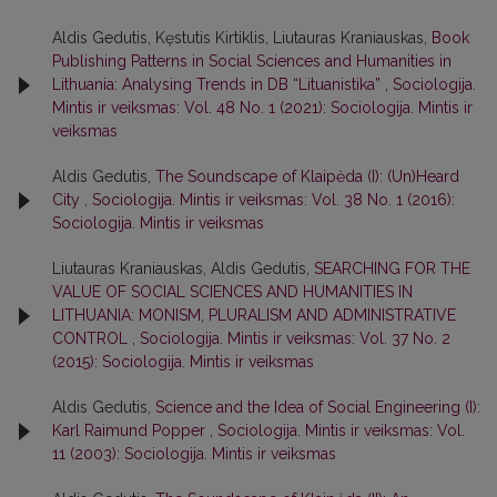
Aldis Gedutis, Kęstutis Kirtiklis, Liutauras Kraniauskas,
Book
Publishing Patterns in Social Sciences and Humanities in
Lithuania: Analysing Trends in DB “Lituanistika”
,
Sociologija.
Mintis ir veiksmas: Vol. 48 No. 1 (2021): Sociologija. Mintis ir
veiksmas
Aldis Gedutis,
The Soundscape of Klaipėda (I): (Un)Heard
City
,
Sociologija. Mintis ir veiksmas: Vol. 38 No. 1 (2016):
Sociologija. Mintis ir veiksmas
Liutauras Kraniauskas, Aldis Gedutis,
SEARCHING FOR THE
VALUE OF SOCIAL SCIENCES AND HUMANITIES IN
LITHUANIA: MONISM, PLURALISM AND ADMINISTRATIVE
CONTROL
,
Sociologija. Mintis ir veiksmas: Vol. 37 No. 2
(2015): Sociologija. Mintis ir veiksmas
Aldis Gedutis,
Science and the Idea of Social Engineering (I):
Karl Raimund Popper
,
Sociologija. Mintis ir veiksmas: Vol.
11 (2003): Sociologija. Mintis ir veiksmas