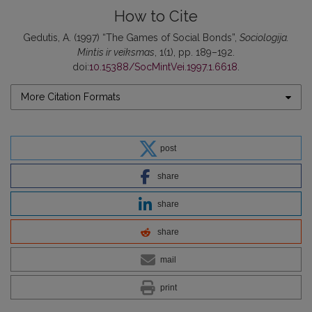
How to Cite
Gedutis, A. (1997) “The Games of Social Bonds”,
Sociologija.
Mintis ir veiksmas
, 1(1), pp. 189–192.
doi:
10.15388/SocMintVei.1997.1.6618
.
More Citation Formats
post
share
share
share
mail
print