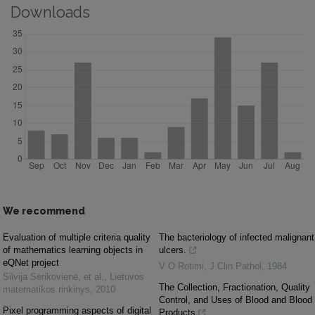
Downloads
We recommend
Evaluation of multiple criteria quality
The bacteriology of infected malignant
of mathematics learning objects in
ulcers.
eQNet project
V O Rotimi
,
J Clin Pathol
,
1984
Silvija Sėrikovienė, et al.
,
Lietuvos
The Collection, Fractionation, Quality
matematikos rinkinys
,
2010
Control, and Uses of Blood and Blood
Pixel programming aspects of digital
Products