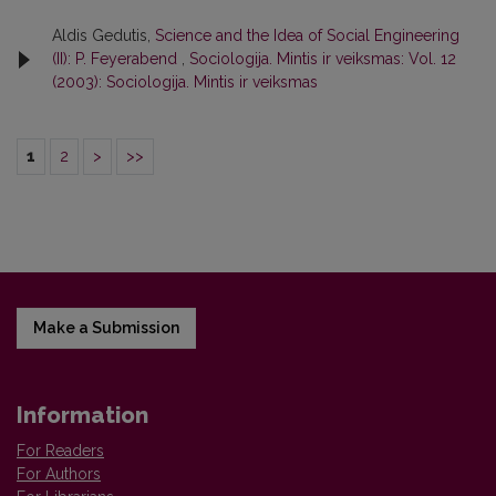
Aldis Gedutis,
Science and the Idea of Social Engineering
(II): P. Feyerabend
,
Sociologija. Mintis ir veiksmas: Vol. 12
(2003): Sociologija. Mintis ir veiksmas
1
2
>
>>
Make a Submission
Information
For Readers
For Authors