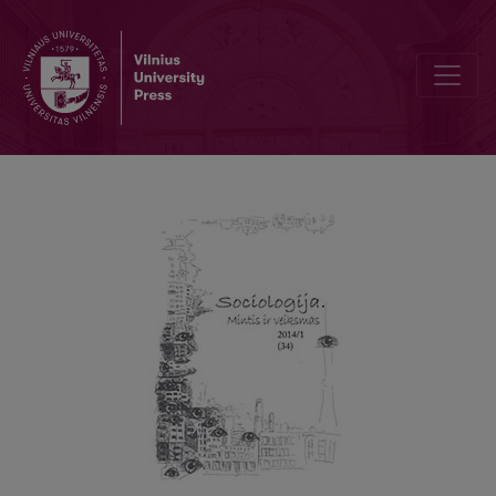
ETHNICITY AND THE SHARE OF SOCIAL HOUSING FOR OLDER PE