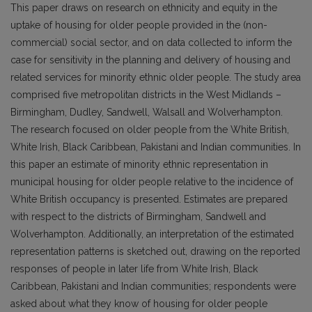
This paper draws on research on ethnicity and equity in the
uptake of housing for older people provided in the (non-
commercial) social sector, and on data collected to inform the
case for sensitivity in the planning and delivery of housing and
related services for minority ethnic older people. The study area
comprised five metropolitan districts in the West Midlands –
Birmingham, Dudley, Sandwell, Walsall and Wolverhampton.
The research focused on older people from the White British,
White Irish, Black Caribbean, Pakistani and Indian communities. In
this paper an estimate of minority ethnic representation in
municipal housing for older people relative to the incidence of
White British occupancy is presented. Estimates are prepared
with respect to the districts of Birmingham, Sandwell and
Wolverhampton. Additionally, an interpretation of the estimated
representation patterns is sketched out, drawing on the reported
responses of people in later life from White Irish, Black
Caribbean, Pakistani and Indian communities; respondents were
asked about what they know of housing for older people