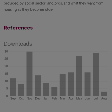
provided by social sector landlords, and what they want from
housing as they become older.
References
Downloads