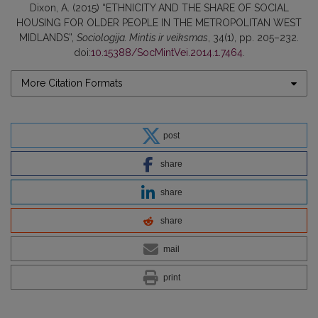
Dixon, A. (2015) “ETHNICITY AND THE SHARE OF SOCIAL
HOUSING FOR OLDER PEOPLE IN THE METROPOLITAN WEST
MIDLANDS”,
Sociologija. Mintis ir veiksmas
, 34(1), pp. 205–232.
doi:
10.15388/SocMintVei.2014.1.7464
.
More Citation Formats
post
share
share
share
mail
print