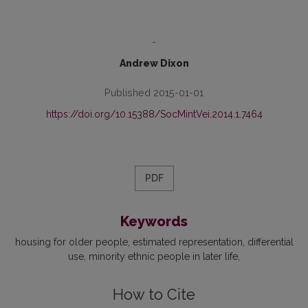
-
Andrew Dixon
Published 2015-01-01
https://doi.org/10.15388/SocMintVei.2014.1.7464
PDF
Keywords
housing for older people
estimated representation
differential
use
minority ethnic people in later life
How to Cite