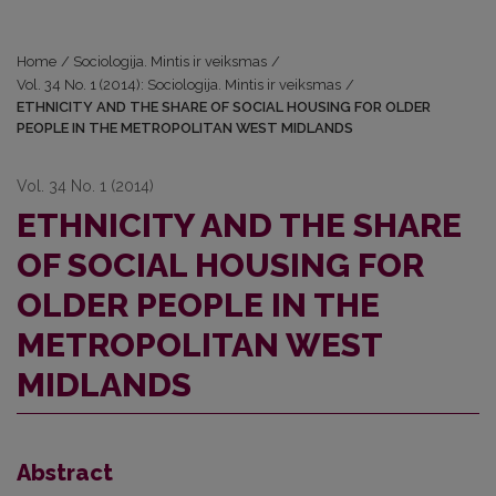
Home
/
Sociologija. Mintis ir veiksmas
/
Vol. 34 No. 1 (2014): Sociologija. Mintis ir veiksmas
/
ETHNICITY AND THE SHARE OF SOCIAL HOUSING FOR OLDER
PEOPLE IN THE METROPOLITAN WEST MIDLANDS
Vol. 34 No. 1 (2014)
ETHNICITY AND THE SHARE
OF SOCIAL HOUSING FOR
OLDER PEOPLE IN THE
METROPOLITAN WEST
MIDLANDS
Abstract