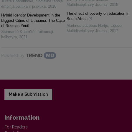
Jūratė Charenkova
,
Socialinė teorija
Multidisciplinary Journal
,
2018
empirija politika ir praktika
,
2018
The effect of poverty on education in
Hybrid Identity Development in the
South Africa
Biggest Cities of Lithuania: The Case
Martinus Jacobus Nortje
,
Educor
of Russian Youth
Multidisciplinary Journal
,
2017
Skirmantė Kubiliūtė
,
Taikomoji
kalbotyra
,
2021
Powered by
Make a Submission
Information
For Readers