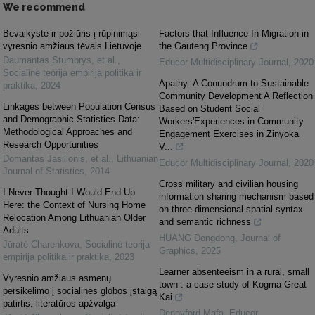
We recommend
Bevaikystė ir požiūris į rūpinimąsi
Factors that Influence In-Migration in
vyresnio amžiaus tėvais Lietuvoje
the Gauteng Province
Daumantas Stumbrys, et al.
,
Educor Multidisciplinary Journal
,
2020
Socialinė teorija empirija politika ir
Apathy: A Conundrum to Sustainable
praktika
,
2024
Community Development A Reflection
Linkages between Population Census
Based on Student Social
and Demographic Statistics Data:
Workers'Experiences in Community
Methodological Approaches and
Engagement Exercises in Zinyoka
Research Opportunities
V...
Domantas Jasilionis, et al.
,
Lithuanian
Educor Multidisciplinary Journal
,
2020
Journal of Statistics
,
2014
Cross military and civilian housing
I Never Thought I Would End Up
information sharing mechanism based
Here: the Context of Nursing Home
on three-dimensional spatial syntax
Relocation Among Lithuanian Older
and semantic richness
Adults
HUANG Dongdong
,
Journal of
Jūratė Charenkova
,
Socialinė teorija
Graphics
,
2025
empirija politika ir praktika
,
2023
Learner absenteeism in a rural, small
Vyresnio amžiaus asmenų
town : a case study of Kogma Great
persikėlimo į socialinės globos įstaigą
Kai
patirtis: literatūros apžvalga
Dennyford Mafa
,
Educor