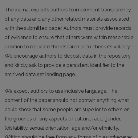
The journal expects authors to implement transparency
of any data and any other related materials associated
with the submitted paper. Authors must provide records
of evidence to ensure that others were within reasonable
position to replicate the research or to check its validity.
We encourage authors to deposit data in the repository
and kindly ask to provide a persistent identifier to the
archived data set landing page.
We expect authors to use inclusive language. The
content of the paper should not contain anything what
could show that some people are superior to others on
the grounds of any aspects of culture, race, gender,
(dis)ability, sexual orientation, age and/or ethnicity.
Writing should be free from any forms of bias; whenever