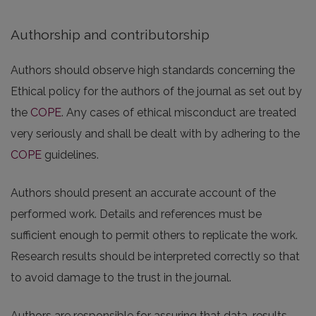
Authorship and contributorship
Authors should observe high standards concerning the
Ethical policy for the authors of the journal as set out by
the
COPE
. Any cases of ethical misconduct are treated
very seriously and shall be dealt with by adhering to the
COPE
guidelines.
Authors should present an accurate account of the
performed work. Details and references must be
sufficient enough to permit others to replicate the work.
Research results should be interpreted correctly so that
to avoid damage to the trust in the journal.
Authors are responsible for assuring that data, results,