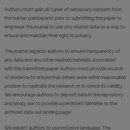
Authors must gain all types of necessary consent from
the human participants prior to submitting the paper to
empower the journal to use any related data as a way to
ensure and maintain their right to privacy.
The journal expects authors to ensure transparency of
any data and any other related materials associated
with the submitted paper. Authors must provide records
of evidence to ensure that others were within reasonable
position to replicate the research or to check its validity.
We encourage authors to deposit data in the repository
and kindly ask to provide a persistent identifier to the
archived data set landing page.
We expect authors to use inclusive language. The