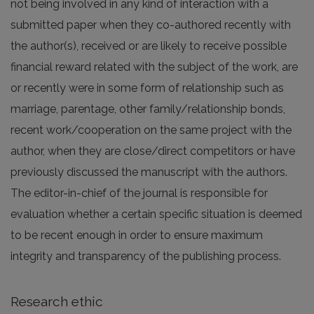
not being involved in any kind of interaction with a
submitted paper when they co-authored recently with
the author(s), received or are likely to receive possible
financial reward related with the subject of the work, are
or recently were in some form of relationship such as
marriage, parentage, other family/relationship bonds,
recent work/cooperation on the same project with the
author, when they are close/direct competitors or have
previously discussed the manuscript with the authors.
The editor-in-chief of the journal is responsible for
evaluation whether a certain specific situation is deemed
to be recent enough in order to ensure maximum
integrity and transparency of the publishing process.
Research ethic