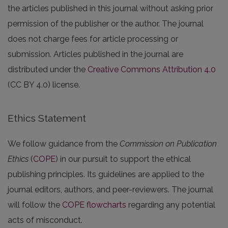
the articles published in this journal without asking prior
permission of the publisher or the author. The journal
does not charge fees for article processing or
submission. Articles published in the journal are
distributed under the
Creative Commons Attribution 4.0
(CC BY 4.0) license.
Ethics Statement
We follow guidance from the
Commission on Publication
Ethics
(
COPE
) in our pursuit to support the ethical
publishing principles. Its guidelines are applied to the
journal editors, authors, and peer-reviewers. The journal
will follow the
COPE flowcharts
regarding any potential
acts of misconduct.