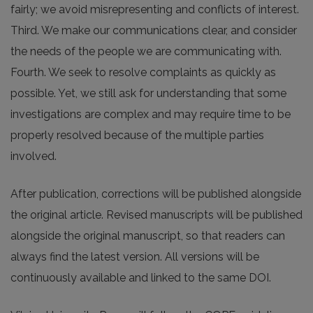
fairly; we avoid misrepresenting and conflicts of interest.
Third. We make our communications clear, and consider
the needs of the people we are communicating with.
Fourth. We seek to resolve complaints as quickly as
possible. Yet, we still ask for understanding that some
investigations are complex and may require time to be
properly resolved because of the multiple parties
involved.
After publication, corrections will be published alongside
the original article. Revised manuscripts will be published
alongside the original manuscript, so that readers can
always find the latest version. All versions will be
continuously available and linked to the same DOI.