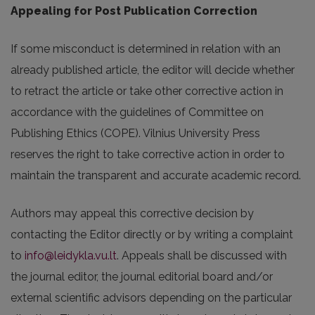
Appealing for Post Publication Correction
If some misconduct is determined in relation with an
already published article, the editor will decide whether
to retract the article or take other corrective action in
accordance with the guidelines of Committee on
Publishing Ethics (COPE). Vilnius University Press
reserves the right to take corrective action in order to
maintain the transparent and accurate academic record.
Authors may appeal this corrective decision by
contacting the Editor directly or by writing a complaint
to
info@leidykla.vu.lt
. Appeals shall be discussed with
the journal editor, the journal editorial board and/or
external scientific advisors depending on the particular