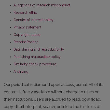
Allegations of research misconduct
Research ethic
Conflict of interest policy
Privacy statement
Copyright notice
Preprint Posting
Data sharing and reproducibility
Publishing malpractice policy
Similarity check procedure
Archiving
Our periodical is diamond open access journal. All of its
content is freely available without charge to users or
their institutions. Users are allowed to read, download,
copy, distribute, print, search, or link to the full texts of