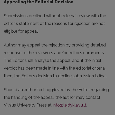
Appealing the Editorial Decision
Submissions declined without external review with the
editor`s statement of the reasons for rejection are not
eligible for appeal.
Author may appeal the rejection by providing detailed
response to the reviewer’s and/or editor’s comments.
The Editor shall analyse the appeal, and, if the initial
verdict has been made in line with the editorial criteria,
then, the Editor’s decision to decline submission is final.
Should an author feel aggrieved by the Editor regarding
the handling of the appeal, the author may contact
Vilnius University Press at
info@leidykla.vu.lt
.