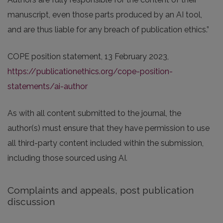
manuscript, even those parts produced by an AI tool,
and are thus liable for any breach of publication ethics.”
COPE position statement, 13 February 2023,
https://publicationethics.org/cope-position-
statements/ai-author
As with all content submitted to the journal, the
author(s) must ensure that they have permission to use
all third-party content included within the submission,
including those sourced using AI.
Complaints and appeals, post publication
discussion