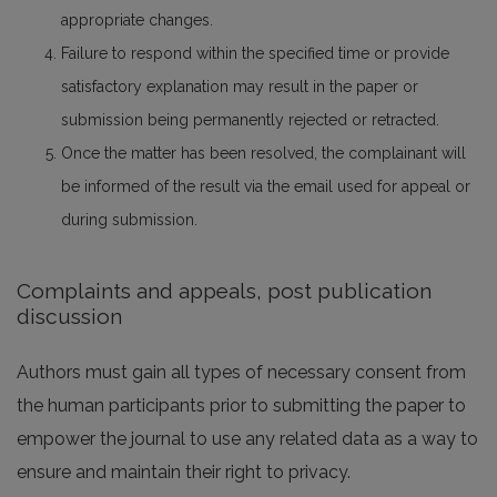
appropriate changes.
Failure to respond within the specified time or provide
satisfactory explanation may result in the paper or
submission being permanently rejected or retracted.
Once the matter has been resolved, the complainant will
be informed of the result via the email used for appeal or
during submission.
Complaints and appeals, post publication
discussion
Authors must gain all types of necessary consent from
the human participants prior to submitting the paper to
empower the journal to use any related data as a way to
ensure and maintain their right to privacy.