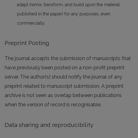
adapt (remix, transform, and build upon the material
published in the paper) for any purposes, even
commercially.
Preprint Posting
The journal accepts the submission of manuscripts that
have previously been posted on a non-profit preprint
server. The author(s) should notify the journal of any
preprint related to manuscript submission. A preprint
archive is not seen as overlap between publications
when the version of record is recognisable.
Data sharing and reproducibility