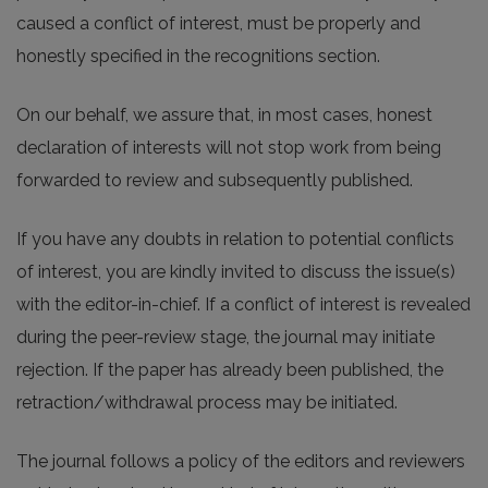
caused a conflict of interest, must be properly and
honestly specified in the recognitions section.
On our behalf, we assure that, in most cases, honest
declaration of interests will not stop work from being
forwarded to review and subsequently published.
If you have any doubts in relation to potential conflicts
of interest, you are kindly invited to discuss the issue(s)
with the editor-in-chief. If a conflict of interest is revealed
during the peer-review stage, the journal may initiate
rejection. If the paper has already been published, the
retraction/withdrawal process may be initiated.
The journal follows a policy of the editors and reviewers