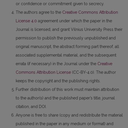
or confidence or commitment given to secrecy.
The authors agree to the
Creative Commons Attribution
License 4.0
agreement under which the paper in the
Journal is licensed, and grant Vilnius University Press their
permission to publish the previously unpublished and
original manuscript, the abstract forming part thereof, all
associated supplemental material, and the subsequent
errata (if necessary) in the Journal under the
Creative
Commons Attribution License
(CC-BY-4.0). The author
keeps the copyright and the publishing rights.
Further distribution of this work must maintain attribution
to the author(s) and the published paper’s title, journal
citation, and DOI.
Anyone is free to share (copy and redistribute the material
published in the paper in any medium or format) and