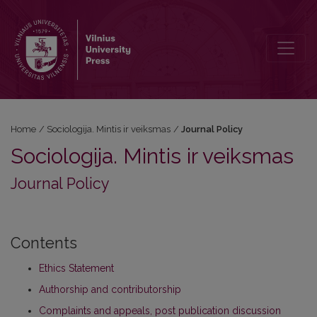
Journal Policy
Home
/
Sociologija. Mintis ir veiksmas
/
Journal Policy
Sociologija. Mintis ir veiksmas
Journal Policy
Contents
Ethics Statement
Authorship and contributorship
Complaints and appeals, post publication discussion