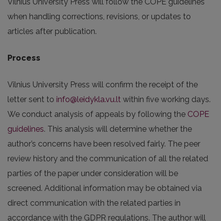
Vilnius University Press will follow the COPE guidelines
when handling corrections, revisions, or updates to
articles after publication.
Process
Vilnius University Press will confirm the receipt of the
letter sent to
info@leidykla.vu.lt
within five working days.
We conduct analysis of appeals by following the
COPE
guidelines
. This analysis will determine whether the
author’s concerns have been resolved fairly. The peer
review history and the communication of all the related
parties of the paper under consideration will be
screened. Additional information may be obtained via
direct communication with the related parties in
accordance with the GDPR regulations. The author will