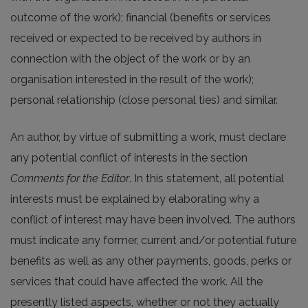
outcome of the work); financial (benefits or services
received or expected to be received by authors in
connection with the object of the work or by an
organisation interested in the result of the work);
personal relationship (close personal ties) and similar.
An author, by virtue of submitting a work, must declare
any potential conflict of interests in the section
Comments for the Editor
. In this statement, all potential
interests must be explained by elaborating why a
conflict of interest may have been involved. The authors
must indicate any former, current and/or potential future
benefits as well as any other payments, goods, perks or
services that could have affected the work. All the
presently listed aspects, whether or not they actually