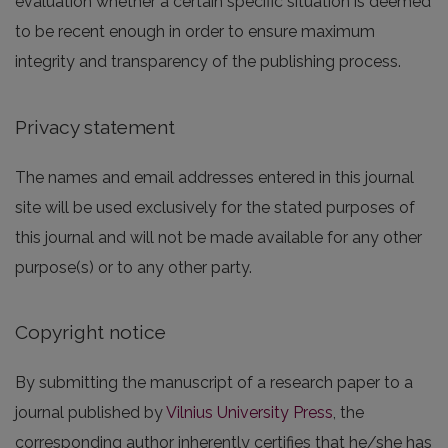
evaluation whether a certain specific situation is deemed
to be recent enough in order to ensure maximum
integrity and transparency of the publishing process.
Privacy statement
The names and email addresses entered in this journal
site will be used exclusively for the stated purposes of
this journal and will not be made available for any other
purpose(s) or to any other party.
Copyright notice
By submitting the manuscript of a research paper to a
journal published by
Vilnius University Press
, the
corresponding author inherently certifies that he/she has