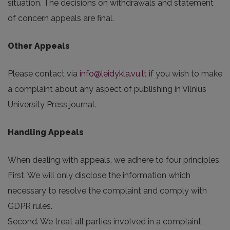
situation. The decisions on withdrawals and statement
of concern appeals are final.
Other Appeals
Please contact via
info@leidykla.vu.lt
if you wish to make
a complaint about any aspect of publishing in Vilnius
University Press journal.
Handling Appeals
When dealing with appeals, we adhere to four principles.
First. We will only disclose the information which
necessary to resolve the complaint and comply with
GDPR rules.
Second. We treat all parties involved in a complaint