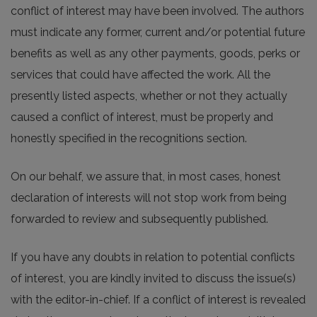
conflict of interest may have been involved. The authors
must indicate any former, current and/or potential future
benefits as well as any other payments, goods, perks or
services that could have affected the work. All the
presently listed aspects, whether or not they actually
caused a conflict of interest, must be properly and
honestly specified in the recognitions section.
On our behalf, we assure that, in most cases, honest
declaration of interests will not stop work from being
forwarded to review and subsequently published.
If you have any doubts in relation to potential conflicts
of interest, you are kindly invited to discuss the issue(s)
with the editor-in-chief. If a conflict of interest is revealed