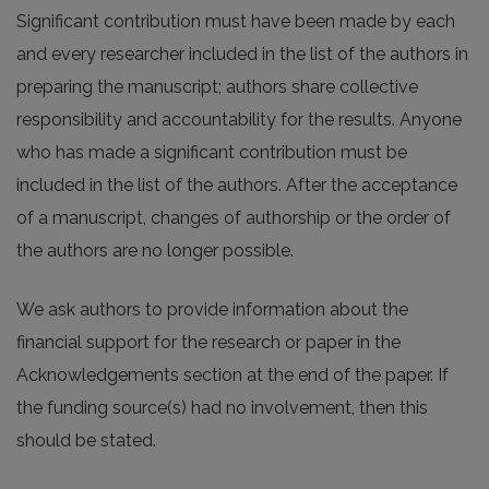
Significant contribution must have been made by each
and every researcher included in the list of the authors in
preparing the manuscript; authors share collective
responsibility and accountability for the results. Anyone
who has made a significant contribution must be
included in the list of the authors. After the acceptance
of a manuscript, changes of authorship or the order of
the authors are no longer possible.
We ask authors to provide information about the
financial support for the research or paper in the
Acknowledgements section at the end of the paper. If
the funding source(s) had no involvement, then this
should be stated.