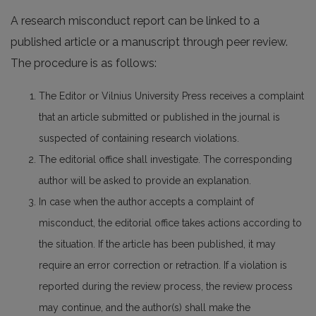
A research misconduct report can be linked to a
published article or a manuscript through peer review.
The procedure is as follows:
The Editor or Vilnius University Press receives a complaint
that an article submitted or published in the journal is
suspected of containing research violations.
The editorial office shall investigate. The corresponding
author will be asked to provide an explanation.
In case when the author accepts a complaint of
misconduct, the editorial office takes actions according to
the situation. If the article has been published, it may
require an error correction or retraction. If a violation is
reported during the review process, the review process
may continue, and the author(s) shall make the