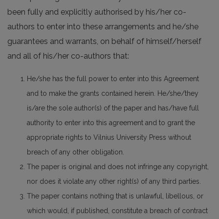
been fully and explicitly authorised by his/her co-
authors to enter into these arrangements and he/she
guarantees and warrants, on behalf of himself/herself
and all of his/her co-authors that:
He/she has the full power to enter into this Agreement
and to make the grants contained herein. He/she/they
is/are the sole author(s) of the paper and has/have full
authority to enter into this agreement and to grant the
appropriate rights to Vilnius University Press without
breach of any other obligation.
The paper is original and does not infringe any copyright,
nor does it violate any other right(s) of any third parties.
The paper contains nothing that is unlawful, libellous, or
which would, if published, constitute a breach of contract