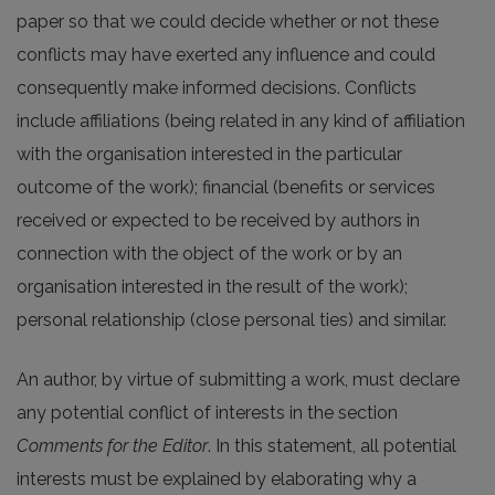
paper so that we could decide whether or not these
conflicts may have exerted any influence and could
consequently make informed decisions. Conflicts
include affiliations (being related in any kind of affiliation
with the organisation interested in the particular
outcome of the work); financial (benefits or services
received or expected to be received by authors in
connection with the object of the work or by an
organisation interested in the result of the work);
personal relationship (close personal ties) and similar.
An author, by virtue of submitting a work, must declare
any potential conflict of interests in the section
Comments for the Editor
. In this statement, all potential
interests must be explained by elaborating why a