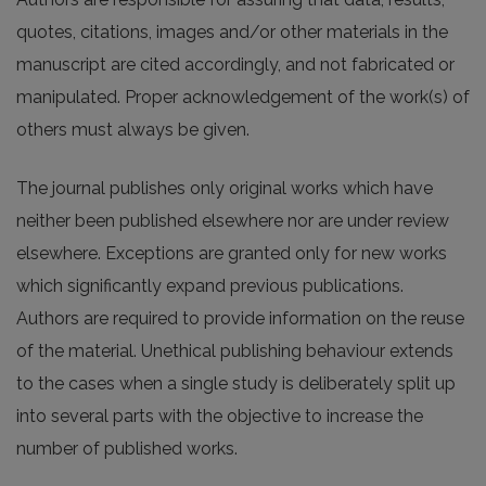
quotes, citations, images and/or other materials in the
manuscript are cited accordingly, and not fabricated or
manipulated. Proper acknowledgement of the work(s) of
others must always be given.
The journal publishes only original works which have
neither been published elsewhere nor are under review
elsewhere. Exceptions are granted only for new works
which significantly expand previous publications.
Authors are required to provide information on the reuse
of the material. Unethical publishing behaviour extends
to the cases when a single study is deliberately split up
into several parts with the objective to increase the
number of published works.