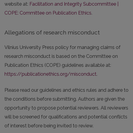
website at:
Facilitation and Integrity Subcommittee |
COPE: Committee on Publication Ethics
.
Allegations of research misconduct
Vilnius University Press policy for managing claims of
research misconduct is based on the Committee on
Publication Ethics (COPE) guidelines available at:
https://publicationethics.org/misconduct
.
Please read our guidelines and ethics rules and adhere to
the conditions before submitting. Authors are given the
opportunity to propose potential reviewers. All reviewers
will be screened for qualifications and potential conflicts
of interest before being invited to review.