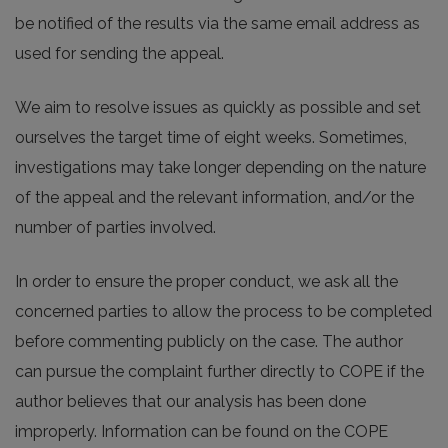
be notified of the results via the same email address as
used for sending the appeal.
We aim to resolve issues as quickly as possible and set
ourselves the target time of eight weeks. Sometimes,
investigations may take longer depending on the nature
of the appeal and the relevant information, and/or the
number of parties involved.
In order to ensure the proper conduct, we ask all the
concerned parties to allow the process to be completed
before commenting publicly on the case. The author
can pursue the complaint further directly to COPE if the
author believes that our analysis has been done
improperly. Information can be found on the COPE