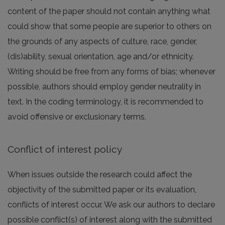
content of the paper should not contain anything what
could show that some people are superior to others on
the grounds of any aspects of culture, race, gender,
(dis)ability, sexual orientation, age and/or ethnicity.
Writing should be free from any forms of bias; whenever
possible, authors should employ gender neutrality in
text. In the coding terminology, it is recommended to
avoid offensive or exclusionary terms.
Conflict of interest policy
When issues outside the research could affect the
objectivity of the submitted paper or its evaluation,
conflicts of interest occur. We ask our authors to declare
possible conflict(s) of interest along with the submitted