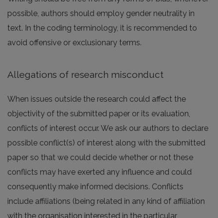
possible, authors should employ gender neutrality in
text. In the coding terminology, it is recommended to
avoid offensive or exclusionary terms.
Allegations of research misconduct
When issues outside the research could affect the
objectivity of the submitted paper or its evaluation,
conflicts of interest occur. We ask our authors to declare
possible conflict(s) of interest along with the submitted
paper so that we could decide whether or not these
conflicts may have exerted any influence and could
consequently make informed decisions. Conflicts
include affiliations (being related in any kind of affiliation
with the organisation interested in the particular