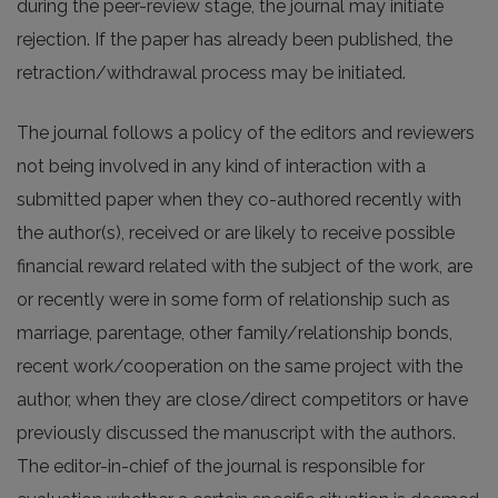
during the peer-review stage, the journal may initiate
rejection. If the paper has already been published, the
retraction/withdrawal process may be initiated.
The journal follows a policy of the editors and reviewers
not being involved in any kind of interaction with a
submitted paper when they co-authored recently with
the author(s), received or are likely to receive possible
financial reward related with the subject of the work, are
or recently were in some form of relationship such as
marriage, parentage, other family/relationship bonds,
recent work/cooperation on the same project with the
author, when they are close/direct competitors or have
previously discussed the manuscript with the authors.
The editor-in-chief of the journal is responsible for