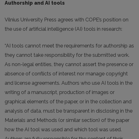
Authorship and AI tools
Vilnius University Press agrees with COPE’s position on
the use of artificial intelligence (AI) tools in research:
“AI tools cannot meet the requirements for authorship as
they cannot take responsibility for the submitted work.
As non-legal entities, they cannot assert the presence or
absence of conflicts of interest nor manage copyright
and license agreements. Authors who use AI tools in the
writing of a manuscript, production of images or
graphical elements of the paper, or in the collection and
analysis of data, must be transparent in disclosing in the
Materials and Methods (or similar section) of the paper
how the AI tool was used and which tool was used.
Authors are fully responsible for the content of their