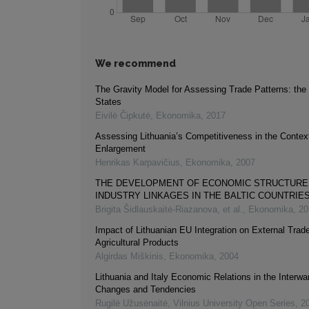
We recommend
The Gravity Model for Assessing Trade Patterns: the 
States
Eivilė Čipkutė
,
Ekonomika
,
2017
Assessing Lithuania’s Competitiveness in the Contex
Enlargement
Henrikas Karpavičius
,
Ekonomika
,
2007
THE DEVELOPMENT OF ECONOMIC STRUCTURE 
INDUSTRY LINKAGES IN THE BALTIC COUNTRIE
Brigita Šidlauskaitė-Riazanova, et al.
,
Ekonomika
,
20
Impact of Lithuanian EU Integration on External Trade
Agricultural Products
Algirdas Miškinis
,
Ekonomika
,
2004
Lithuania and Italy Economic Relations in the Interwa
Changes and Tendencies
Rugilė Užusėnaitė
,
Vilnius University Open Series
,
2