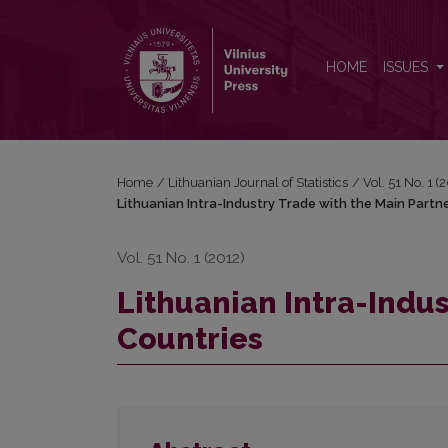
Lithuanian Intra-Industry Trade with the Main Partne
HOME
ISSUES
Home
/
Lithuanian Journal of Statistics
/
Vol. 51 No. 1 (
Lithuanian Intra-Industry Trade with the Main Partn
Vol. 51 No. 1 (2012)
Lithuanian Intra-Indus
Countries