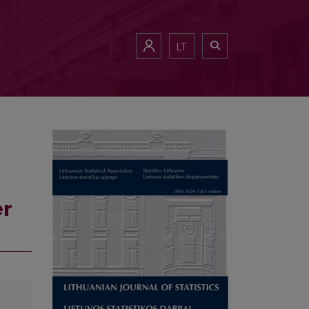
LT
er