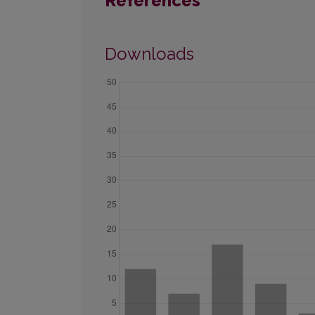
References
Downloads