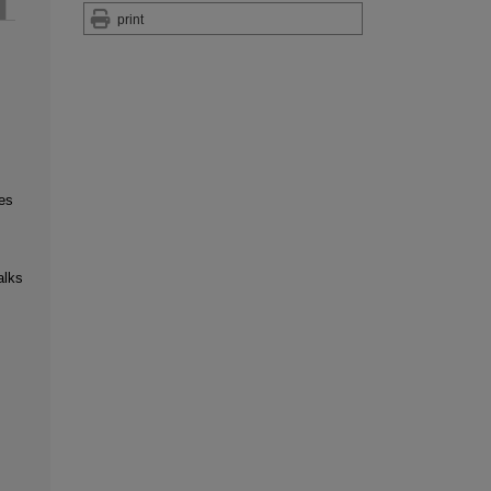
print
es
alks