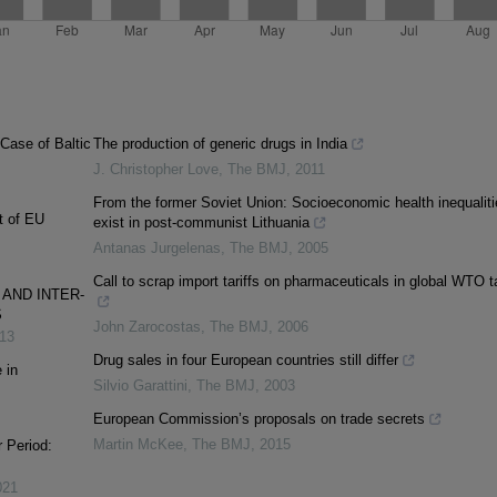
Case of Baltic
The production of generic drugs in India
J. Christopher Love
,
The BMJ
,
2011
From the former Soviet Union: Socioeconomic health inequaliti
t of EU
exist in post-communist Lithuania
Antanas Jurgelenas
,
The BMJ
,
2005
Call to scrap import tariffs on pharmaceuticals in global WTO t
AND INTER-
S
John Zarocostas
,
The BMJ
,
2006
13
Drug sales in four European countries still differ
 in
Silvio Garattini
,
The BMJ
,
2003
European Commission’s proposals on trade secrets
Martin McKee
,
The BMJ
,
2015
r Period:
021