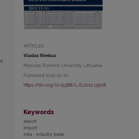
ARTICLES
Vladas Rimkus
e.
Mykolas Romeris University, Lithuania
Published 2012-12-20
https://doi.org/10.15388/LJS.2012.13908
e
Keywords
export
import
intra - industry trade