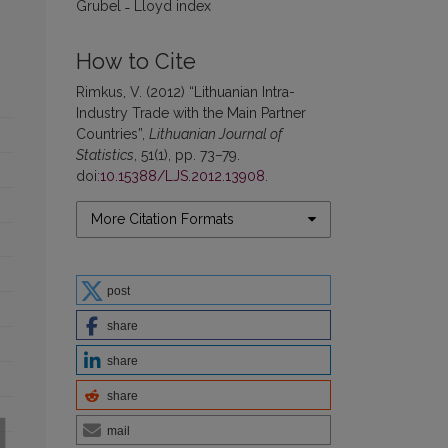
Grubel ˗ Lloyd index
How to Cite
Rimkus, V. (2012) “Lithuanian Intra-
Industry Trade with the Main Partner
Countries”,
Lithuanian Journal of
Statistics
, 51(1), pp. 73–79.
doi:
10.15388/LJS.2012.13908
.
More Citation Formats
post
share
share
share
mail