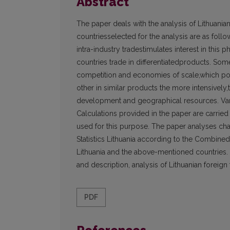
Abstract
The paper deals with the analysis of Lithuanian
countriesselected for the analysis are as follo
intra-industry tradestimulates interest in thi
countries trade in differentiatedproducts. Som
competition and economies of scale,which poin
other in similar products the more intensively
development and geographical resources. Vario
Calculations provided in the paper are carried
used for this purpose. The paper analyses cha
Statistics Lithuania according to the Combin
Lithuania and the above-mentioned countries. T
and description, analysis of Lithuanian foreign t
PDF