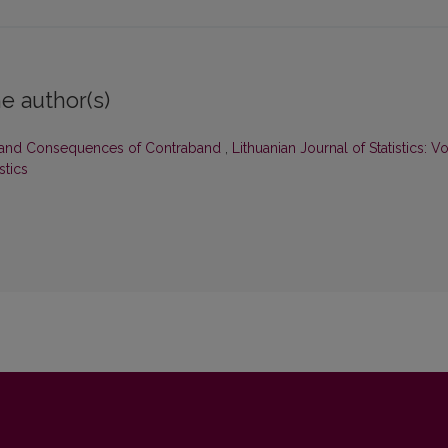
e author(s)
 and Consequences of Contraband
,
Lithuanian Journal of Statistics: Vo
stics