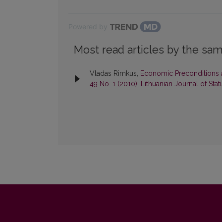
Powered by
Most read articles by the sam
Vladas Rimkus,
Economic Preconditions
49 No. 1 (2010): Lithuanian Journal of Stati