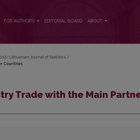
r Countries
FOR AUTHORS
EDITORIAL BOARD
ABOUT
2012): Lithuanian Journal of Statistics
/
er Countries
try Trade with the Main Partn