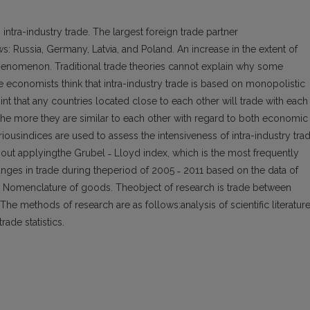
 intra-industry trade. The largest foreign trade partner
ws: Russia, Germany, Latvia, and Poland. An increase in the extent of
s phenomenon. Traditional trade theories cannot explain why some
e economists think that intra-industry trade is based on monopolistic
t that any countries located close to each other will trade with each
,the more they are similar to each other with regard to both economic
usindices are used to assess the intensiveness of intra-industry trad
 out applyingthe Grubel ˗ Lloyd index, which is the most frequently
nges in trade during theperiod of 2005 ˗ 2011 based on the data of
ed Nomenclature of goods. Theobject of research is trade between
he methods of research are as follows:analysis of scientific literatur
rade statistics.