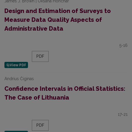
James J. Brown | Oksana Honchar
Design and Estimation of Surveys to
Measure Data Quality Aspects of
Administrative Data
5-16
PDF
Andrius Čiginas
Confidence Intervals in Official Statistics:
The Case of Lithuania
17-21
PDF