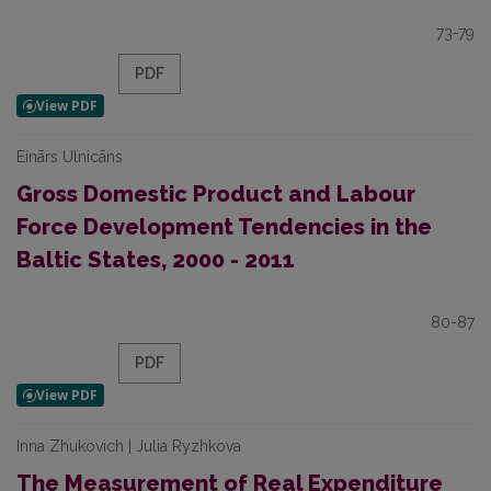
73-79
PDF
Einārs Ulnicāns
Gross Domestic Product and Labour
Force Development Tendencies in the
Baltic States, 2000 - 2011
80-87
PDF
Inna Zhukovich | Julia Ryzhkova
The Measurement of Real Expenditure