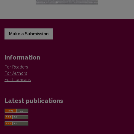
Make a Submission
Information
For Readers
For Authors
For Librarians
Latest publications