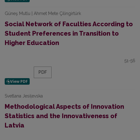
Güneş Mutlu | Ahmet Mete Çilingirtürk
Social Network of Faculties According to
Student Preferences in Transition to
Higher Education
51-56
PDF
Svetlana Jesiļevska
Methodological Aspects of Innovation
Statistics and the Innovativeness of
Latvia