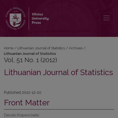
Vol. 51 No. 1 (2012): Lithuanian Journal of Statistics
Home
/
Lithuanian Journal of Statistics
/
Archives
/
Lithuanian Journal of Statistics
Vol. 51 No. 1 (2012)
Lithuanian Journal of Statistics
Published 2012-12-20
Front Matter
Danutė Krapavickaitė