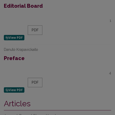
Editorial Board
1
PDF
Danutė Krapavickaitė
Preface
4
PDF
Articles