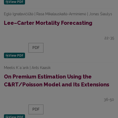
Eglė Ignatavičiūtė | Rasa Mikalauskaitė-Arminienė | Jonas Šiaulys
Lee–Carter Mortality Forecasting
22-35
PDF
Meelis K¨a¨arik | Ants Kaasik
On Premium Estimation Using the
C&RT/Poisson Model and Its Extensions
36-50
PDF