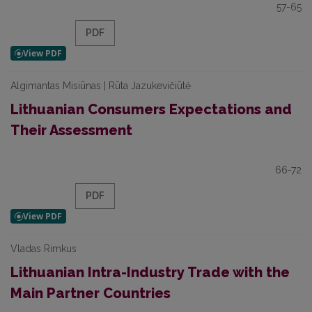
57-65
PDF
Algimantas Misiūnas | Rūta Jazukevičiūtė
Lithuanian Consumers Expectations and
Their Assessment
66-72
PDF
Vladas Rimkus
Lithuanian Intra-Industry Trade with the
Main Partner Countries