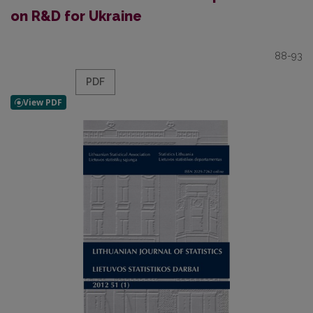
on R&D for Ukraine
88-93
PDF