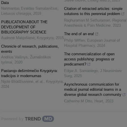
Steve Glover
,
Emerg Med J
,
2023
Data
Narimantas Evaldas Samalavičius
,
Citation of retracted articles: simple
Lietuvos chirurgija
,
2019
solutions to this perennial problem
Raghuraman M Sethuraman
,
Regional
PUBLICATION ABOUT THE
Anesthesia & Pain Medicine
,
2023
DEVELOPMENT OF
BIBLIOGRAPHY SCIENCE
The end of an era!
Audronė Matijošienė
,
Knygotyra
,
2015
Philip Wiffen
,
European Journal of
Hospital Pharmacy
,
2024
Chronicle of research, publications,
events
The commercialization of open
Andrius Vaišnys
,
Žurnalistikos
access publishing: progress or
tyrimai
,
2020
predicament?
Pastarojo dešimtmečio Knygotyra:
Edgar A. Samaniego
,
J Neurointerv
tradicijos ir modernumas
Surg
,
2025
Nijolė Bliūdžiuvienė, et al.
,
Knygotyra
,
Asynchronous communication for
2024
medical journal editorial teams in a
diverse global research community
Catherine M Otto
,
Heart
,
2023
Powered by