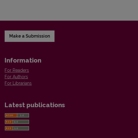
Make a Submission
Information
For Readers
For Authors
For Librarians
Latest publications