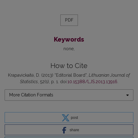
PDF
Keywords
none
How to Cite
Krapavickaitė, D. (2013) “Editorial Board”,
Lithuanian Journal of
Statistics
, 52(1), p. 1. doi:
10.15388/LJS.2013.13916
.
More Citation Formats
post
share