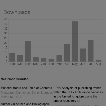
Downloads
We recommend
Editorial Board and Table of Contents
PP60 Analysis of publishing trends
within the NHS Ambulance Services
Mintautas Čiurinskas
,
Senoji Lietuvos
in the United Kingdom using the
literatūra
,
2017
amber repository
Author Guidelines and Bibliographic