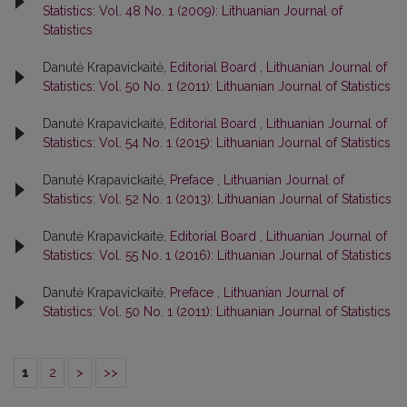
Statistics: Vol. 48 No. 1 (2009): Lithuanian Journal of
Statistics
Danutė Krapavickaitė,
Editorial Board
,
Lithuanian Journal of
Statistics: Vol. 50 No. 1 (2011): Lithuanian Journal of Statistics
Danutė Krapavickaitė,
Editorial Board
,
Lithuanian Journal of
Statistics: Vol. 54 No. 1 (2015): Lithuanian Journal of Statistics
Danutė Krapavickaitė,
Preface
,
Lithuanian Journal of
Statistics: Vol. 52 No. 1 (2013): Lithuanian Journal of Statistics
Danutė Krapavickaitė,
Editorial Board
,
Lithuanian Journal of
Statistics: Vol. 55 No. 1 (2016): Lithuanian Journal of Statistics
Danutė Krapavickaitė,
Preface
,
Lithuanian Journal of
Statistics: Vol. 50 No. 1 (2011): Lithuanian Journal of Statistics
1
2
>
>>