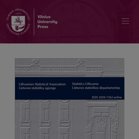
Editorial Board