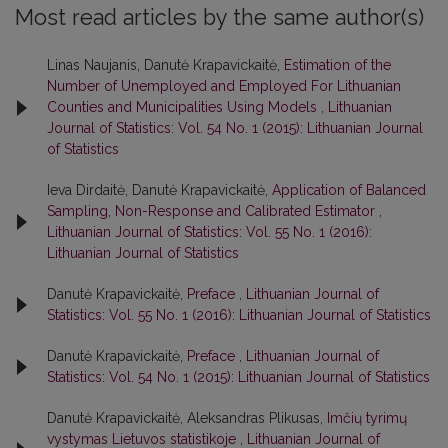
Most read articles by the same author(s)
Linas Naujanis, Danutė Krapavickaitė,
Estimation of the
Number of Unemployed and Employed For Lithuanian
Counties and Municipalities Using Models
,
Lithuanian
Journal of Statistics: Vol. 54 No. 1 (2015): Lithuanian Journal
of Statistics
Ieva Dirdaitė, Danutė Krapavickaitė,
Application of Balanced
Sampling, Non-Response and Calibrated Estimator
,
Lithuanian Journal of Statistics: Vol. 55 No. 1 (2016):
Lithuanian Journal of Statistics
Danutė Krapavickaitė,
Preface
,
Lithuanian Journal of
Statistics: Vol. 55 No. 1 (2016): Lithuanian Journal of Statistics
Danutė Krapavickaitė,
Preface
,
Lithuanian Journal of
Statistics: Vol. 54 No. 1 (2015): Lithuanian Journal of Statistics
Danutė Krapavickaitė, Aleksandras Plikusas,
Imčių tyrimų
vystymas Lietuvos statistikoje
,
Lithuanian Journal of