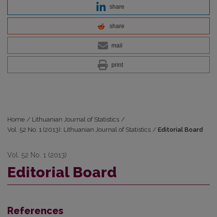
share
share
mail
print
Home
/
Lithuanian Journal of Statistics
/
Vol. 52 No. 1 (2013): Lithuanian Journal of Statistics
/
Editorial Board
Vol. 52 No. 1 (2013)
Editorial Board
References