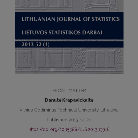
FRONT MATTER
Danutė Krapavickaitė
Vilnius Gediminas Technical University, Lithuania
Published 2013-12-20
https://doi.org/10.15388/LJS.2013.13916