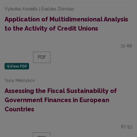
Vytautas Kėdaitis | Evaldas Žilinskas
Application of Multidimensional Analysis
to the Activity of Credit Unions
72-86
PDF
Yuriy Melnykov
Assessing the Fiscal Sustainability of
Government Finances in European
Countries
87-93