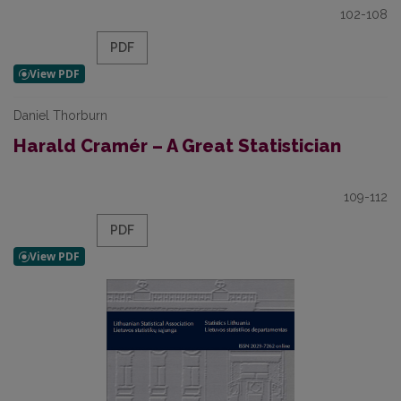
102-108
PDF
Daniel Thorburn
Harald Cramér – A Great Statistician
109-112
PDF