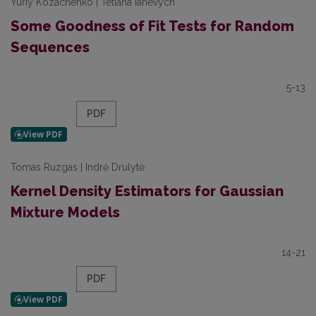
Yuriy Kozachenko | Tetiana Ianevych
Some Goodness of Fit Tests for Random
Sequences
5-13
PDF
Tomas Ruzgas | Indrė Drulytė
Kernel Density Estimators for Gaussian
Mixture Models
14-21
PDF