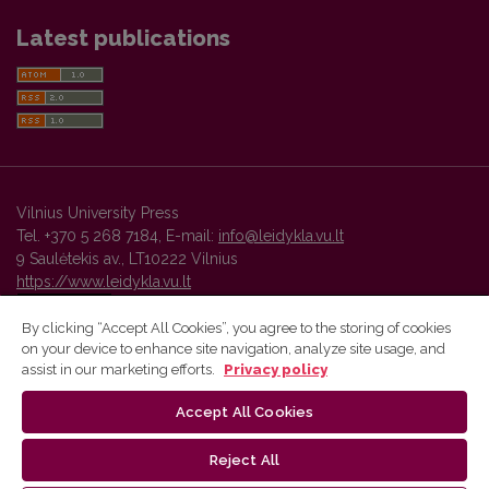
Latest publications
Vilnius University Press
Tel. +370 5 268 7184, E-mail:
info@leidykla.vu.lt
9 Saulėtekis av., LT10222 Vilnius
https://www.leidykla.vu.lt
By clicking “Accept All Cookies”, you agree to the storing of cookies
on your device to enhance site navigation, analyze site usage, and
Vilnius University Press platform and metadata are distributed by
assist in our marketing efforts.
Privacy policy
Creative Commons International License
.
Accept All Cookies
Reject All