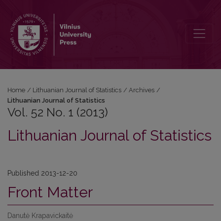
Vol. 52 No. 1 (2013): Lithuanian Journal of Statistics
Home
/
Lithuanian Journal of Statistics
/
Archives
/
Lithuanian Journal of Statistics
Vol. 52 No. 1 (2013)
Lithuanian Journal of Statistics
Published 2013-12-20
Front Matter
Danutė Krapavickaitė