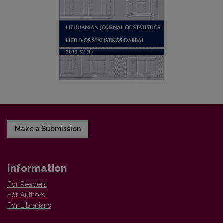
Make a Submission
Information
For Readers
For Authors
For Librarians