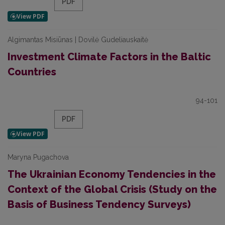
PDF
Algimantas Misiūnas | Dovilė Gudeliauskaitė
Investment Climate Factors in the Baltic
Countries
94-101
PDF
Maryna Pugachova
The Ukrainian Economy Tendencies in the
Context of the Global Crisis (Study on the
Basis of Business Tendency Surveys)