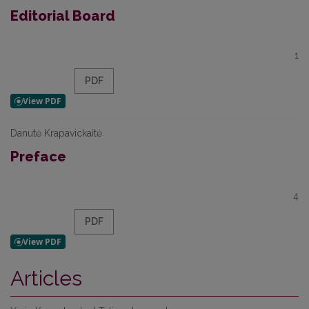
Editorial Board
1
PDF
Danutė Krapavickaitė
Preface
4
PDF
Articles