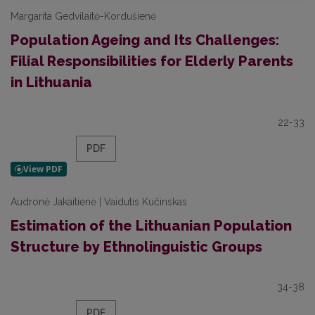
Margarita Gedvilaitė-Kordušienė
Population Ageing and Its Challenges:
Filial Responsibilities for Elderly Parents
in Lithuania
22-33
PDF
Audronė Jakaitienė | Vaidutis Kučinskas
Estimation of the Lithuanian Population
Structure by Ethnolinguistic Groups
34-38
PDF