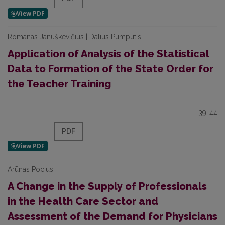
Romanas Januškevičius | Dalius Pumputis
Application of Analysis of the Statistical
Data to Formation of the State Order for
the Teacher Training
39-44
PDF
Arūnas Pocius
A Change in the Supply of Professionals
in the Health Care Sector and
Assessment of the Demand for Physicians