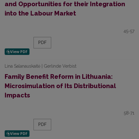
and Opportunities for their Integration
into the Labour Market
45-57
PDF
Lina Salanauskaitė | Gerlinde Verbist
Family Benefit Reform in Lithuania:
Microsimulation of Its Distributional
Impacts
58-71
PDF