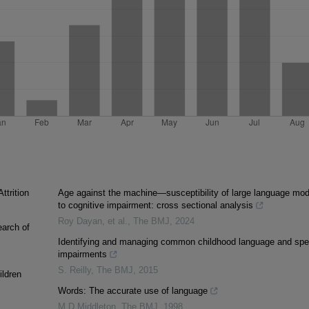
ttrition
Age against the machine—susceptibility of large language mod
to cognitive impairment: cross sectional analysis
Roy Dayan, et al.
,
The BMJ
,
2024
earch of
Identifying and managing common childhood language and sp
impairments
S. Reilly
,
The BMJ
,
2015
ildren
Words: The accurate use of language
M D Middleton
,
The BMJ
,
1998