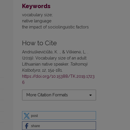
Keywords
vocabulary size;
native language
the impact of sociolinguistic factors
How to Cite
Andriuškevičiūtė, K. ., & Vilkienė, L. .
(2019). Vocabulary size of an adult
Lithuanian native speaker.
Taikomoji
Kalbotyra
,
12
, 154-181.
https://doi.org/10.15388/TK.2019.1723
6
More Citation Formats
post
share