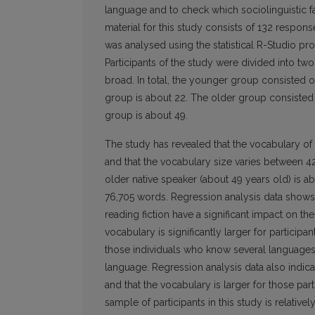
language and to check which sociolinguistic fa
material for this study consists of 132 respons
was analysed using the statistical R-Studio pr
Participants of the study were divided into tw
broad. In total, the younger group consisted o
group is about 22. The older group consisted 
group is about 49.
The study has revealed that the vocabulary of
and that the vocabulary size varies between 4
older native speaker (about 49 years old) is 
76,705 words. Regression analysis data shows
reading fiction have a significant impact on th
vocabulary is significantly larger for participa
those individuals who know several languages
language. Regression analysis data also indicat
and that the vocabulary is larger for those par
sample of participants in this study is relative