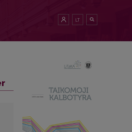
LT
er