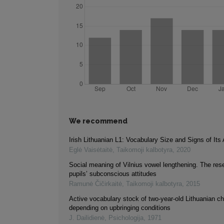
We recommend
Irish Lithuanian L1: Vocabulary Size and Signs of Its A
Eglė Vaisėtaitė
,
Taikomoji kalbotyra
,
2020
Social meaning of Vilnius vowel lengthening. The res
pupils’ subconscious attitudes
Ramunė Čičirkaitė
,
Taikomoji kalbotyra
,
2015
Active vocabulary stock of two-year-old Lithuanian ch
depending on upbringing conditions
J. Dailidienė
,
Psichologija
,
1971