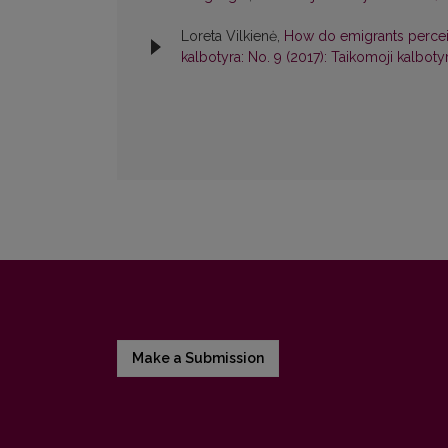
Loreta Vilkienė,
How do emigrants perceive
kalbotyra: No. 9 (2017): Taikomoji kalboty
Make a Submission