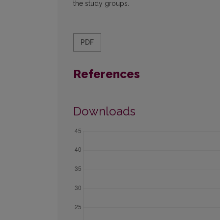
the study groups.
PDF
References
Downloads