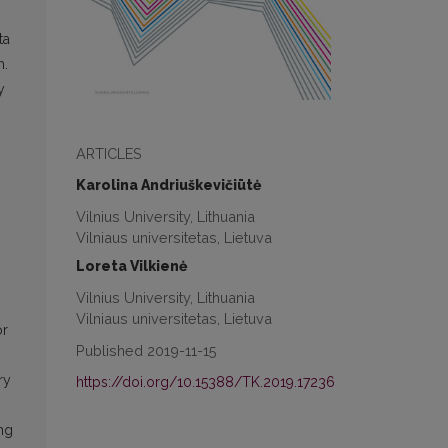
ta
h.
y
ARTICLES
Karolina Andriuškevičiūtė
Vilnius University, Lithuania
Vilniaus universitetas, Lietuva
Loreta Vilkienė
Vilnius University, Lithuania
Vilniaus universitetas, Lietuva
or
Published 2019-11-15
ry
https://doi.org/10.15388/TK.2019.17236
ing