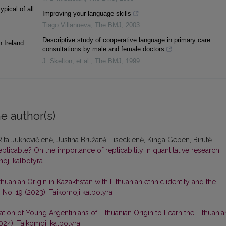
ypical of all
Improving your language skills
Tiago Villanueva
,
The BMJ
,
2003
Descriptive study of cooperative language in primary care
n Ireland
consultations by male and female doctors
J. Skelton, et al.
,
The BMJ
,
1999
e author(s)
Rita Juknevičienė, Justina Bružaitė-Liseckienė, Kinga Geben, Birutė
ot replicable? On the importance of replicability in quantitative research
,
moji kalbotyra
thuanian Origin in Kazakhstan with Lithuanian ethnic identity and the
 No. 19 (2023): Taikomoji kalbotyra
tion of Young Argentinians of Lithuanian Origin to Learn the Lithuania
024): Taikomoji kalbotyra