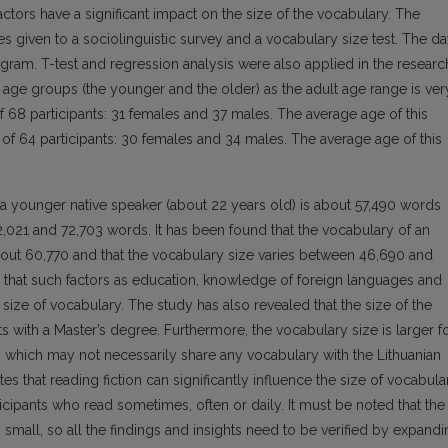
ctors have a significant impact on the size of the vocabulary. The
es given to a sociolinguistic survey and a vocabulary size test. The da
ogram. T-test and regression analysis were also applied in the researc
o age groups (the younger and the older) as the adult age range is ver
f 68 participants: 31 females and 37 males. The average age of this
of 64 participants: 30 females and 34 males. The average age of this
 a younger native speaker (about 22 years old) is about 57,490 words
2,021 and 72,703 words. It has been found that the vocabulary of an
about 60,770 and that the vocabulary size varies between 46,690 and
 that such factors as education, knowledge of foreign languages and
e size of vocabulary. The study has also revealed that the size of the
nts with a Master’s degree. Furthermore, the vocabulary size is larger f
 which may not necessarily share any vocabulary with the Lithuanian
es that reading fiction can significantly influence the size of vocabula
ticipants who read sometimes, often or daily. It must be noted that the
ly small, so all the findings and insights need to be verified by expand