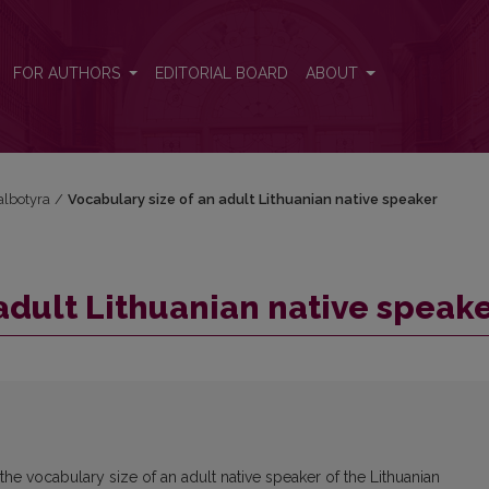
er
FOR AUTHORS
EDITORIAL BOARD
ABOUT
kalbotyra
/
Vocabulary size of an adult Lithuanian native speaker
adult Lithuanian native speak
he vocabulary size of an adult native speaker of the Lithuanian