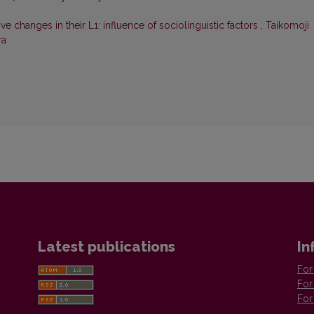
 changes in their L1: influence of sociolinguistic factors
,
Taikomoji
ra
Latest publications
In
For
For
For