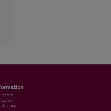
formation
 Readers
 Authors
 Librarians