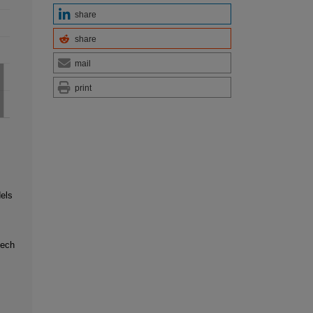
share
share
mail
print
els
eech