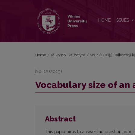
Vocabulary size of an adult Lithuanian native speak
HOME
ISSUES
Home
/
Taikomoji kalbotyra
/
No. 12 (2019): Taikomoji 
No. 12 (2019)
Vocabulary size of an 
Abstract
This paper aims to answer the question about t