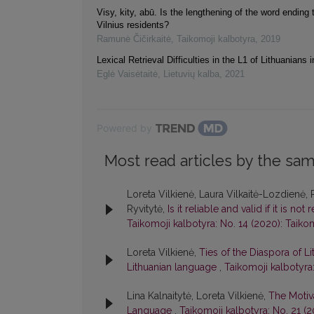
Visy, kity, abū. Is the lengthening of the word ending t
Vilnius residents?
Ramunė Čičirkaitė
,
Taikomoji kalbotyra
,
2019
Lexical Retrieval Difficulties in the L1 of Lithuanians i
Eglė Vaisėtaitė
,
Lietuvių kalba
,
2021
Powered by
Most read articles by the sam
Loreta Vilkienė, Laura Vilkaitė-Lozdienė, 
Ryvitytė,
Is it reliable and valid if it is n
Taikomoji kalbotyra: No. 14 (2020): Taiko
Loreta Vilkienė,
Ties of the Diaspora of Li
Lithuanian language
,
Taikomoji kalbotyra:
Lina Kalnaitytė, Loreta Vilkienė,
The Motiva
Language
,
Taikomoji kalbotyra: No. 21 (2