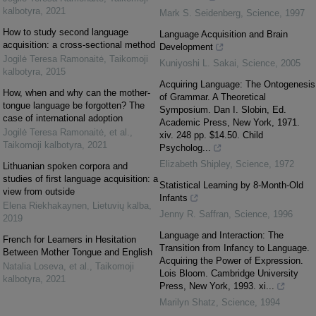
kalbotyra
,
2021
Mark S. Seidenberg
,
Science
,
1997
How to study second language
Language Acquisition and Brain
acquisition: a cross-sectional method
Development
Jogilė Teresa Ramonaitė
,
Taikomoji
Kuniyoshi L. Sakai
,
Science
,
2005
kalbotyra
,
2015
Acquiring Language: The Ontogenesis
How, when and why can the mother-
of Grammar. A Theoretical
tongue language be forgotten? The
Symposium. Dan I. Slobin, Ed.
case of international adoption
Academic Press, New York, 1971.
Jogilė Teresa Ramonaitė, et al.
,
xiv. 248 pp. $14.50. Child
Taikomoji kalbotyra
,
2021
Psycholog...
Elizabeth Shipley
,
Science
,
1972
Lithuanian spoken corpora and
studies of first language acquisition: a
Statistical Learning by 8-Month-Old
view from outside
Infants
Elena Riekhakaynen
,
Lietuvių kalba
,
Jenny R. Saffran
,
Science
,
1996
2019
Language and Interaction: The
French for Learners in Hesitation
Transition from Infancy to Language.
Between Mother Tongue and English
Acquiring the Power of Expression.
Natalia Loseva, et al.
,
Taikomoji
Lois Bloom. Cambridge University
kalbotyra
,
2021
Press, New York, 1993. xi...
Marilyn Shatz
,
Science
,
1994