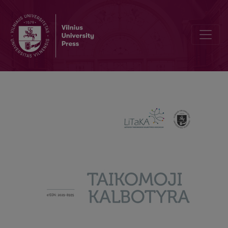
Naturalistic second language acquisition: a case of adoption in Italy