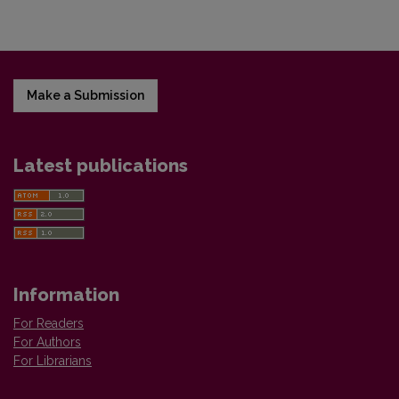
Make a Submission
Latest publications
Information
For Readers
For Authors
For Librarians