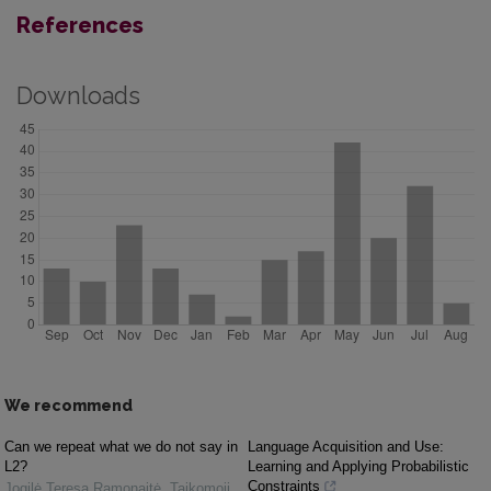
References
Downloads
We recommend
Can we repeat what we do not say in
Language Acquisition and Use:
L2?
Learning and Applying Probabilistic
Constraints
Jogilė Teresa Ramonaitė
,
Taikomoji