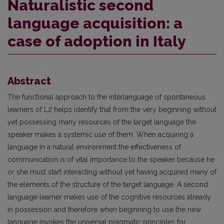
Naturalistic second
language acquisition: a
case of adoption in Italy
Abstract
The functional approach to the interlanguage of spontaneous
learners of L2 helps identify that from the very beginning without
yet possessing many resources of the target language the
speaker makes a systemic use of them. When acquiring a
language in a natural environment the effectiveness of
communication is of vital importance to the speaker because he
or she must start interacting without yet having acquired many of
the elements of the structure of the target language. A second
language learner makes use of the cognitive resources already
in possession and therefore when beginning to use the new
language invokes the universal pragmatic principles for