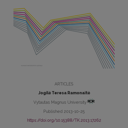
ARTICLES
Jogilė Teresa Ramonaitė
Vytautas Magnus University
Published 2013-10-25
https://doi.org/10.15388/TK.2013.17262