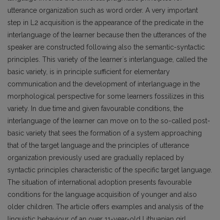
utterance organization such as word order. A very important
step in L2 acquisition is the appearance of the predicate in the
interlanguage of the learner because then the utterances of the
speaker are constructed following also the semantic-syntactic
principles. This variety of the learnerʼs interlanguage, called the
basic variety, is in principle sufficient for elementary
communication and the development of interlanguage in the
morphological perspective for some learners fossilizes in this
variety. In due time and given favourable conditions, the
interlanguage of the learner can move on to the so-called post-
basic variety that sees the formation of a system approaching
that of the target language and the principles of utterance
organization previously used are gradually replaced by
syntactic principles characteristic of the specific target language.
The situation of international adoption presents favourable
conditions for the language acquisition of younger and also
older children. The article offers examples and analysis of the
linguistic behaviour of an over 11-year-old Lithuanian girl