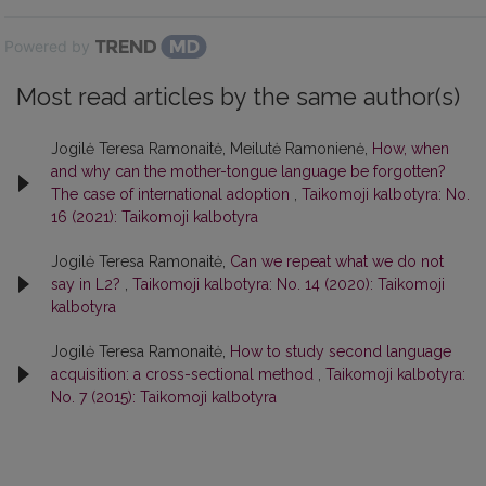
Powered by
Most read articles by the same author(s)
Jogilė Teresa Ramonaitė, Meilutė Ramonienė,
How, when
and why can the mother-tongue language be forgotten?
The case of international adoption
,
Taikomoji kalbotyra: No.
16 (2021): Taikomoji kalbotyra
Jogilė Teresa Ramonaitė,
Can we repeat what we do not
say in L2?
,
Taikomoji kalbotyra: No. 14 (2020): Taikomoji
kalbotyra
Jogilė Teresa Ramonaitė,
How to study second language
acquisition: a cross-sectional method
,
Taikomoji kalbotyra:
No. 7 (2015): Taikomoji kalbotyra