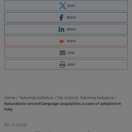
post
share
share
share
mail
print
Home
/
Taikomoji kalbotyra
/
No. 2 (2013): Taikomoji kalbotyra
/
Naturalistic second language acquisition: a case of adoption in
Italy
No. 2 (2013)