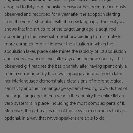
adopted to Italy. Her linguistic behaviour has been meticulously
observed and recorded for a year after the adoption starting
from the very first contact with the new language. The analysis
shows that the structure of the target language is acquired
according to the universal model proceeding from simple to
more complex forms. However the situation in which the
acquisition takes place determines the rapidity of L2 acquisition
and a very advanced level after a year in the new country. The
observed girl reaches the basic variety after having spent only a
month surrounded by the new language and one month later
her interlanguage demonstrates clear signs of morphological
sensitivity and the interlanguage system heading towards that of
the target language. After a year in the country the entire Italian
verb system is in place, including the most complex parts of it.
Moreover, the girl makes use of those system elements that are
optional, in a way that native speakers are able to do.