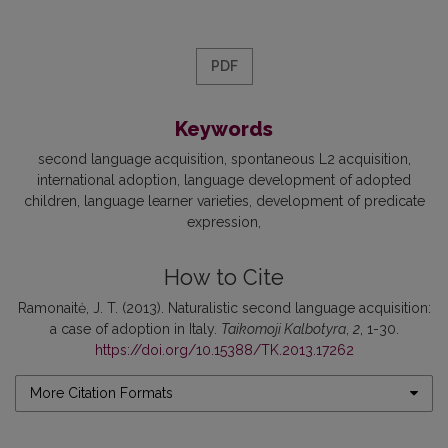
PDF
Keywords
second language acquisition
spontaneous L2 acquisition
international adoption
language development of adopted
children
language learner varieties
development of predicate
expression
How to Cite
Ramonaitė, J. T. (2013). Naturalistic second language acquisition:
a case of adoption in Italy.
Taikomoji Kalbotyra
,
2
, 1-30.
https://doi.org/10.15388/TK.2013.17262
More Citation Formats