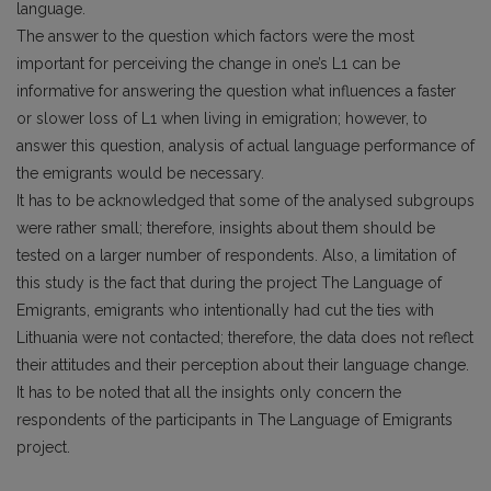
language.
The answer to the question which factors were the most
important for perceiving the change in one’s L1 can be
informative for answering the question what influences a faster
or slower loss of L1 when living in emigration; however, to
answer this question, analysis of actual language performance of
the emigrants would be necessary.
It has to be acknowledged that some of the analysed subgroups
were rather small; therefore, insights about them should be
tested on a larger number of respondents. Also, a limitation of
this study is the fact that during the project The Language of
Emigrants, emigrants who intentionally had cut the ties with
Lithuania were not contacted; therefore, the data does not reflect
their attitudes and their perception about their language change.
It has to be noted that all the insights only concern the
respondents of the participants in The Language of Emigrants
project.