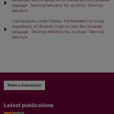
Kazakhstan with Lithuanian ethnic identity and the Lithuanian
language
,
Taikomoji kalbotyra: No. 19 (2023): Taikomoji
kalbotyra
Lina Kalnaitytė, Loreta Vilkienė,
The Motivation of Young
Argentinians of Lithuanian Origin to Learn the Lithuanian
Language
,
Taikomoji kalbotyra: No. 21 (2024): Taikomoji
kalbotyra
Make a Submission
Latest publications