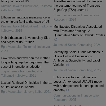
family: a case of US
Transtheoretical model of change on
the customer journey of Transport-
Kristina Jakaitė-Bulbukienė
,
Taikomoji
SuperApp (TSA) users
kalbotyra
,
2015
Communications in Transportation
Lithuanian language maintenance in
Research
,
2024
the emigrant family: the case of US
Kristina Jakaitė-Bulbukienė
,
Taikomoji
Multifaceted Disparities Associated
kalbotyra
,
2015
with Translator Earnings: A
Quantitative Study of Upwork Profiles
Irish Lithuanian L1: Vocabulary Size
and Signs of Its Attrition
Journal of Social Computing
,
2024
Eglė Vaisėtaitė
,
Taikomoji kalbotyra
,
2020
Identifying Social Group Mentions in
Online Political Discussions:
How, when and why can the mother-
Ambiguity, Subjectivity, and Label
tongue language be forgotten? The
Variation
case of international adoption
Journal of Social Computing
,
2026
Jogilė Teresa Ramonaitė, et al.
,
Taikomoji kalbotyra
,
2021
Public acceptance of driverless
buses: An extended UTAUT2 model
Lexical Retrieval Difficulties in the L1
with anthropomorphic perception and
of Lithuanians in Ireland
empathy
Eglė Vaisėtaitė
,
Lietuvių kalba
,
2021
Communications in Transportation
Research
,
2025