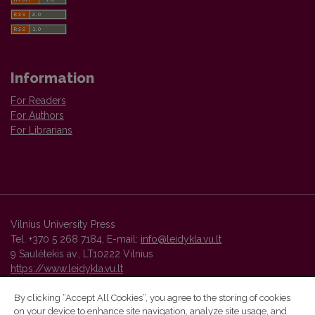
Information
For Readers
For Authors
For Librarians
Vilnius University Press
Tel. +370 5 268 7184, E-mail:
info@leidykla.vu.lt
9 Saulėtekis av., LT10222 Vilnius
https://www.leidykla.vu.lt
By clicking “Accept All Cookies”, you agree to the storing of cookies
on your device to enhance site navigation, analyze site usage, and