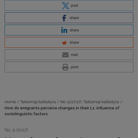
post
share
share
share
mail
print
Home
/
Taikomoji kalbotyra
/
No. 9 (2017): Taikomoji kalbotyra
/
How do emigrants perceive changes in their L1: influence of
sociolinguistic factors
No. 9 (2017)