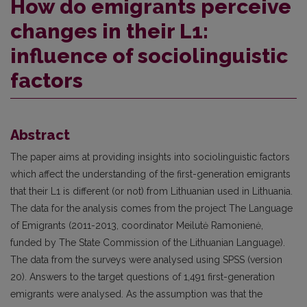
How do emigrants perceive
changes in their L1:
influence of sociolinguistic
factors
Abstract
The paper aims at providing insights into sociolinguistic factors
which affect the understanding of the first-generation emigrants
that their L1 is different (or not) from Lithuanian used in Lithuania.
The data for the analysis comes from the project The Language
of Emigrants (2011-2013, coordinator Meilutė Ramonienė,
funded by The State Commission of the Lithuanian Language).
The data from the surveys were analysed using SPSS (version
20). Answers to the target questions of 1,491 first-generation
emigrants were analysed. As the assumption was that the