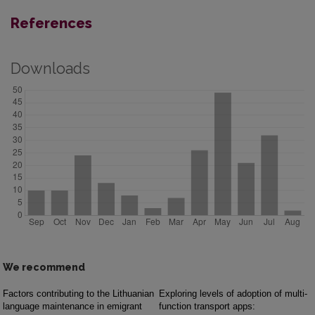
References
Downloads
We recommend
Factors contributing to the Lithuanian
Exploring levels of adoption of multi-
language maintenance in emigrant
function transport apps: