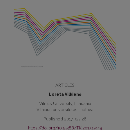
ARTICLES
Loreta Vilkienė
Vilnius University, Lithuania
Vilniaus universitetas, Lietuva
Published 2017-05-26
https://doi.org/10.15388/TK.2017.17449