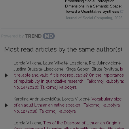
Embedding Social Perception
Dimensions in a Semantic Space:
Toward a Quantitative Synthesis
Journal of Social Computing
,
2025
Powered by
Most read articles by the same author(s)
Loreta Vilkienė, Laura Vilkaitė-Lozdienė, Rita Juknevičienė,
Justina Bružaitė-Liseckienė, Kinga Geben, Birutė Ryvitytė,
Is
it reliable and valid if it is not replicable? On the importance
of replicability in quantitative research
,
Taikomoji kalbotyra:
No. 14 (2020): Taikomoji kalbotyra
Karolina Andriuškevičiūtė, Loreta Vilkienė,
Vocabulary size
of an adult Lithuanian native speaker
,
Taikomoji kalbotyra:
No. 12 (2019): Taikomoji kalbotyra
Loreta Vilkienė,
Ties of the Diaspora of Lithuanian Origin in