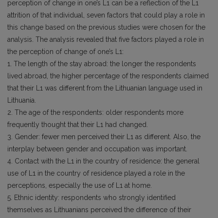
perception of change in one’s L1 can be a reflection of the L1
attrition of that individual, seven factors that could play a role in
this change based on the previous studies were chosen for the
analysis. The analysis revealed that five factors played a role in
the perception of change of one’s L1:
1. The length of the stay abroad: the longer the respondents
lived abroad, the higher percentage of the respondents claimed
that their L1 was different from the Lithuanian language used in
Lithuania.
2. The age of the respondents: older respondents more
frequently thought that their L1 had changed.
3. Gender: fewer men perceived their L1 as different. Also, the
interplay between gender and occupation was important.
4. Contact with the L1 in the country of residence: the general
use of L1 in the country of residence played a role in the
perceptions, especially the use of L1 at home.
5. Ethnic identity: respondents who strongly identified
themselves as Lithuanians perceived the difference of their