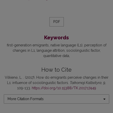
PDF
Keywords
first-generation emigrants
native language (L1)
perception of
changes in L1
language attrition
sociolinguistic factor
quantitative data
How to Cite
Vilkienė, L. . (2017). How do emigrants perceive changes in their
L1: influence of sociolinguistic factors.
Taikomoji Kalbotyra
,
9
,
109-133.
https://doi.org/10.15388/TK.2017.17449
More Citation Formats