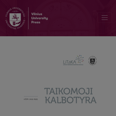
How do emigrants perceive changes in their L1: influence of socioli