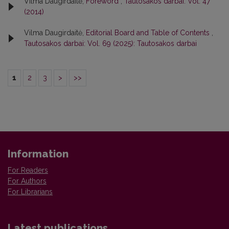
Vilma Daugirdaitė,
Foreword
,
Tautosakos darbai: Vol. 47
(2014)
Vilma Daugirdaitė,
Editorial Board and Table of Contents
,
Tautosakos darbai: Vol. 69 (2025): Tautosakos darbai
1
2
3
>
>>
Information
For Readers
For Authors
For Librarians
Latest publications