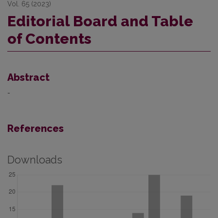
Vol. 65 (2023)
Editorial Board and Table
of Contents
Abstract
-
References
Downloads