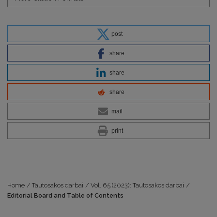
post
share
share
share
mail
print
Home
/
Tautosakos darbai
/
Vol. 65 (2023): Tautosakos darbai
/
Editorial Board and Table of Contents