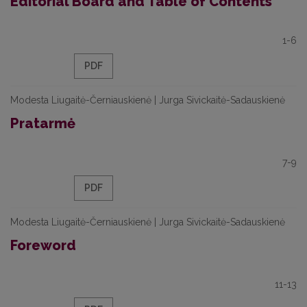
Editorial Board and Table of Contents
1-6
PDF
Modesta Liugaitė-Černiauskienė | Jurga Sivickaitė-Sadauskienė
Pratarmė
7-9
PDF
Modesta Liugaitė-Černiauskienė | Jurga Sivickaitė-Sadauskienė
Foreword
11-13