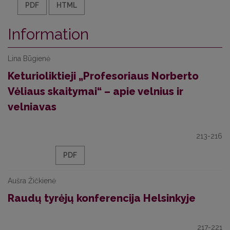
PDF
HTML
Information
Lina Būgienė
Keturioliktieji „Profesoriaus Norberto
Vėliaus skaitymai“ – apie velnius ir
velniavas
213-216
PDF
Aušra Žičkienė
Raudų tyrėjų konferencija Helsinkyje
217-221