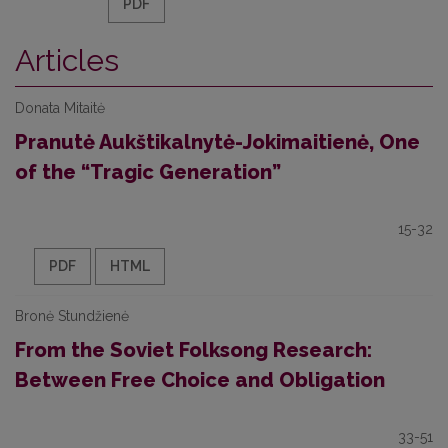
PDF
Articles
Donata Mitaitė
Pranutė Aukštikalnytė-Jokimaitienė, One
of the “Tragic Generation”
15-32
PDF
HTML
Bronė Stundžienė
From the Soviet Folksong Research:
Between Free Choice and Obligation
33-51