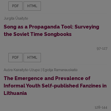
PDF
HTML
Jurgita Ūsaitytė
Song as a Propaganda Tool: Surveying
the Soviet Time Songbooks
97-127
PDF
HTML
Aušra Kairaitytė-Užupė | Egidija Ramanauskaitė
The Emergence and Prevalence of
Informal Youth Self-published Fanzines in
Lithuania
128-144