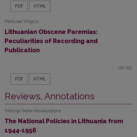
PDF
HTML
Martynas Vingrys
Lithuanian Obscene Paremias:
Peculiarities of Recording and
Publication
174-192
PDF
HTML
Reviews, Annotations
Viktorija Šeina-Vasiliauskienė
The National Policies in Lithuania from
1944-1956