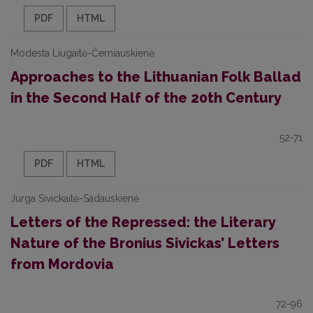
PDF
HTML
Modesta Liugaitė-Černiauskienė
Approaches to the Lithuanian Folk Ballad
in the Second Half of the 20th Century
52-71
PDF
HTML
Jurga Sivickaitė-Sadauskienė
Letters of the Repressed: the Literary
Nature of the Bronius Sivickas’ Letters
from Mordovia
72-96