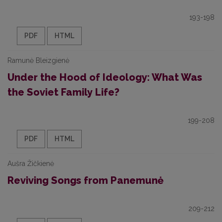
193-198
PDF
HTML
Ramunė Bleizgienė
Under the Hood of Ideology: What Was
the Soviet Family Life?
199-208
PDF
HTML
Aušra Žičkienė
Reviving Songs from Panemunė
209-212