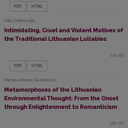
PDF
HTML
Vita Džekčioriūtė
Intimidating, Cruel and Violent Motives of
the Traditional Lithuanian Lullabies
145-157
PDF
HTML
Mantas Antanas Davidavičius
Metamorphoses of the Lithuanian
Environmental Thought: From the Onset
through Enlightenment to Romanticism
158-173