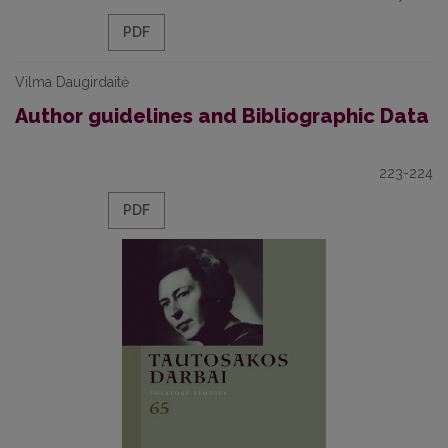
PDF
Vilma Daugirdaitė
Author guidelines and Bibliographic Data
223-224
PDF