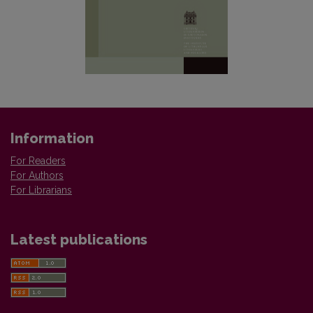
Information
For Readers
For Authors
For Librarians
Latest publications