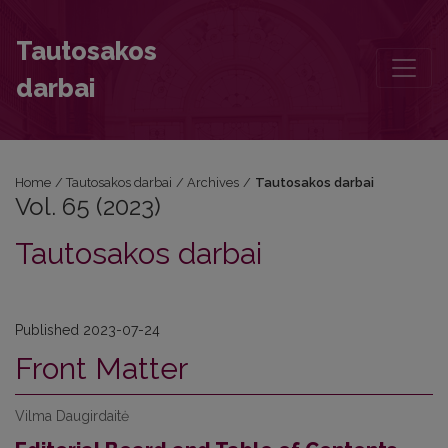
Vol. 65 (2023): Tautosakos darbai
Tautosakos
darbai
Home
/
Tautosakos darbai
/
Archives
/
Tautosakos darbai
Vol. 65 (2023)
Tautosakos darbai
Published 2023-07-24
Front Matter
Vilma Daugirdaitė