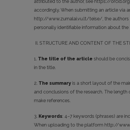
attributed to the author, see https://orcid.org
accordingly. When submitting an article via a
http://www.zurnalai.vu.lt/teise/, the authors 
personally identifiable information about the
II. STRUCTURE AND CONTENT OF THE S
1.
The title of the article
should be concise
in the title.
2.
The summary
is a short layout of the mai
and conclusions of the research. The length o
make references.
3.
Keywords
: 4–7 keywords (phrases) are ind
When uploading to the platform http://www.zu