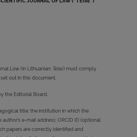
IENTIFIC JOURNAL OF LAW (“TEISĖ”)
urnal
Law
(In Lithuanian:
Teisė
) must comply
 set out in this document.
y the Editorial Board.
gical title; the institution in which the
 the author’s e-mail address; ORCID ID (optional
rch papers are correctly identified and