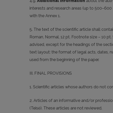
4.9.
Additional information
about the autho
interests and research areas (up to 500–600 
with the Annex 1.
5. The text of the scientific article shall cont
Roman, Normal, 12 pt. Footnote size – 10 pt. S
advised, except for the headings of the sect
text layout: the format of legal acts, dates,
used from the beginning of the paper.
III. FINAL PROVISIONS
1. Scientific articles whose authors do not c
2. Articles of an informative and/or professio
(Teisė). These articles are not reviewed.