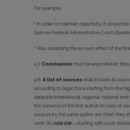
For example:
1
In order to maintain objectivity, it should 
German Federal Administrative Court (
Bundes
2
Also assessing the
ex nunc
effect of the fin
4.7.
Conclusions
must be enumerated, they m
4.8.
A list of sources
shall include all source
according to legal force starting from the hi
separate international, regional, national and 
the surname of the first author (in case of sev
sources by the same author are cited, they shal
work; (iii)
case law
– starting with court decisi