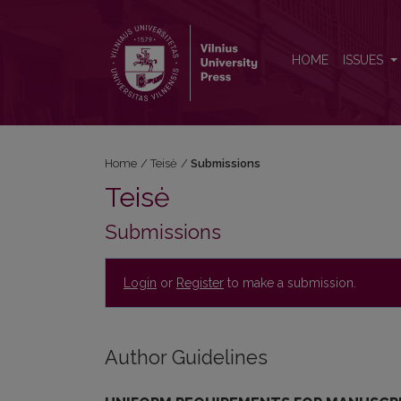
Submissions
HOME
ISSUES
Home
/
Teisė
/
Submissions
Teisė
Submissions
Login
or
Register
to make a submission.
Author Guidelines