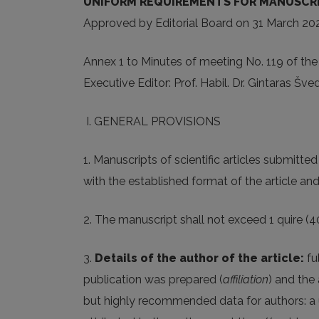
UNIFORM REQUIREMENTS FOR MANUSCRIPT
Approved by Editorial Board on 31 March 20
Annex 1 to Minutes of meeting No. 119 of the
Executive Editor: Prof. Habil. Dr. Gintaras Šve
I. GENERAL PROVISIONS
1. Manuscripts of scientific articles submitted 
with the established format of the article an
2. The manuscript shall not exceed 1 quire (
3.
Details of the author of the article:
fu
publication was prepared (
affiliation
) and the 
but highly recommended data for authors: a uni