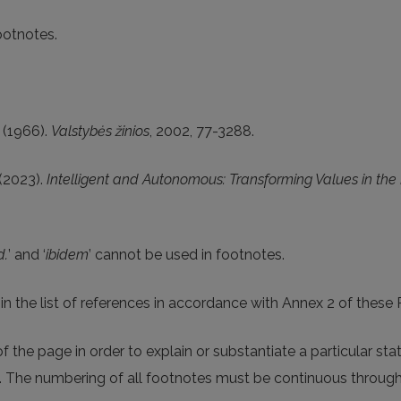
ootnotes.
s (1966).
Valstybės žinios
, 2002, 77-3288.
(2023).
Intelligent and Autonomous: Transforming Values in the
d.
’ and ‘
ibidem
’ cannot be used in footnotes.
d in the list of references in accordance with Annex 2 of thes
 the page in order to explain or substantiate a particular sta
t. The numbering of all footnotes must be continuous through