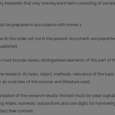
ly interprets that only one keyword term consisting of sev
st be prepared in accordance with Annex 1.
e (in the order set out in the present document) are presented
published.
h must include clearly distinguished elements of this part of the
he research, its tasks, object, methods, relevance of the topi
as an overview of the sources and literature used;
ntiation of the research results; the text must be clear, logic
 Arabic numerals; subsections also use digits for numbering;
ect their content.