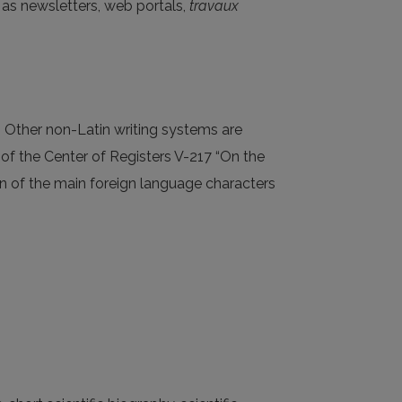
as newsletters, web portals,
travaux
t. Other non-Latin writing systems are
r of the Center of Registers V-217 “On the
ion of the main foreign language characters