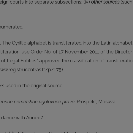
oreign courts into separate subsections; (iv)
other sources
(such 
enumerated.
 The Cyrillic alphabet is transliterated into the Latin alphabe
nsliteration, use Order No. of 17 November 2011 of the Directo
 of Legal Entities” approved the classification of transliterat
www.registrucentras.lt/p/175).
s used in the original source.
ennoe nemetskoe ugolovnoe pravo
, Prospekt, Moskva.
rdance with Annex 2.