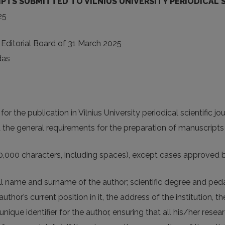
S SUBMITTED TO VILNIUS UNIVERSITY PERIODICAL SC
25
 Editorial Board of 31 March 2025
das
for the publication in Vilnius University periodical scientific jo
d the general requirements for the preparation of manuscripts
40,000 characters, including spaces), except cases approved b
ll name and surname of the author; scientific degree and pedago
author’s current position in it, the address of the institution,
que identifier for the author, ensuring that all his/her resea