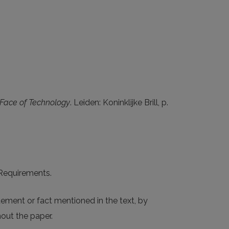
 Face of Technology
. Leiden: Koninklijke Brill, p.
e Requirements.
tement or fact mentioned in the text, by
out the paper.