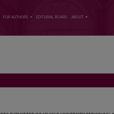
FOR AUTHORS
EDITORIAL BOARD
ABOUT