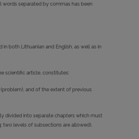
eral words separated by commas has been
 in both Lithuanian and English, as well as in
 scientific article, constitutes:
c (problem), and of the extent of previous
ally divided into separate chapters which must
 two levels of subsections are allowed).