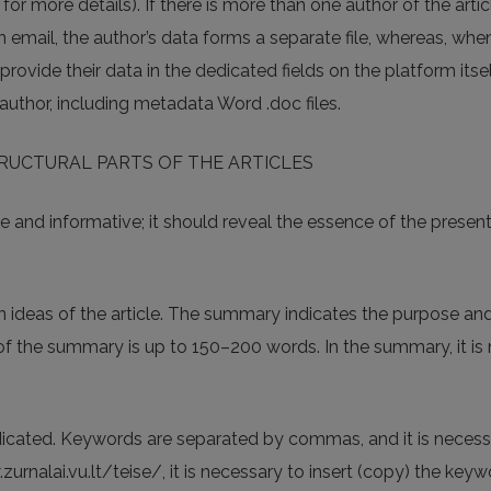
 for more details). If there is more than one author of the arti
n email, the author’s data forms a separate file, whereas, whe
provide their data in the dedicated fields on the platform itsel
 author, including metadata Word .doc files.
TRUCTURAL PARTS OF THE ARTICLES
 and informative; it should reveal the essence of the prese
n ideas of the article. The summary indicates the purpose and 
f the summary is up to 150–200 words. In the summary, it is no
icated. Keywords are separated by commas, and it is necessary
rnalai.vu.lt/teise/, it is necessary to insert (copy) the key