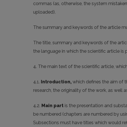
commas (as, otherwise, the system mistaken
uploaded).
The summary and keywords of the article mu
The title, summary and keywords of the articl
the language in which the scientific article is 
4. The main text of the scientific article, whic
4.1.
Introduction
,
which defines the aim of t
research, the originality of the work, as well 
4.2.
Main part
is the presentation and substa
be numbered (chapters are numbered by using
Subsections must have titles which would refl