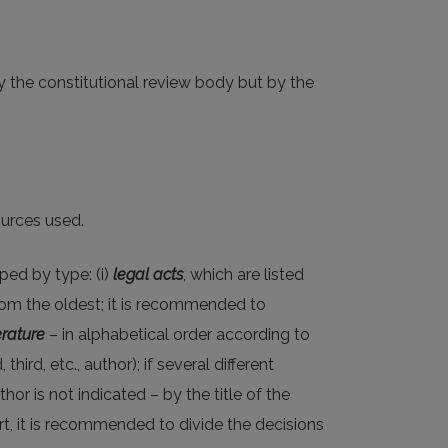
by the constitutional review body but by the
ources used.
uped by type: (i)
legal acts
, which are listed
from the oldest; it is recommended to
erature
– in alphabetical order according to
ird, etc., author); if several different
hor is not indicated – by the title of the
urt, it is recommended to divide the decisions