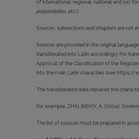
of international, regional, national and (or) f
préparatoires,
etc.).
Sources, subsections and chapters are not 
Sources are provided in the original language.
transliterated into Latin accordingly. For tra
Approval of the Classification of the Register
into the main Latin characters (see: https://
The transliterated data replaces the character
For example: ZHALINSKIY, A. (2004),
Sovrem
The list of sources must be prepared in acco