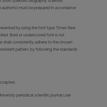
short scientific biography, scientific
he author(s) must be prepared in accordance
 presented by using the font type Times New
ified. Bold or underscored font is not
r shall consistently adhere to the chosen
onsistent pattern, by following the standards
accepted.
niversity periodical scientific journal
Law