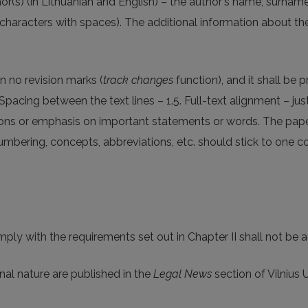
r(s) (in Lithuanian and English) – the author's name, surname, 
characters with spaces). The additional information about t
ain no revision marks (
track changes
function), and it shall be
pacing between the text lines – 1.5. Full-text alignment – just
ions or emphasis on important statements or words. The pape
 numbering, concepts, abbreviations, etc. should stick to one c
omply with the requirements set out in Chapter II shall not be 
nal nature are published in the
Legal News
section of Vilnius U