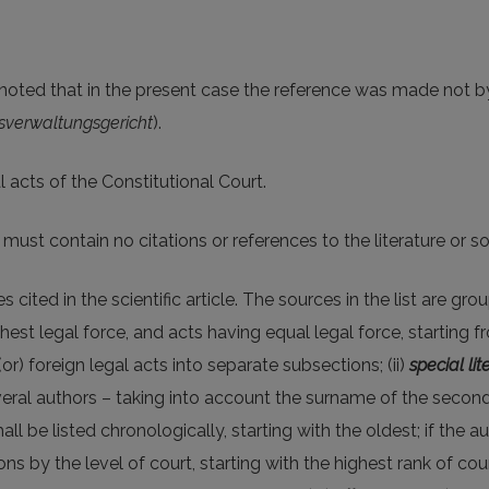
be noted that in the present case the reference was made not 
verwaltungsgericht
).
al acts of the Constitutional Court.
ust contain no citations or references to the literature or s
s cited in the scientific article. The sources in the list are gro
ghest legal force, and acts having equal legal force, starting 
(or) foreign legal acts into separate subsections; (ii)
special lit
eral authors – taking into account the surname of the second, th
l be listed chronologically, starting with the oldest; if the aut
ons by the level of court, starting with the highest rank of co