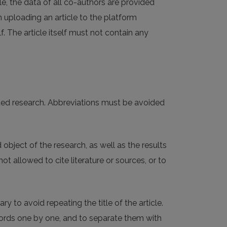
cle, the data of all co-authors are provided
n uploading an article to the platform
f. The article itself must not contain any
nted research. Abbreviations must be avoided
object of the research, as well as the results
t allowed to cite literature or sources, or to
 to avoid repeating the title of the article.
words one by one, and to separate them with