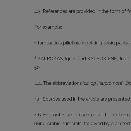
4.3. References are provided in the form of f
For example:
1
Tarptautinis pilietinių ir politinių teisių pakta
2
KALPOKAS, Ignas and KALPOKIENĖ, Julija 
50.
4.4. The abbreviations ‘
cit. op.
’, ‘
supra note
’, ‘
ibi
4.5. Sources used in the article are presente
4.6. Footnotes are presented at the bottom of
using Arabic numerals, followed by plain tex