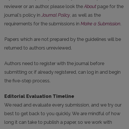
reviewer or an author, please look the
About
page for the
journal's policy in
Journal Policy
, as well as the
requirements for the submissions in
Make a Submission
.
Papers which are not prepared by the guidelines will be
returned to authors unreviewed.
Authors need to register with the journal before
submitting or, if already registered, can log in and begin
the five-step process.
Editorial Evaluation Timeline
We read and evaluate every submission, and we try our
best to get back to you quickly. We are mindful of how
long it can take to publish a paper, so we work with