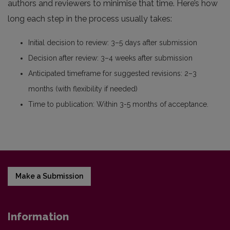
authors and reviewers to minimise that time. Here’s how
long each step in the process usually takes:
Initial decision to review: 3–5 days after submission
Decision after review: 3–4 weeks after submission
Anticipated timeframe for suggested revisions: 2–3
months (with flexibility if needed)
Time to publication: Within 3-5 months of acceptance.
Make a Submission
Information