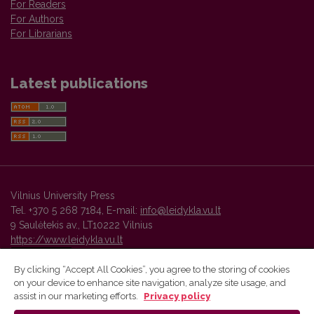
For Readers
For Authors
For Librarians
Latest publications
Vilnius University Press
Tel. +370 5 268 7184, E-mail:
info@leidykla.vu.lt
9 Saulėtekis av., LT10222 Vilnius
https://www.leidykla.vu.lt
By clicking “Accept All Cookies”, you agree to the storing of cookies
on your device to enhance site navigation, analyze site usage, and
Vilnius University Press platform and metadata are distributed by
assist in our marketing efforts.
Privacy policy
Creative Commons International License
.