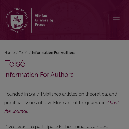
Information For Authors
Home
/
Teisė
/
Information For Authors
Teisė
Information For Authors
Founded in 1957. Publishes articles on theoretical and
practical issues of law. More about the journal in
About
the Journal
.
If you want to participate in the journal as a peer-