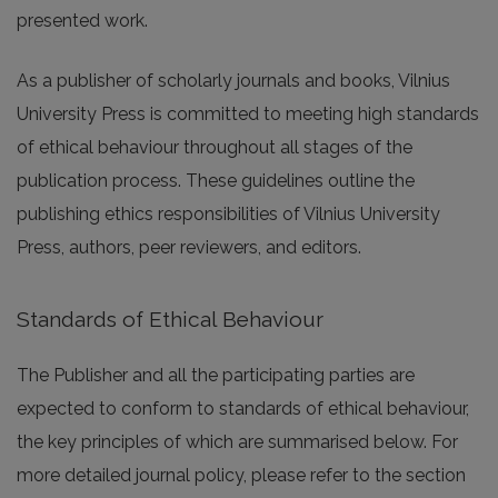
presented work.
As a publisher of scholarly journals and books, Vilnius
University Press is committed to meeting high standards
of ethical behaviour throughout all stages of the
publication process. These guidelines outline the
publishing ethics responsibilities of Vilnius University
Press, authors, peer reviewers, and editors.
Standards of Ethical Behaviour
The Publisher and all the participating parties are
expected to conform to standards of ethical behaviour,
the key principles of which are summarised below. For
more detailed journal policy, please refer to the section