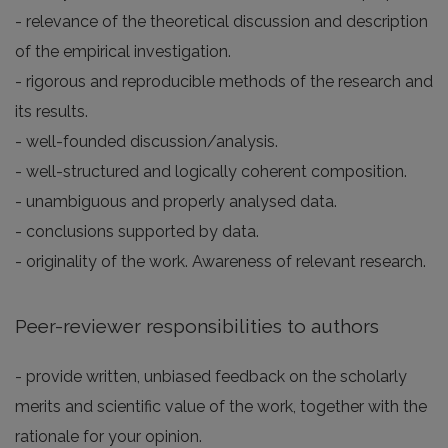
- relevance of the theoretical discussion and description
of the empirical investigation.
- rigorous and reproducible methods of the research and
its results.
- well-founded discussion/analysis.
- well-structured and logically coherent composition.
- unambiguous and properly analysed data.
- conclusions supported by data.
- originality of the work. Awareness of relevant research.
Peer-reviewer responsibilities to authors
- provide written, unbiased feedback on the scholarly
merits and scientific value of the work, together with the
rationale for your opinion.