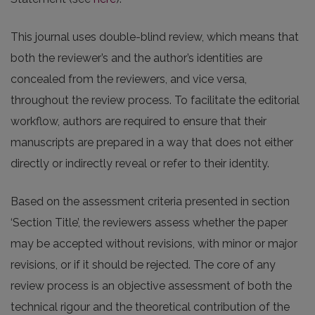
This journal uses double-blind review, which means that
both the reviewer’s and the author’s identities are
concealed from the reviewers, and vice versa,
throughout the review process. To facilitate the editorial
workflow, authors are required to ensure that their
manuscripts are prepared in a way that does not either
directly or indirectly reveal or refer to their identity.
Based on the assessment criteria presented in section
‘Section Title’, the reviewers assess whether the paper
may be accepted without revisions, with minor or major
revisions, or if it should be rejected. The core of any
review process is an objective assessment of both the
technical rigour and the theoretical contribution of the