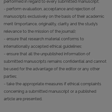
performed in regard to every submitted manuscript;
- perform evaluation, acceptance and rejection of
manuscripts exclusively on the basis of their academic
merit (importance, originality, clarity and the study’s
relevance to the mission of the journal);
- ensure that research material conforms to
internationally accepted ethical guidelines;
- ensure that all the unpublished information of
submitted manuscripts remains confidential and cannot
be used for the advantage of the editor or any other
parties;
- take the appropriate measures if ethical complaints
concerning a submitted manuscript or a published
article are presented.