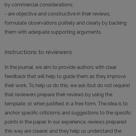
by commercial considerations;
- are objective and constructive in their reviews,
formulate observations politely and clearly by backing
them with adequate supporting arguments.
Instructions to reviewers
In the journal, we aim to provide authors with clear
feedback that will help to guide them as they improve
their work. To help us do this, we ask (but do not require)
that reviewers prepare their reviews by using the
template, or, when justified, in a free form. The idea is to
anchor specific criticisms and suggestions to the specific
points in the paper. In our experience, reviews prepared
this way are clearer, and they help us understand the