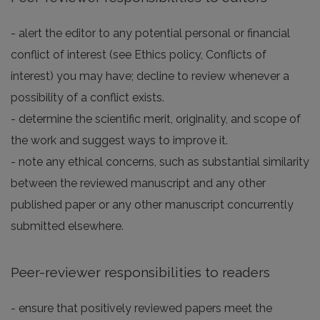
- alert the editor to any potential personal or financial
conflict of interest (see Ethics policy, Conflicts of
interest) you may have; decline to review whenever a
possibility of a conflict exists.
- determine the scientific merit, originality, and scope of
the work and suggest ways to improve it.
- note any ethical concerns, such as substantial similarity
between the reviewed manuscript and any other
published paper or any other manuscript concurrently
submitted elsewhere.
Peer-reviewer responsibilities to readers
- ensure that positively reviewed papers meet the