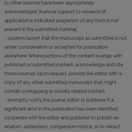
to other sources have been appropriately
acknowledged, financial support to research (if
applicable) is indicated; plagiarism of any form is not
present in the submitted material;
- confirm/assert that the manuscript as submitted is not
under consideration or accepted for publication
elsewhere. Where portions of the content overlap with
published or submitted content, acknowledge and cite
those sources. Upon request, provide the editor with a
copy of any other submitted manuscript that might
contain overlapping or closely related content;
- promptly notify the journal editor or publisher if a
significant error in the publication has been identified;
cooperate with the editor and publisher to publish an
erratum, addendum, corrigendum notice, or to retract