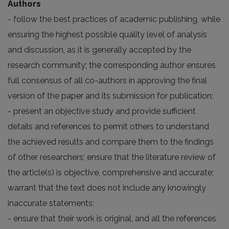
Authors
- follow the best practices of academic publishing, while
ensuring the highest possible quality level of analysis
and discussion, as it is generally accepted by the
research community; the corresponding author ensures
full consensus of all co-authors in approving the final
version of the paper and its submission for publication;
- present an objective study and provide sufficient
details and references to permit others to understand
the achieved results and compare them to the findings
of other researchers; ensure that the literature review of
the article(s) is objective, comprehensive and accurate;
warrant that the text does not include any knowingly
inaccurate statements;
- ensure that their work is original, and all the references