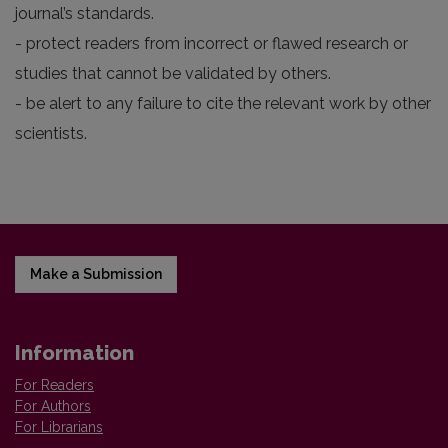
journal’s standards.
- protect readers from incorrect or flawed research or
studies that cannot be validated by others.
- be alert to any failure to cite the relevant work by other
scientists.
Make a Submission
Information
For Readers
For Authors
For Librarians