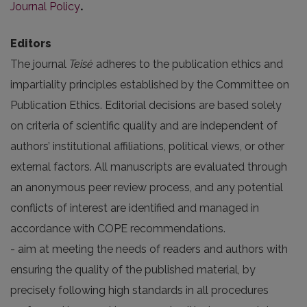
Journal Policy
.
Editors
The journal
Teisė
adheres to the publication ethics and
impartiality principles established by the
Committee on
Publication Ethics
. Editorial decisions are based solely
on criteria of scientific quality and are independent of
authors’ institutional affiliations, political views, or other
external factors. All manuscripts are evaluated through
an anonymous peer review process, and any potential
conflicts of interest are identified and managed in
accordance with COPE recommendations.
- aim at meeting the needs of readers and authors with
ensuring the quality of the published material, by
precisely following high standards in all procedures