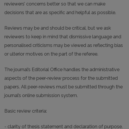
reviewers’ concerns better so that we can make
decisions that are as specific and helpful as possible.
Reviews may be and should be critical, but we ask
reviewers to keep in mind that dismissive language and
personalised criticisms may be viewed as reflecting bias
or ulterior motives on the part of the referee.
The journal’s Editorial Office handles the administrative
aspects of the peer-review process for the submitted
papers. All peer-reviews must be submitted through the
journal’s online submission system.
Basic review criteria:
- clarity of thesis statement and declaration of purpose.