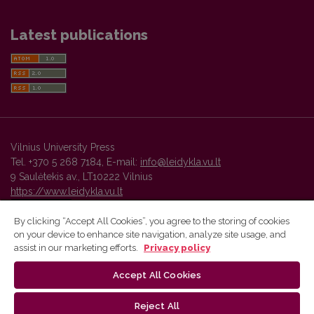
Latest publications
Vilnius University Press
Tel. +370 5 268 7184, E-mail:
info@leidykla.vu.lt
9 Saulėtekis av., LT10222 Vilnius
https://www.leidykla.vu.lt
By clicking “Accept All Cookies”, you agree to the storing of cookies
on your device to enhance site navigation, analyze site usage, and
Vilnius University Press platform and metadata are distributed by
assist in our marketing efforts.
Privacy policy
Creative Commons International License
.
Accept All Cookies
Reject All