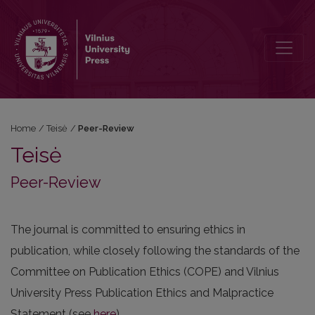
Peer-Review
Home
/
Teisė
/
Peer-Review
Teisė
Peer-Review
The journal is committed to ensuring ethics in
publication, while closely following the standards of the
Committee on Publication Ethics (COPE) and Vilnius
University Press Publication Ethics and Malpractice
Statement (see
here
).