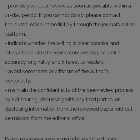
- provide your peer-review as soon as possible within a
21-day period. If you cannot do so, please contact
the journal office immediately through the journal’s online
platform.
- indicate whether the writing is clear, concise, and
relevant and rate the work’s composition, scientific
accuracy, originality, and interest to readers.
- avoid comments or criticism of the author`s
personality.
- maintain the confidentiality of the peer-review process
by not sharing, discussing with any third parties, or
disclosing information from the reviewed paper without
permission from the editorial office.
Peer-reviewer responsibilities to editors