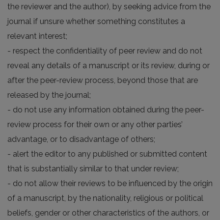
the reviewer and the author), by seeking advice from the
journal if unsure whether something constitutes a
relevant interest;
- respect the confidentiality of peer review and do not
reveal any details of a manuscript or its review, during or
after the peer-review process, beyond those that are
released by the journal;
- do not use any information obtained during the peer-
review process for their own or any other parties’
advantage, or to disadvantage of others;
- alert the editor to any published or submitted content
that is substantially similar to that under review;
- do not allow their reviews to be influenced by the origin
of a manuscript, by the nationality, religious or political
beliefs, gender or other characteristics of the authors, or