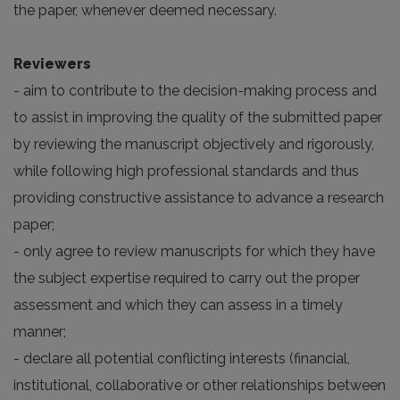
the paper, whenever deemed necessary.
Reviewers
- aim to contribute to the decision-making process and
to assist in improving the quality of the submitted paper
by reviewing the manuscript objectively and rigorously,
while following high professional standards and thus
providing constructive assistance to advance a research
paper;
- only agree to review manuscripts for which they have
the subject expertise required to carry out the proper
assessment and which they can assess in a timely
manner;
- declare all potential conflicting interests (financial,
institutional, collaborative or other relationships between