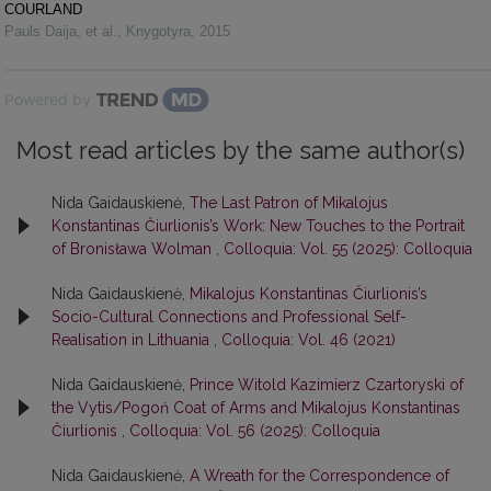
COURLAND
Pauls Daija, et al.
,
Knygotyra
,
2015
Powered by
Most read articles by the same author(s)
Nida Gaidauskienė,
The Last Patron of Mikalojus
Konstantinas Čiurlionis’s Work: New Touches to the Portrait
of Bronisława Wolman
,
Colloquia: Vol. 55 (2025): Colloquia
Nida Gaidauskienė,
Mikalojus Konstantinas Čiurlionis’s
Socio-Cultural Connections and Professional Self-
Realisation in Lithuania
,
Colloquia: Vol. 46 (2021)
Nida Gaidauskienė,
Prince Witold Kazimierz Czartoryski of
the Vytis/Pogoń Coat of Arms and Mikalojus Konstantinas
Čiurlionis
,
Colloquia: Vol. 56 (2025): Colloquia
Nida Gaidauskienė,
A Wreath for the Correspondence of