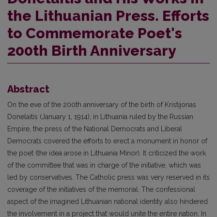
the Lithuanian Press. Efforts
to Commemorate Poet's
200th Birth Anniversary
Abstract
On the eve of the 200th anniversary of the birth of Kristijonas
Donelaitis (January 1, 1914), in Lithuania ruled by the Russian
Empire, the press of the National Democrats and Liberal
Democrats covered the efforts to erect a monument in honor of
the poet (the idea arose in Lithuania Minor). It criticized the work
of the committee that was in charge of the initiative, which was
led by conservatives. The Catholic press was very reserved in its
coverage of the initiatives of the memorial. The confessional
aspect of the imagined Lithuanian national identity also hindered
the involvement in a project that would unite the entire nation. In