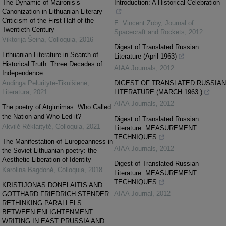
The Dynamic of Maironis’s
Introduction: A Historical Celebration
Canonization in Lithuanian Literary
Criticism of the First Half of the
E. Vincent Zoby
,
Journal of
Twentieth Century
Spacecraft and Rockets
,
2012
Viktorija Šeina
,
Colloquia
,
2016
Digest of Translated Russian
Lithuanian Literature in Search of
Literature (April 1963)
Historical Truth: Three Decades of
AIAA Journals
,
2012
Independence
Audinga Peluritytė-Tikuišienė
,
DIGEST OF TRANSLATED RUSSIAN
Literatūra
,
2021
LITERATURE (MARCH 1963 )
AIAA Journals
,
2012
The poetry of Atgimimas. Who Called
the Nation and Who Led it?
Digest of Translated Russian
Akvilė Rėklaitytė
,
Colloquia
,
2021
Literature: MEASUREMENT
TECHNIQUES
The Manifestation of Europeanness in
AIAA Journals
,
2012
the Soviet Lithuanian poetry: the
Aesthetic Liberation of Identity
Digest of Translated Russian
Karolina Bagdonė
,
Colloquia
,
2018
Literature: MEASUREMENT
TECHNIQUES
KRISTIJONAS DONELAITIS AND
AIAA Journal
,
2012
GOTTHARD FRIEDRICH STENDER:
RETHINKING PARALLELS
BETWEEN ENLIGHTENMENT
WRITING IN EAST PRUSSIA AND