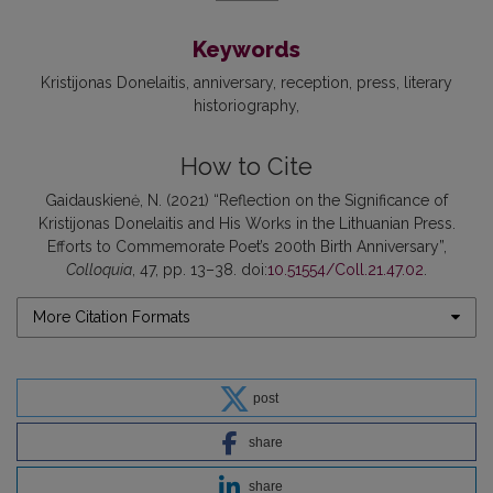
Keywords
Kristijonas Donelaitis
anniversary
reception
press
literary
historiography
How to Cite
Gaidauskienė, N. (2021) “Reflection on the Significance of
Kristijonas Donelaitis and His Works in the Lithuanian Press.
Efforts to Commemorate Poet’s 200th Birth Anniversary”,
Colloquia
, 47, pp. 13–38. doi:
10.51554/Coll.21.47.02
.
More Citation Formats
post
share
share