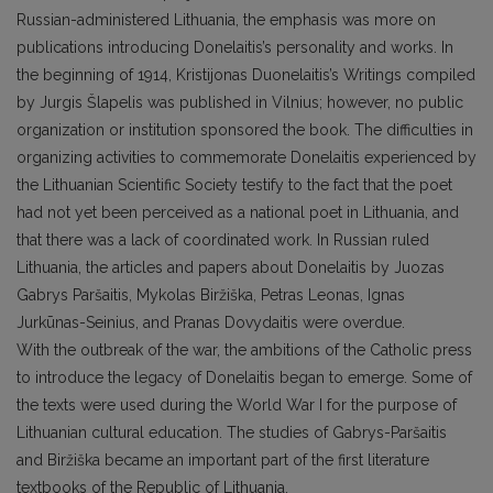
Russian-administered Lithuania, the emphasis was more on
publications introducing Donelaitis’s personality and works. In
the beginning of 1914, Kristijonas Duonelaitis’s Writings compiled
by Jurgis Šlapelis was published in Vilnius; however, no public
organization or institution sponsored the book. The difficulties in
organizing activities to commemorate Donelaitis experienced by
the Lithuanian Scientific Society testify to the fact that the poet
had not yet been perceived as a national poet in Lithuania, and
that there was a lack of coordinated work. In Russian ruled
Lithuania, the articles and papers about Donelaitis by Juozas
Gabrys Paršaitis, Mykolas Biržiška, Petras Leonas, Ignas
Jurkūnas-Seinius, and Pranas Dovydaitis were overdue.
With the outbreak of the war, the ambitions of the Catholic press
to introduce the legacy of Donelaitis began to emerge. Some of
the texts were used during the World War I for the purpose of
Lithuanian cultural education. The studies of Gabrys-Paršaitis
and Biržiška became an important part of the first literature
textbooks of the Republic of Lithuania.