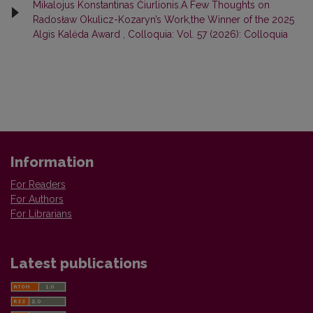
Mikalojus Konstantinas Čiurlionis.A Few Thoughts on
Radosław Okulicz-Kozaryn’s Work,the Winner of the 2025
Algis Kalėda Award
,
Colloquia: Vol. 57 (2026): Colloquia
Information
For Readers
For Authors
For Librarians
Latest publications