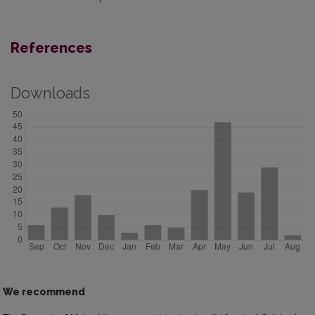
References
Downloads
We recommend