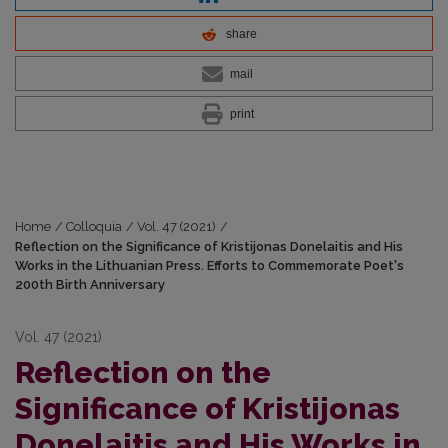
share
mail
print
Home
/
Colloquia
/
Vol. 47 (2021)
/
Reflection on the Significance of Kristijonas Donelaitis and His
Works in the Lithuanian Press. Efforts to Commemorate Poet's
200th Birth Anniversary
Vol. 47 (2021)
Reflection on the
Significance of Kristijonas
Donelaitis and His Works in