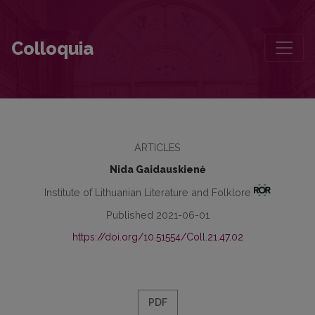
Reflection on the Significance of Kristijonas Donelaitis and His Wo
Colloquia
ARTICLES
Nida Gaidauskienė
Institute of Lithuanian Literature and Folklore
Published 2021-06-01
https://doi.org/10.51554/Coll.21.47.02
PDF