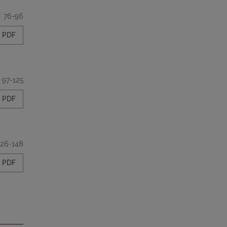
76-96
PDF
97-125
PDF
126-148
PDF