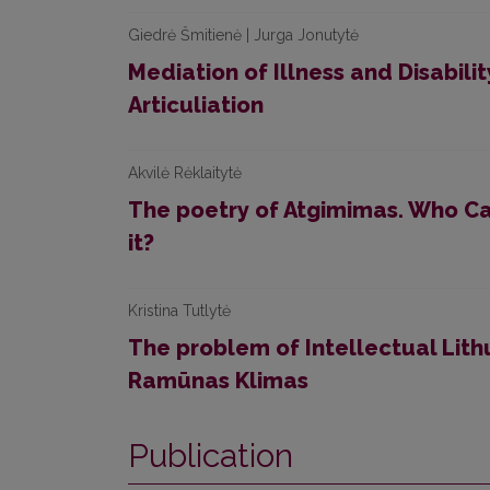
Giedrė Šmitienė | Jurga Jonutytė
Mediation of Illness and Disabili
Articuliation
Akvilė Rėklaitytė
The poetry of Atgimimas. Who C
it?
Kristina Tutlytė
The problem of Intellectual Lith
Ramūnas Klimas
Publication