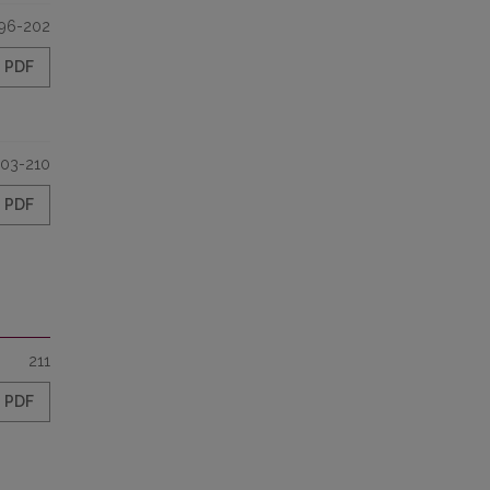
96-202
PDF
03-210
PDF
211
PDF