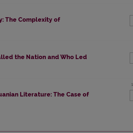
ty: The Complexity of
alled the Nation and Who Led
uanian Literature: The Case of