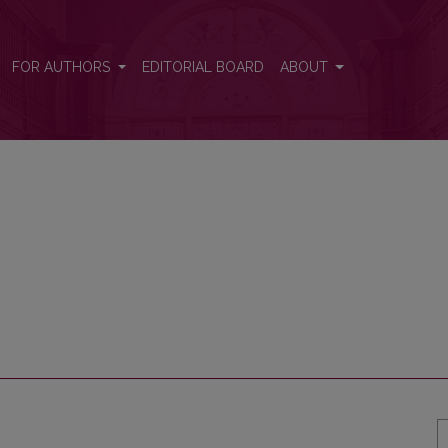
FOR AUTHORS
EDITORIAL BOARD
ABOUT