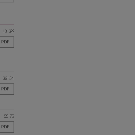
13-38
PDF
39-54
PDF
55-75
PDF