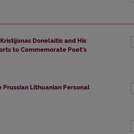
Kristijonas Donelaitis and His
Efforts to Commemorate Poet's
e Prussian Lithuanian Personal