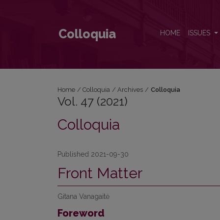
Vol. 47 (2021)
Colloquia
HOME
ISSUES
Home
/
Colloquia
/
Archives
/
Colloquia
Vol. 47 (2021)
Colloquia
Published 2021-09-30
Front Matter
Gitana Vanagaitė
Foreword