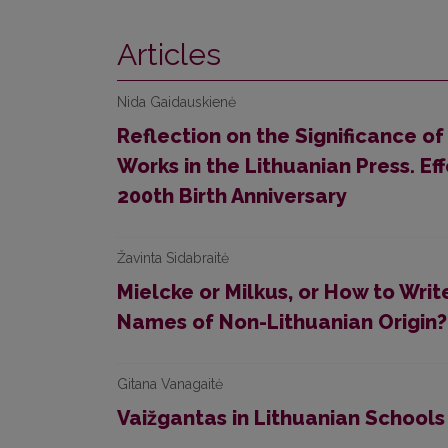
Articles
Nida Gaidauskienė
Reflection on the Significance of 
Works in the Lithuanian Press. 
200th Birth Anniversary
Žavinta Sidabraitė
Mielcke or Milkus, or How to Writ
Names of Non-Lithuanian Origin?
Gitana Vanagaitė
Vaižgantas in Lithuanian Schools