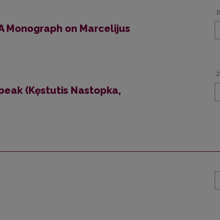
1
 A Monograph on Marcelijus
2
peak (Kęstutis Nastopka,