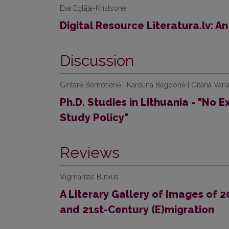
Eva Eglāja-Kristsone
Digital Resource Literatura.lv: A
Discussion
Gintarė Bernotienė | Karolina Bagdonė | Gitana Vana
Ph.D. Studies in Lithuania - "No 
Study Policy"
Reviews
Vigmantas Butkus
A Literary Gallery of Images of 
and 21st-Century (E)migration