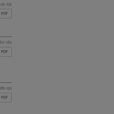
149-159
PDF
160-184
PDF
185-195
PDF