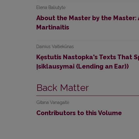
Elena Baliutytė
About the Master by the Master:
Martinaitis
Dainius Vaitiekūnas
Kęstutis Nastopka's Texts That S
Įsiklausymai (Lending an Ear))
Back Matter
Gitana Vanagaitė
Contributors to this Volume