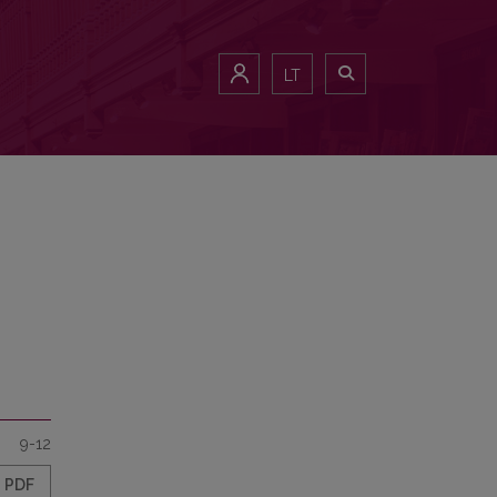
LT
9-12
PDF