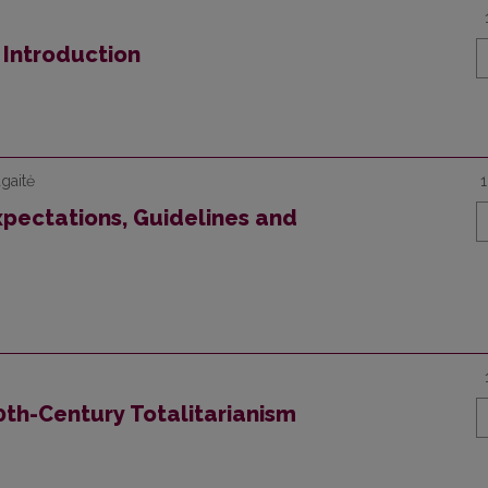
n Introduction
gaitė
Expectations, Guidelines and
20th-Century Totalitarianism