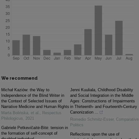
We recommend
Michał Kaziów: the Way to
Jenni Kuuliala, Childhood Disability
Independence of the Blind Writer in
and Social Integration in the Middle
the Context of Selected Issues of
Ages: Constructions of Impairments
Narrative Medicine and Human Rights
in Thirteenth- and Fourteenth-Century
Canonization ...
Marta Bolińska, et al.
,
Respectus
Philologicus
,
2021
Romedio Schmitz-Esser
,
Comparative
Politics
Gabrielė Petkevičaitė-Bitė: tension in
the formation of self-concept of
Reflections upon the use of
disabled individual