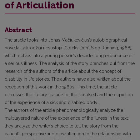
of Articuliation
Abstract
The article looks into Jonas Mačiukevičius’s autobiographical
novella Laikrodžiai nesustoja [Clocks Don’t Stop Running, 1968],
which delves into a young person’s decade-long experience of
a serious illness. The analysis of the story branches out from the
research of the authors of the article about the concept of
disability in life stories. The authors have also written about the
reception of this work in the 1960s. This time, the article
discusses the literary features of the text itself and the depiction
of the experience of a sick and disabled body.
The authors of the article phenomenologically analyze the
multilayered nature of the experience of the illness in the text:
they analyze the writer’s choice to tell the story from the
patient’s perspective and draw attention to the relationship with