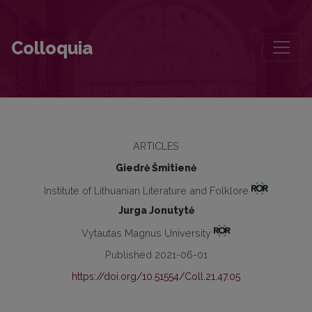
Mediation of Illness and Disability: The Complexity of Articuliation
Colloquia
ARTICLES
Giedrė Šmitienė
Institute of Lithuanian Literature and Folklore
Jurga Jonutytė
Vytautas Magnus University
Published 2021-06-01
https://doi.org/10.51554/Coll.21.47.05