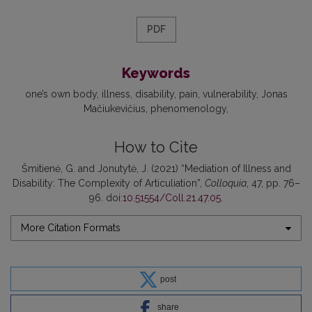
PDF
Keywords
one’s own body
illness
disability
pain
vulnerability
Jonas
Mačiukevičius
phenomenology
How to Cite
Šmitienė, G. and Jonutytė, J. (2021) “Mediation of Illness and
Disability: The Complexity of Articuliation”,
Colloquia
, 47, pp. 76–
96. doi:
10.51554/Coll.21.47.05
.
More Citation Formats
post
share