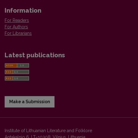
Information
For Readers
For Authors
For Librarians
Latest publications
Make a Submission
Institute of Lithuanian Literature and Folklore
Antakalnio 6, LT–10308, Vilnius, Lithuania