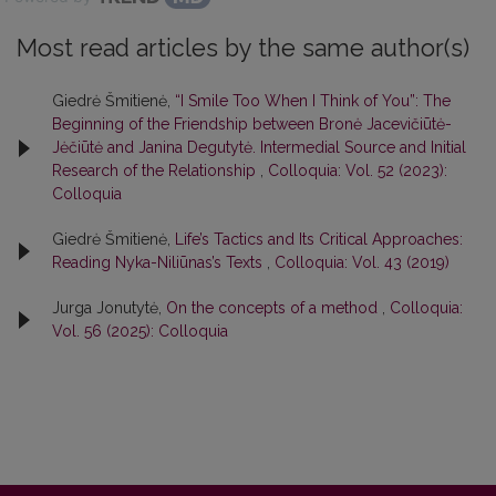
Most read articles by the same author(s)
Giedrė Šmitienė,
“I Smile Too When I Think of You”: The
Beginning of the Friendship between Bronė Jacevičiūtė-
Jėčiūtė and Janina Degutytė. Intermedial Source and Initial
Research of the Relationship
,
Colloquia: Vol. 52 (2023):
Colloquia
Giedrė Šmitienė,
Life’s Tactics and Its Critical Approaches:
Reading Nyka-Niliūnas’s Texts
,
Colloquia: Vol. 43 (2019)
Jurga Jonutytė,
On the concepts of a method
,
Colloquia:
Vol. 56 (2025): Colloquia