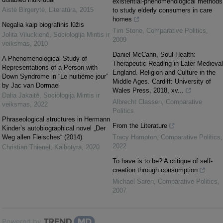
existential-phenomenological methods
Aistė Birgerytė
,
Literatūra
,
2015
to study elderly consumers in care
homes
Negalia kaip biografinis lūžis
Tim Stone
,
Comparative Politics
,
Jolita Viluckienė
,
Sociologija Mintis ir
2009
veiksmas
,
2010
Daniel McCann, Soul-Health:
A Phenomenological Study of
Therapeutic Reading in Later Medieval
Representations of a Person with
England. Religion and Culture in the
Down Syndrome in “Le huitième jour”
Middle Ages. Cardiff: University of
by Jac van Dormael
Wales Press, 2018, xv...
Dalia Jakaitė
,
Sociologija Mintis ir
Albrecht Classen
,
Comparative
veiksmas
,
2022
Politics
Phraseological structures in Hermann
From the Literature
Kinder’s autobiographical novel „Der
Weg allen Fleisches“ (2014)
Tracy Hampton
,
Comparative Politics
,
2022
Christian Thienel
,
Kalbotyra
,
2020
To have is to be? A critique of self-
creation through consumption
Michael Saren
,
Comparative Politics
,
2007
Powered by