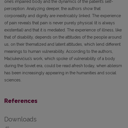
one’s impaired body and the dynamics of the patient’s self-
perception. Analyzing deeper, the authors show that
corporeality and dignity are inextricably linked. The experience
of pain reveals that pain is never purely physical (it is always
existential) and that it is mediated. The experience of illness, like
that of disability, depends on the attitudes of the people around
us, on their thematized and latent attitudes, which lend different
meanings to human vulnerability. According to the authors,
Mačiukevičius’s work, which spoke of vulnerability of a body
during the Soviet era, could be read afresh today, when ableism
has been increasingly appearing in the humanities and social
sciences.
References
Downloads