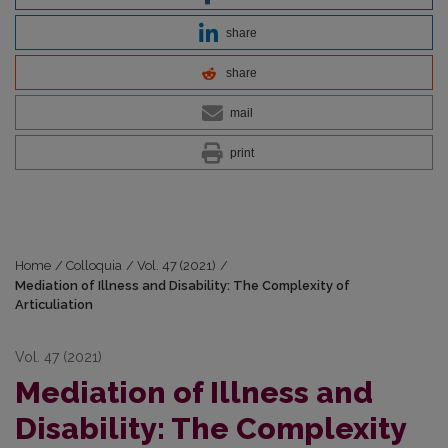
share
share
mail
print
Home
/
Colloquia
/
Vol. 47 (2021)
/
Mediation of Illness and Disability: The Complexity of
Articuliation
Vol. 47 (2021)
Mediation of Illness and
Disability: The Complexity