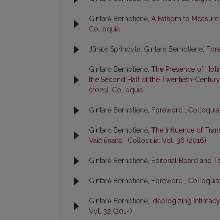
Gintarė Bernotienė,
A Fathom to Measure L
Colloquia
Jūratė Sprindytė, Gintarė Bernotienė,
For
Gintarė Bernotienė,
The Presence of Holin
the Second Half of the Twentieth-Century:
(2025): Colloquia
Gintarė Bernotienė,
Foreword
,
Colloquia:
Gintarė Bernotienė,
The Influence of Tran
Vaičiūnaitė
,
Colloquia: Vol. 36 (2016)
Gintarė Bernotienė,
Editorial Board and T
Gintarė Bernotienė,
Foreword
,
Colloquia:
Gintarė Bernotienė,
Ideologizing Intimacy:
Vol. 32 (2014)