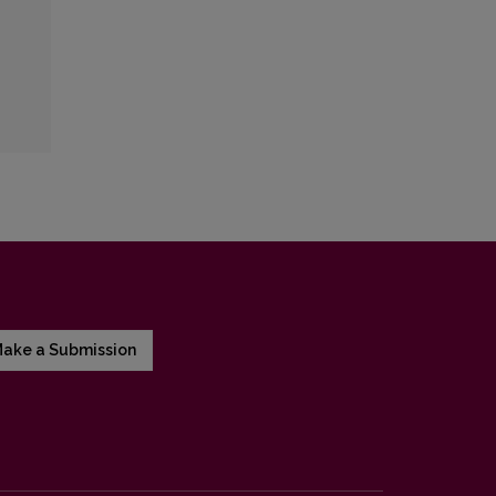
ake a Submission