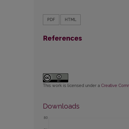
PDF
HTML
References
This work is licensed under a
Creative Commo
Downloads