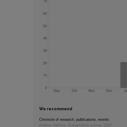
We recommend
Chronicle of research, publications, events
Andrius Vaišnys
,
Žurnalistikos tyrimai
,
2020