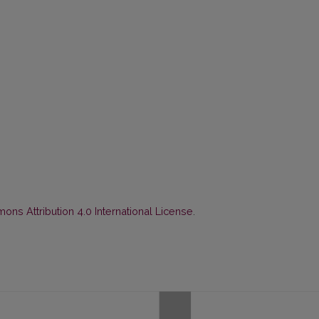
ns Attribution 4.0 International License
.