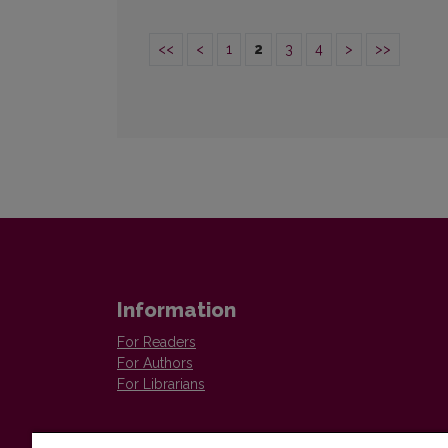
<<
<
1
2
3
4
>
>>
Information
For Readers
For Authors
For Librarians