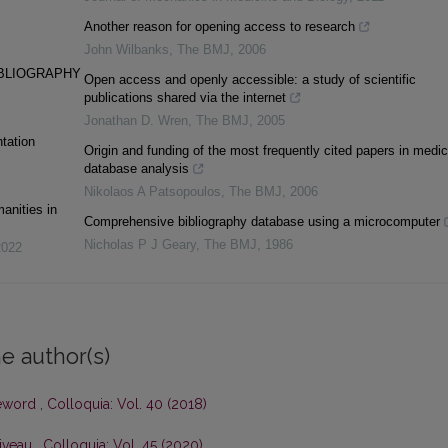
Another reason for opening access to research
John Wilbanks
,
The BMJ
,
2006
IBLIOGRAPHY
Open access and openly accessible: a study of scientific
publications shared via the internet
Jonathan D. Wren
,
The BMJ
,
2005
tation
Origin and funding of the most frequently cited papers in medic
database analysis
Nikolaos A Patsopoulos
,
The BMJ
,
2006
anities in
Comprehensive bibliography database using a microcomputer
Nicholas P J Geary
,
The BMJ
,
1986
2022
e author(s)
eword
,
Colloquia: Vol. 40 (2018)
Niveau
,
Colloquia: Vol. 45 (2020)