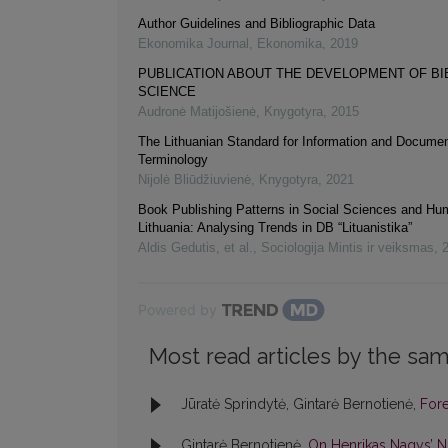
Author Guidelines and Bibliographic Data
Ekonomika Journal
,
Ekonomika
,
2019
PUBLICATION ABOUT THE DEVELOPMENT OF B
SCIENCE
Audronė Matijošienė
,
Knygotyra
,
2015
The Lithuanian Standard for Information and Documen
Terminology
Nijolė Bliūdžiuvienė
,
Knygotyra
,
2021
Book Publishing Patterns in Social Sciences and Hum
Lithuania: Analysing Trends in DB “Lituanistika”
Aldis Gedutis, et al.
,
Sociologija Mintis ir veiksmas
,
Powered by
Most read articles by the sam
Jūratė Sprindytė, Gintarė Bernotienė,
For
Gintarė Bernotienė,
On Henrikas Nagys’ 