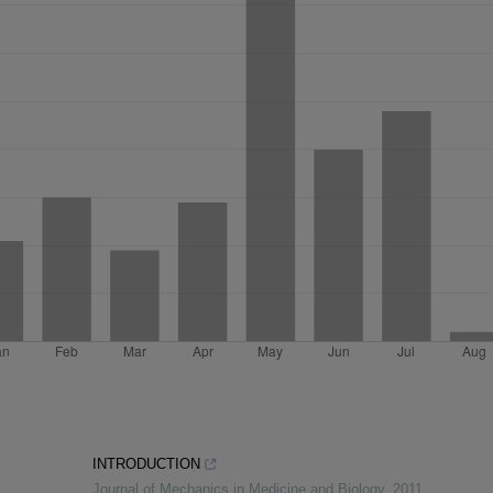
INTRODUCTION
Journal of Mechanics in Medicine and Biology
,
2011