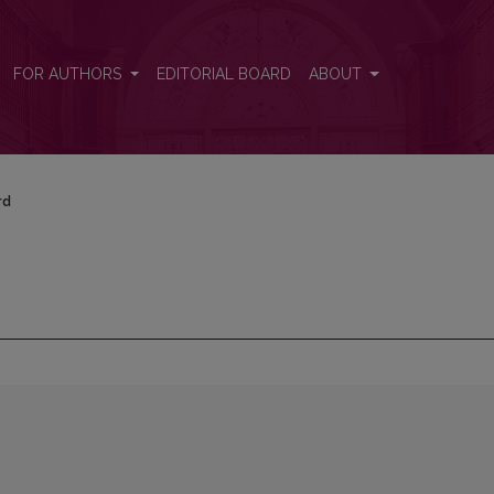
FOR AUTHORS
EDITORIAL BOARD
ABOUT
rd