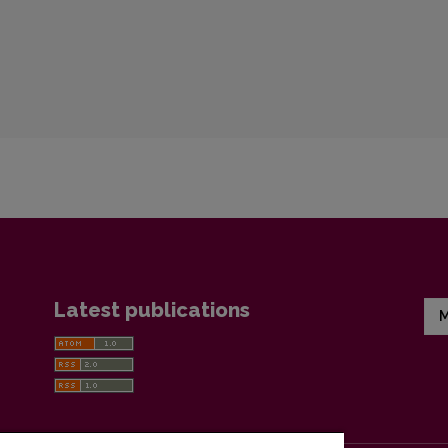
Latest publications
M