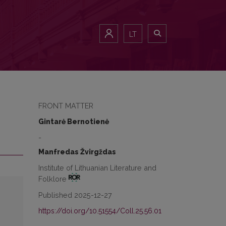
LT
FRONT MATTER
Gintarė Bernotienė
-
Manfredas Žvirgždas
Institute of Lithuanian Literature and
Folklore
Published 2025-12-27
https://doi.org/10.51554/Coll.25.56.01