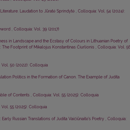
iterature. Laudation to Jūratė Sprindytė
,
Colloquia: Vol. 54 (2024):
eword
,
Colloquia: Vol. 39 (2017)
ess in Landscape and the Ecstasy of Colours in Lithuanian Poetry of
 The Footprint of Mikalojus Konstantinas Čiurlionis
,
Colloquia: Vol. 5
 Vol. 50 (2022): Colloquia
slation Politics in the Formation of Canon. The Example of Judita
able of Contents
,
Colloquia: Vol. 55 (2025): Colloquia
 Vol. 55 (2025): Colloquia
 Early Russian Translations of Judita Vaičiūnaitė’s Poetry
,
Colloquia: