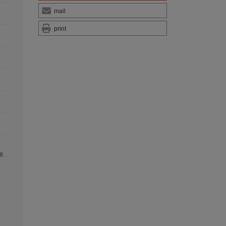
mail
print