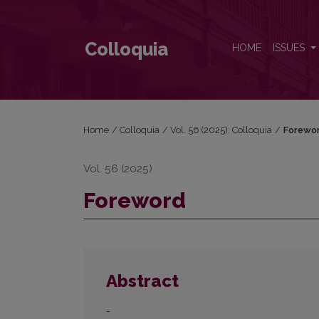
Foreword
Colloquia
HOME
ISSUES
Home
/
Colloquia
/
Vol. 56 (2025): Colloquia
/
Forewo
Vol. 56 (2025)
Foreword
Abstract
-