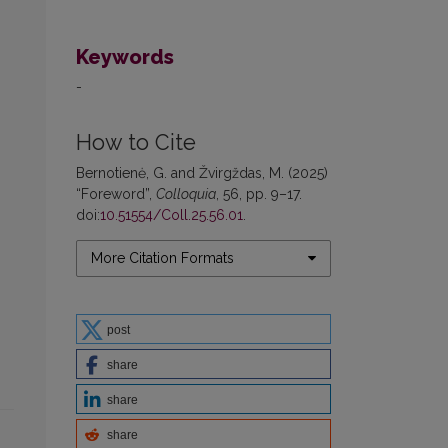
Keywords
-
How to Cite
Bernotienė, G. and Žvirgždas, M. (2025)
“Foreword”,
Colloquia
, 56, pp. 9–17.
doi:
10.51554/Coll.25.56.01
.
More Citation Formats
post
share
share
share