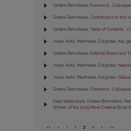
Gintarė Bernotienė,
Foreword
,
Colloquia:
Gintarė Bernotienė,
Contributors to this
Gintarė Bernotienė,
Table of Contents
,
Co
Jonas Aistis, Manfredas Žvirgždas,
Kas ge
Gintarė Bernotienė,
Editorial Board and T
Jonas Aistis, Manfredas Žvirgždas,
Neprik
Jonas Aistis, Manfredas Žvirgždas,
Giliaus
Gintarė Bernotienė,
Foreword
,
Colloquia:
Dalia Satkauskytė, Gintarė Bernotienė, Ne
Winner of the 2025 Most Creative Book
<<
<
1
2
3
4
>
>>