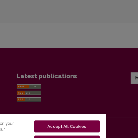
Latest publications
M
 on your
Accept All Cookies
our