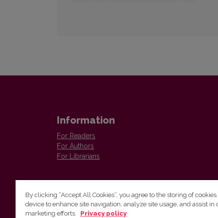
Information
For Readers
For Authors
For Librarians
By clicking “Accept All Cookies”, you agree to the storing of cookies
device to enhance site navigation, analyze site usage, and assist in 
marketing efforts.
Privacy policy