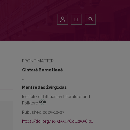
LT
FRONT MATTER
Gintarė Bernotienė
-
Manfredas Žvirgždas
Institute of Lithuanian Literature and
Folklore
Published 2025-12-27
https://doi.org/10.51554/Coll.25.56.01