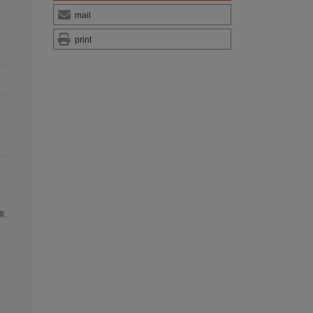
mail
print