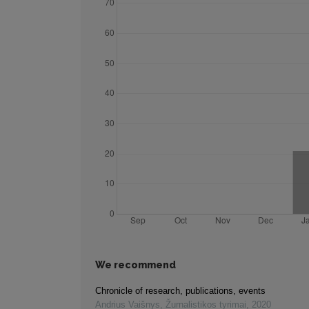
We recommend
Chronicle of research, publications, events
Andrius Vaišnys
,
Žurnalistikos tyrimai
,
2020