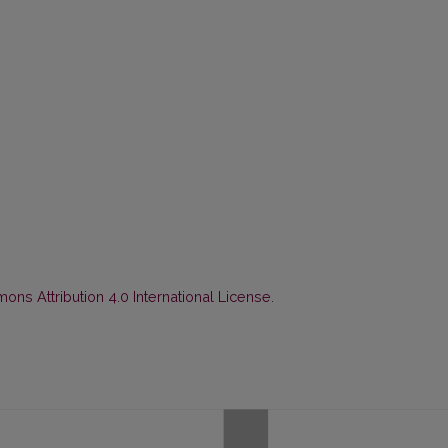
ns Attribution 4.0 International License
.