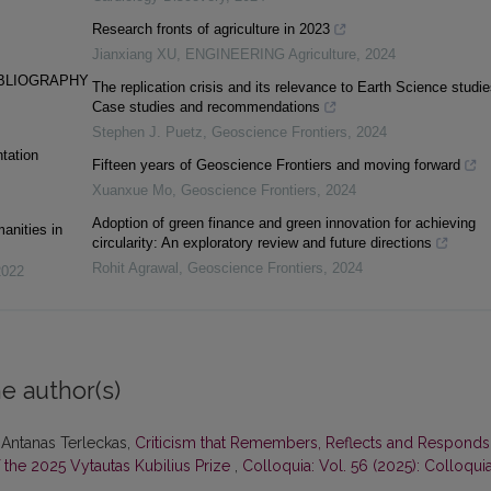
Research fronts of agriculture in 2023
Jianxiang XU
,
ENGINEERING Agriculture
,
2024
IBLIOGRAPHY
The replication crisis and its relevance to Earth Science studie
Case studies and recommendations
Stephen J. Puetz
,
Geoscience Frontiers
,
2024
tation
Fifteen years of Geoscience Frontiers and moving forward
Xuanxue Mo
,
Geoscience Frontiers
,
2024
Adoption of green finance and green innovation for achieving
anities in
circularity: An exploratory review and future directions
Rohit Agrawal
,
Geoscience Frontiers
,
2024
2022
e author(s)
 Antanas Terleckas,
Criticism that Remembers, Reflects and Responds
 the 2025 Vytautas Kubilius Prize
,
Colloquia: Vol. 56 (2025): Colloqui