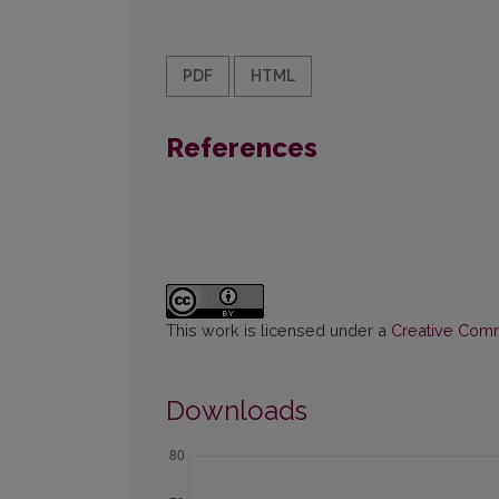
PDF
HTML
References
This work is licensed under a
Creative Commo
Downloads