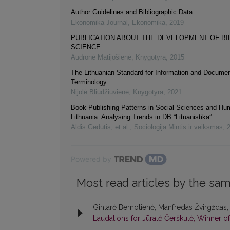
Author Guidelines and Bibliographic Data
Ekonomika Journal
,
Ekonomika
,
2019
PUBLICATION ABOUT THE DEVELOPMENT OF B
SCIENCE
Audronė Matijošienė
,
Knygotyra
,
2015
The Lithuanian Standard for Information and Documen
Terminology
Nijolė Bliūdžiuvienė
,
Knygotyra
,
2021
Book Publishing Patterns in Social Sciences and Hum
Lithuania: Analysing Trends in DB “Lituanistika”
Aldis Gedutis, et al.
,
Sociologija Mintis ir veiksmas
,
Powered by
Most read articles by the sam
Gintarė Bernotienė, Manfredas Žvirgždas,
Laudations for Jūratė Čerškutė, Winner of