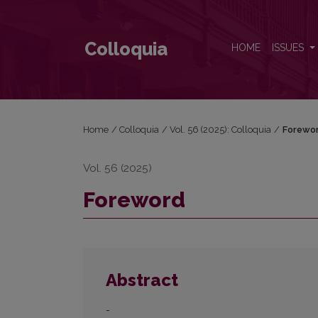
Foreword
Colloquia
HOME
ISSUES
Home
/
Colloquia
/
Vol. 56 (2025): Colloquia
/
Forewo
Vol. 56 (2025)
Foreword
Abstract
-