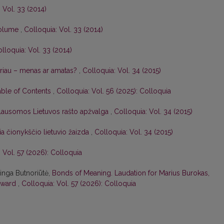
 Vol. 33 (2014)
 volume
,
Colloquia: Vol. 33 (2014)
lloquia: Vol. 33 (2014)
riau – menas ar amatas?
,
Colloquia: Vol. 34 (2015)
able of Contents
,
Colloquia: Vol. 56 (2025): Colloquia
lausomos Lietuvos rašto apžvalga
,
Colloquia: Vol. 34 (2015)
ia čionykščio lietuvio žaizda
,
Colloquia: Vol. 34 (2015)
 Vol. 57 (2026): Colloquia
ringa Butnoriūtė,
Bonds of Meaning. Laudation for Marius Burokas,
 Award
,
Colloquia: Vol. 57 (2026): Colloquia