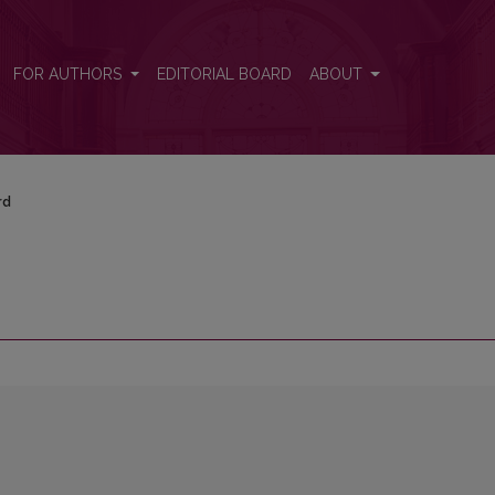
FOR AUTHORS
EDITORIAL BOARD
ABOUT
rd