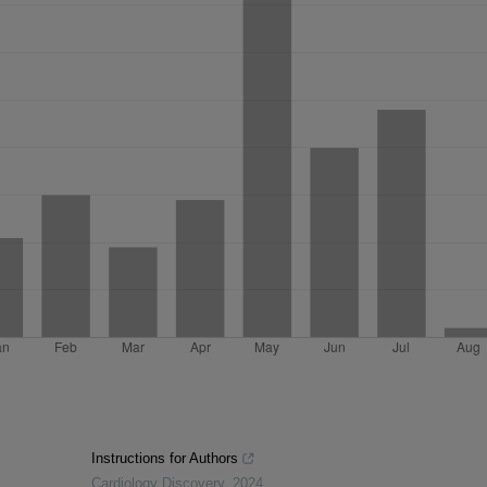
Instructions for Authors
Cardiology Discovery
,
2024