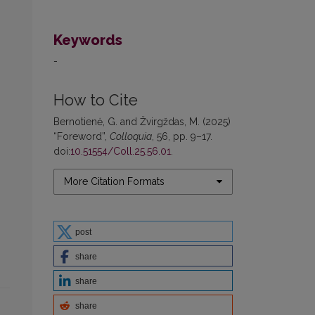
Keywords
-
How to Cite
Bernotienė, G. and Žvirgždas, M. (2025)
“Foreword”,
Colloquia
, 56, pp. 9–17.
doi:
10.51554/Coll.25.56.01
.
More Citation Formats
post
share
share
share