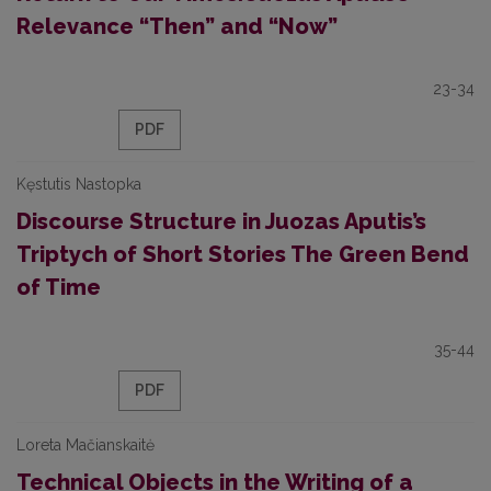
Relevance “Then” and “Now”
23-34
PDF
Kęstutis Nastopka
Discourse Structure in Juozas Aputis’s
Triptych of Short Stories The Green Bend
of Time
35-44
PDF
Loreta Mačianskaitė
Technical Objects in the Writing of a