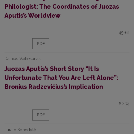
Philologist: The Coordinates of Juozas
Aputis’s Worldview
45-61
PDF
Dainius Vaitiekūnas
Juozas Aputis’s Short Story “It Is
Unfortunate That You Are Left Alone”:
Bronius Radzevičius’s Implication
62-74
PDF
Jūratė Sprindytė