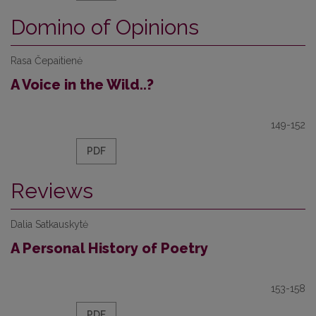
Domino of Opinions
Rasa Čepaitienė
A Voice in the Wild..?
149-152
PDF
Reviews
Dalia Satkauskytė
A Personal History of Poetry
153-158
PDF