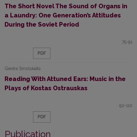
The Short Novel The Sound of Organs in
a Laundry: One Generation’s Attitudes
During the Soviet Period
75-91
PDF
Giedrė Smolskaitė
Reading With Attuned Ears: Music in the
Plays of Kostas Ostrauskas
92-110
PDF
Publication