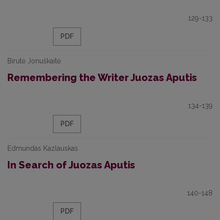
129-133
PDF
Birutė Jonuškaitė
Remembering the Writer Juozas Aputis
134-139
PDF
Edmundas Kazlauskas
In Search of Juozas Aputis
140-148
PDF