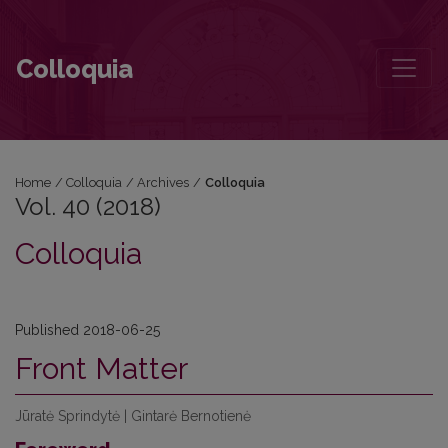
Vol. 40 (2018)
Colloquia
Home
/
Colloquia
/
Archives
/
Colloquia
Vol. 40 (2018)
Colloquia
Published 2018-06-25
Front Matter
Jūratė Sprindytė | Gintarė Bernotienė