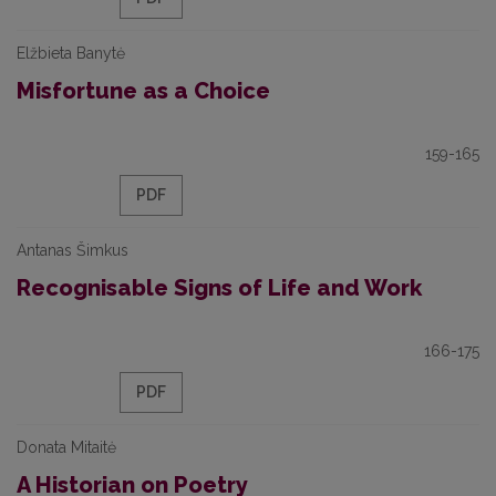
Elžbieta Banytė
Misfortune as a Choice
159-165
PDF
Antanas Šimkus
Recognisable Signs of Life and Work
166-175
PDF
Donata Mitaitė
A Historian on Poetry