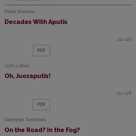
Petras Bražėnas
Decades With Aputis
111-120
PDF
Gytis Lukšas
Oh, Juozaputis!
121-128
PDF
Valentinas Sventickas
On the Road? In the Fog?