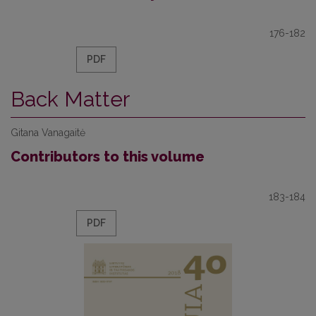
176-182
PDF
Back Matter
Gitana Vanagaitė
Contributors to this volume
183-184
PDF