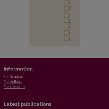
Information
For Readers
For Authors
For Librarians
Latest publications