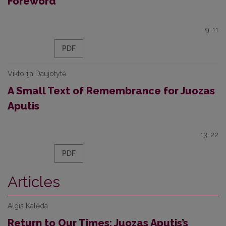
Foreword
9-11
PDF
Viktorija Daujotytė
A Small Text of Remembrance for Juozas
Aputis
13-22
PDF
Articles
Algis Kalėda
Return to Our Times: Juozas Aputis’s