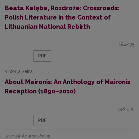
Beata Kalęba, Rozdroże: Crossroads:
Polish Literature in the Context of
Lithuanian National Rebirth
184-195
PDF
Viktorija Šeina
About Maironis: An Anthology of Maironis
Reception (1890–2010)
196-205
PDF
Laimutė Adomavičienė