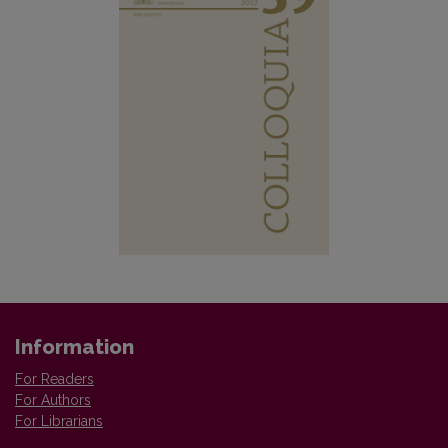
Information
For Readers
For Authors
For Librarians