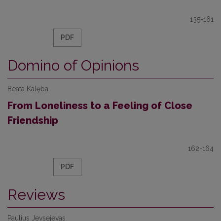
135-161
PDF
Domino of Opinions
Beata Kalęba
From Loneliness to a Feeling of Close
Friendship
162-164
PDF
Reviews
Paulius Jevsejevas