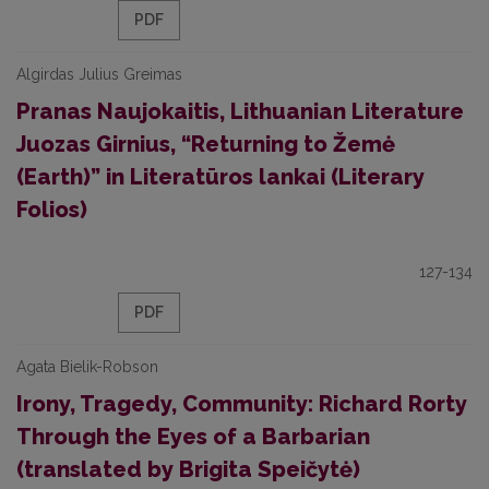
PDF
Algirdas Julius Greimas
Pranas Naujokaitis, Lithuanian Literature
Juozas Girnius, “Returning to Žemė
(Earth)” in Literatūros lankai (Literary
Folios)
127-134
PDF
Agata Bielik-Robson
Irony, Tragedy, Community: Richard Rorty
Through the Eyes of a Barbarian
(translated by Brigita Speičytė)