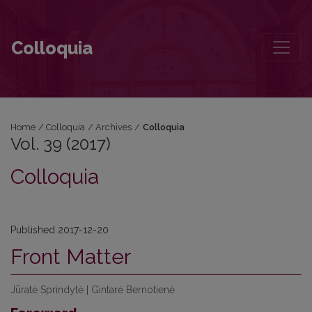
Vol. 39 (2017)
Colloquia
Home
/
Colloquia
/
Archives
/
Colloquia
Vol. 39 (2017)
Colloquia
Published 2017-12-20
Front Matter
Jūratė Sprindytė | Gintarė Bernotienė