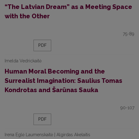
“The Latvian Dream” as a Meeting Space
with the Other
75-89
PDF
Imelda Vedrickaitė
Human Moral Becoming and the
Surrealist Imagination: Saulius Tomas
Kondrotas and Šarūnas Sauka
90-107
PDF
Irena Eglė Laumenskaitė | Algirdas Akelaitis