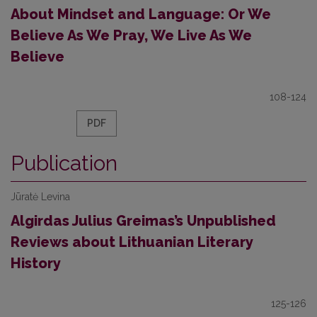
About Mindset and Language: Or We
Believe As We Pray, We Live As We
Believe
108-124
PDF
Publication
Jūratė Levina
Algirdas Julius Greimas’s Unpublished
Reviews about Lithuanian Literary
History
125-126