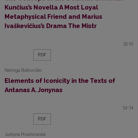
Kunčius’s Novella A Most Loyal
Metaphysical Friend and Marius
Ivaškevičius’s Drama The Mistr
35-51
PDF
Neringa Butnoriūtė
Elements of Iconicity in the Texts of
Antanas A. Jonynas
52-74
PDF
Justyna Prusinowska