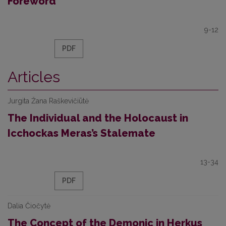
Foreword
9-12
PDF
Articles
Jurgita Žana Raškevičiūtė
The Individual and the Holocaust in
Icchockas Meras’s Stalemate
13-34
PDF
Dalia Čiočytė
The Concept of the Demonic in Herkus