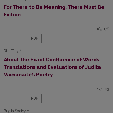
For There to Be Meaning, There Must Be
Fiction
165-176
PDF
Rita Tūtlytė
About the Exact Confluence of Words:
Translations and Evaluations of Judita
Vaičiūnaitė’s Poetry
177-183
PDF
Brigita Speičytė