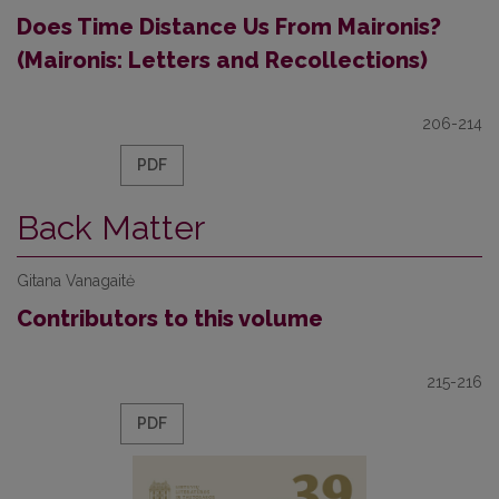
Does Time Distance Us From Maironis?
(Maironis: Letters and Recollections)
206-214
PDF
Back Matter
Gitana Vanagaitė
Contributors to this volume
215-216
PDF