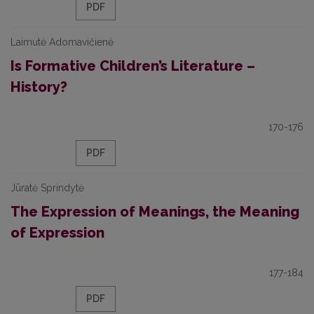
PDF
Laimutė Adomavičienė
Is Formative Children’s Literature –
History?
170-176
PDF
Jūratė Sprindytė
The Expression of Meanings, the Meaning
of Expression
177-184
PDF