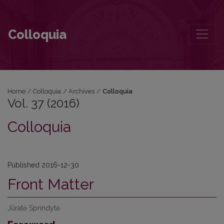
Vol. 37 (2016)
Colloquia
Home
/
Colloquia
/
Archives
/
Colloquia
Vol. 37 (2016)
Colloquia
Published 2016-12-30
Front Matter
Jūratė Sprindytė