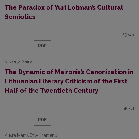
The Paradox of Yuri Lotman’s Cultural
Semiotics
29-48
PDF
Viktorija Šeina
The Dynamic of Maironis’s Canonization in
Lithuanian Literary Criticism of the First
Half of the Twentieth Century
49-71
PDF
Aušra Martišiūtė-Linartienė