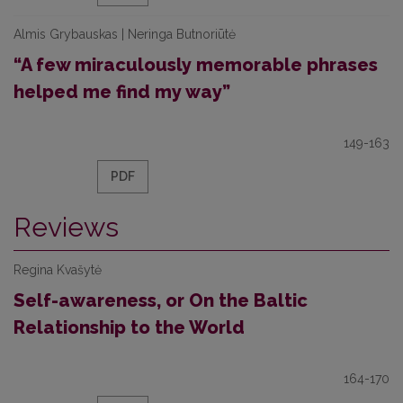
Almis Grybauskas | Neringa Butnoriūtė
“A few miraculously memorable phrases
helped me find my way”
149-163
PDF
Reviews
Regina Kvašytė
Self-awareness, or On the Baltic
Relationship to the World
164-170