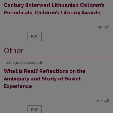
Century (Interwar) Lithuanian Children’s
Periodicals: Children’s Literary Awards
115-136
PDF
Other
Irena Eglė Laumenskaitė
What is Real? Reflections on the
Ambiguity and Study of Soviet
Experience
137-148
PDF