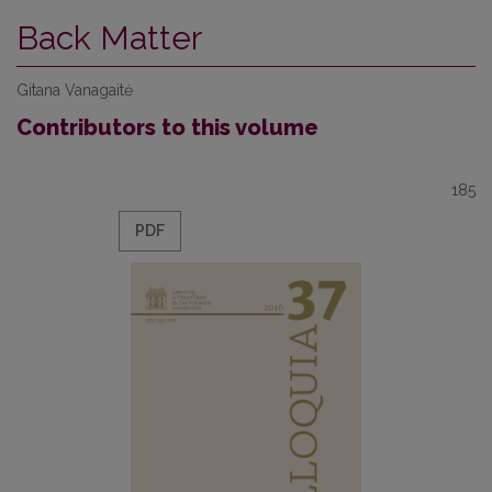
Back Matter
Gitana Vanagaitė
Contributors to this volume
185
PDF