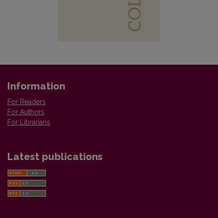
Information
For Readers
For Authors
For Librarians
Latest publications