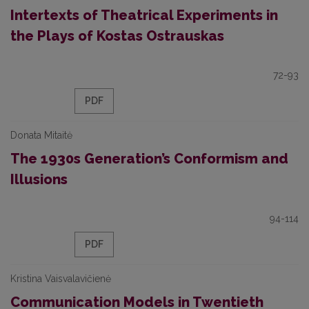
Intertexts of Theatrical Experiments in
the Plays of Kostas Ostrauskas
72-93
PDF
Donata Mitaitė
The 1930s Generation’s Conformism and
Illusions
94-114
PDF
Kristina Vaisvalavičienė
Communication Models in Twentieth