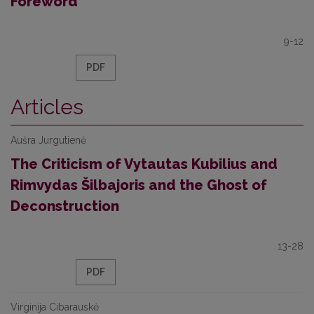
Foreword
9-12
PDF
Articles
Aušra Jurgutienė
The Criticism of Vytautas Kubilius and
Rimvydas Šilbajoris and the Ghost of
Deconstruction
13-28
PDF
Virginija Cibarauskė