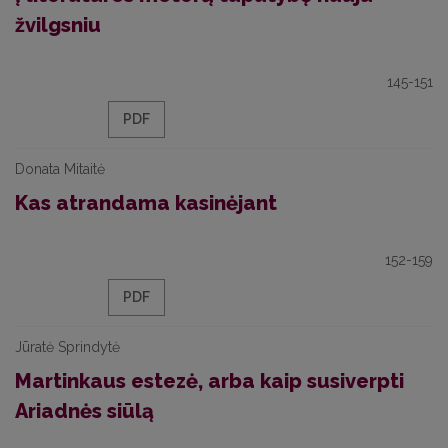
žvilgsniu
145-151
PDF
Donata Mitaitė
Kas atrandama kasinėjant
152-159
PDF
Jūratė Sprindytė
Martinkaus estezė, arba kaip susiverpti
Ariadnės siūlą