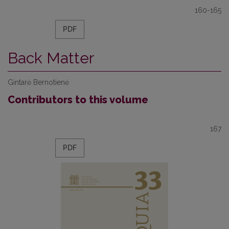
160-165
PDF
Back Matter
Gintarė Bernotienė
Contributors to this volume
167
PDF