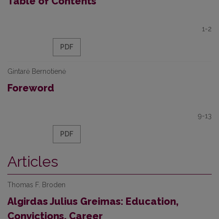
Table of Contents
1-2
PDF
Gintarė Bernotienė
Foreword
9-13
PDF
Articles
Thomas F. Broden
Algirdas Julius Greimas: Education,
Convictions, Career