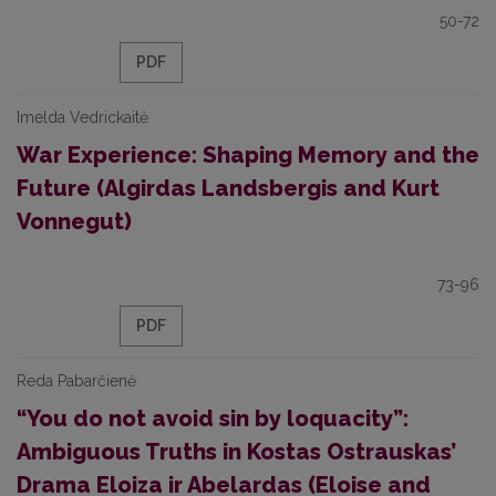
50-72
PDF
Imelda Vedrickaitė
War Experience: Shaping Memory and the
Future (Algirdas Landsbergis and Kurt
Vonnegut)
73-96
PDF
Reda Pabarčienė
“You do not avoid sin by loquacity”:
Ambiguous Truths in Kostas Ostrauskas’
Drama Eloiza ir Abelardas (Eloise and