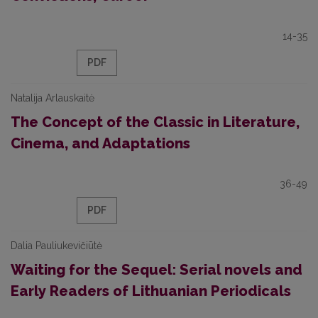
14-35
PDF
Natalija Arlauskaitė
The Concept of the Classic in Literature,
Cinema, and Adaptations
36-49
PDF
Dalia Pauliukevičiūtė
Waiting for the Sequel: Serial novels and
Early Readers of Lithuanian Periodicals