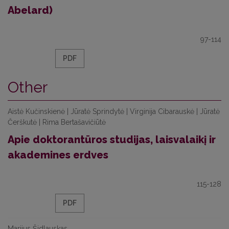
Abelard)
97-114
PDF
Other
Aistė Kučinskienė | Jūratė Sprindytė | Virginija Cibarauskė | Jūratė
Čerškutė | Rima Bertašavičiūtė
Apie doktorantūros studijas, laisvalaikį ir
akademines erdves
115-128
PDF
Marijus Šidlauskas