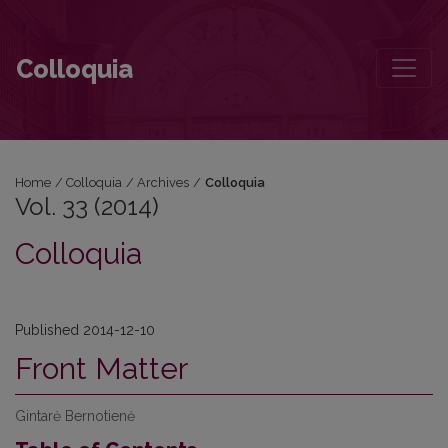
Vol. 33 (2014)
Colloquia
Home
/
Colloquia
/
Archives
/
Colloquia
Vol. 33 (2014)
Colloquia
Published 2014-12-10
Front Matter
Gintarė Bernotienė