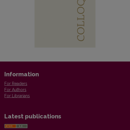
Information
For Readers
For Authors
For Librarians
Latest publications