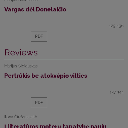
Vargas dėl Donelaičio
129-136
PDF
Reviews
Marijus Šidlauskas
Pertrūkis be atokvėpio vilties
137-144
PDF
Ilona Čiužauskaitė
Į literatūros moterų tapatybę nauju