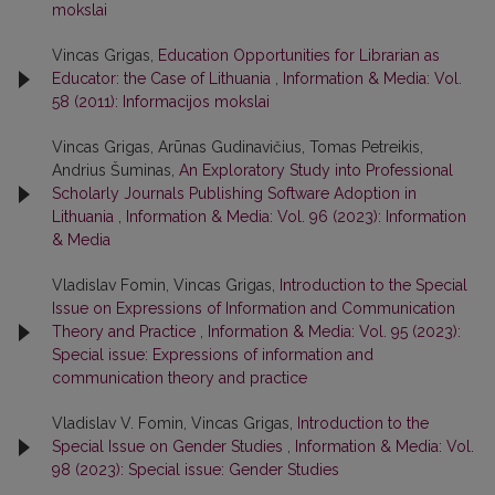
mokslai
Vincas Grigas,
Education Opportunities for Librarian as
Educator: the Case of Lithuania
,
Information & Media: Vol.
58 (2011): Informacijos mokslai
Vincas Grigas, Arūnas Gudinavičius, Tomas Petreikis,
Andrius Šuminas,
An Exploratory Study into Professional
Scholarly Journals Publishing Software Adoption in
Lithuania
,
Information & Media: Vol. 96 (2023): Information
& Media
Vladislav Fomin, Vincas Grigas,
Introduction to the Special
Issue on Expressions of Information and Communication
Theory and Practice
,
Information & Media: Vol. 95 (2023):
Special issue: Expressions of information and
communication theory and practice
Vladislav V. Fomin, Vincas Grigas,
Introduction to the
Special Issue on Gender Studies
,
Information & Media: Vol.
98 (2023): Special issue: Gender Studies