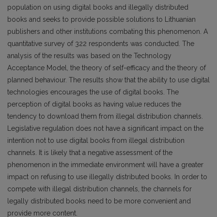
population on using digital books and illegally distributed
books and seeks to provide possible solutions to Lithuanian
publishers and other institutions combating this phenomenon. A
quantitative survey of 322 respondents was conducted. The
analysis of the results was based on the Technology
Acceptance Model, the theory of self-efficacy and the theory of
planned behaviour. The results show that the ability to use digital
technologies encourages the use of digital books. The
perception of digital books as having value reduces the
tendency to download them from illegal distribution channels.
Legislative regulation does not have a significant impact on the
intention not to use digital books from illegal distribution
channels. It is likely that a negative assessment of the
phenomenon in the immediate environment will have a greater
impact on refusing to use illegally distributed books. In order to
compete with illegal distribution channels, the channels for
legally distributed books need to be more convenient and
provide more content.