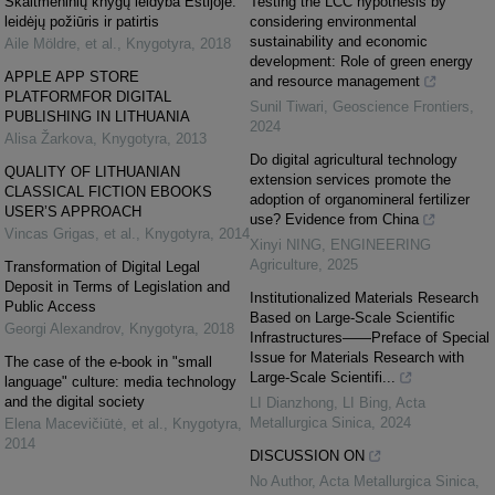
Skaitmeninių knygų leidyba Estijoje:
Testing the LCC hypothesis by
leidėjų požiūris ir patirtis
considering environmental
sustainability and economic
Aile Möldre, et al.
,
Knygotyra
,
2018
development: Role of green energy
APPLE APP STORE
and resource management
PLATFORMFOR DIGITAL
Sunil Tiwari
,
Geoscience Frontiers
,
PUBLISHING IN LITHUANIA
2024
Alisa Žarkova
,
Knygotyra
,
2013
Do digital agricultural technology
QUALITY OF LITHUANIAN
extension services promote the
CLASSICAL FICTION EBOOKS
adoption of organomineral fertilizer
USER’S APPROACH
use? Evidence from China
Vincas Grigas, et al.
,
Knygotyra
,
2014
Xinyi NING
,
ENGINEERING
Agriculture
,
2025
Transformation of Digital Legal
Deposit in Terms of Legislation and
Institutionalized Materials Research
Public Access
Based on Large-Scale Scientific
Georgi Alexandrov
,
Knygotyra
,
2018
Infrastructures——Preface of Special
Issue for Materials Research with
The case of the e-book in "small
Large-Scale Scientifi...
language" culture: media technology
and the digital society
LI Dianzhong, LI Bing
,
Acta
Metallurgica Sinica
,
2024
Elena Macevičiūtė, et al.
,
Knygotyra
,
2014
DISCUSSION ON
No Author
,
Acta Metallurgica Sinica
,