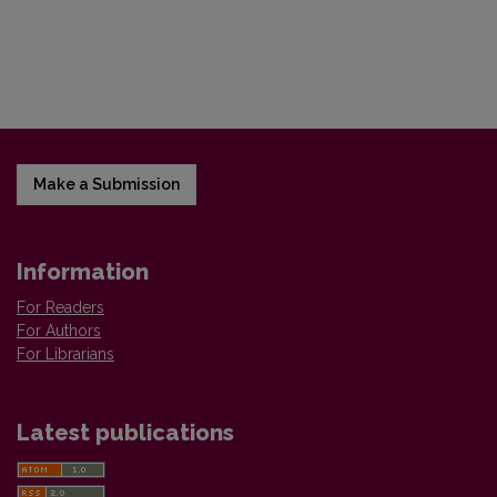
Make a Submission
Information
For Readers
For Authors
For Librarians
Latest publications