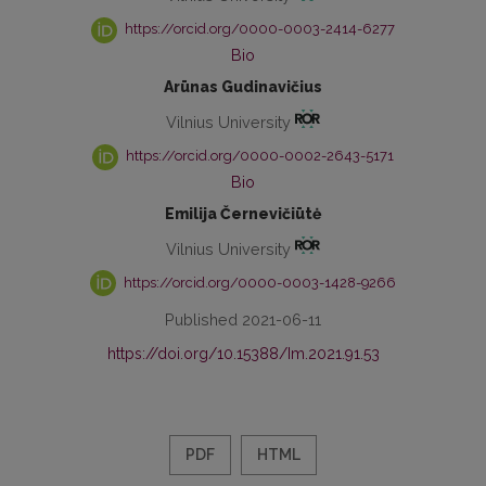
https://orcid.org/0000-0003-2414-6277
Bio
Arūnas Gudinavičius
Vilnius University
https://orcid.org/0000-0002-2643-5171
Bio
Emilija Černevičiūtė
Vilnius University
https://orcid.org/0000-0003-1428-9266
Published 2021-06-11
https://doi.org/10.15388/Im.2021.91.53
PDF
HTML