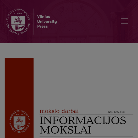
Use of Illegally Distributed Books in Lithuania