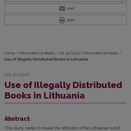
mail
print
Home
/
Information & Media
/
Vol. 91 (2021): Information & Media
/
Use of Illegally Distributed Books in Lithuania
Vol. 91 (2021)
Use of Illegally Distributed
Books in Lithuania
Abstract
This study seeks to reveal the attitudes of the Lithuanian adult