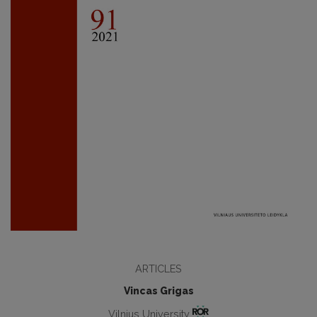
ARTICLES
Vincas Grigas
Vilnius University