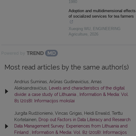
1980
Adoption and multidimensional effects
of socialized services for tea farmers
Xueqing WU
,
ENGINEERING
Agriculture
,
2026
Powered by
Most read articles by the same author(s)
Andrius Šuminas, Arūnas Gudinavičius, Arnas
Aleksandravičius,
Levels and characteristics of the digital
divide: a case study of Lithuania
,
Information & Media: Vol.
81 (2018): Informacijos mokslai
Jurgita Rudžionienė, Vincas Grigas, Heidi Enwald, Terttu
Kortelainen,
Drop out Factors in Data Literacy and Research
Data Management Survey: Experiences from Lithuania and
Finland
,
Information & Media: Vol. 82 (2018): Informacijos