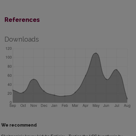
References
Downloads
We recommend