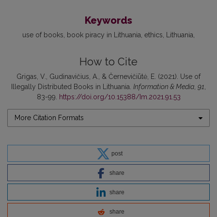
Keywords
use of books
book piracy in Lithuania
ethics
Lithuania
How to Cite
Grigas, V., Gudinavičius, A., & Černevičiūtė, E. (2021). Use of
Illegally Distributed Books in Lithuania.
Information & Media
,
91
,
83-99.
https://doi.org/10.15388/Im.2021.91.53
More Citation Formats
post
share
share
share