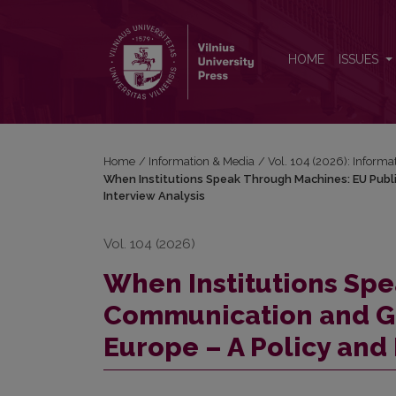
When Institutions Speak Through Machines: EU Publ
HOME
ISSUES
Home
/
Information & Media
/
Vol. 104 (2026): Informa
When Institutions Speak Through Machines: EU Publi
Interview
Analysis
Vol. 104 (2026)
When Institutions Sp
Communication and Gen
Europe – A Policy and