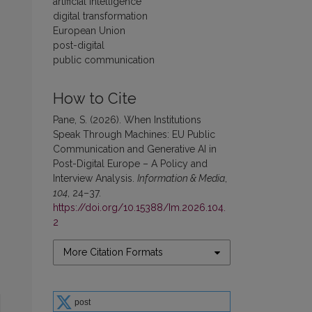
artificial intelligence
digital transformation
European Union
post-digital
public communication
How to Cite
Pane, S. (2026). When Institutions
Speak Through Machines: EU Public
Communication and Generative AI in
Post-Digital Europe – A Policy and
Interview Analysis.
Information & Media
,
104
, 24–37.
https://doi.org/10.15388/Im.2026.104.
2
More Citation Formats
post