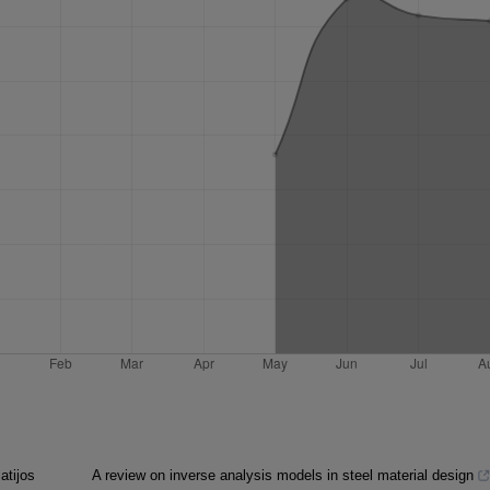
atijos
A review on inverse analysis models in steel material design