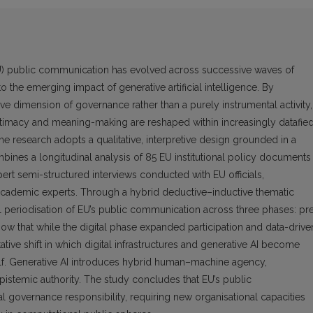
U) public communication has evolved across successive waves of
 to the emerging impact of generative artificial intelligence. By
e dimension of governance rather than a purely instrumental activity,
egitimacy and meaning-making are reshaped within increasingly datafie
e research adopts a qualitative, interpretive design grounded in a
mbines a longitudinal analysis of 85 EU institutional policy documents
t semi-structured interviews conducted with EU officials,
 academic experts. Through a hybrid deductive–inductive thematic
al periodisation of EU’s public communication across three phases: pr
 show that while the digital phase expanded participation and data-drive
ative shift in which digital infrastructures and generative AI become
self. Generative AI introduces hybrid human–machine agency,
epistemic authority. The study concludes that EU’s public
al governance responsibility, requiring new organisational capacities