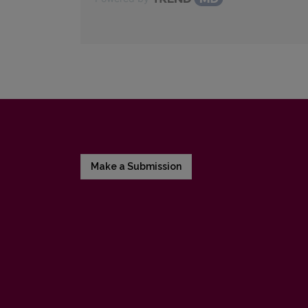
Make a Submission