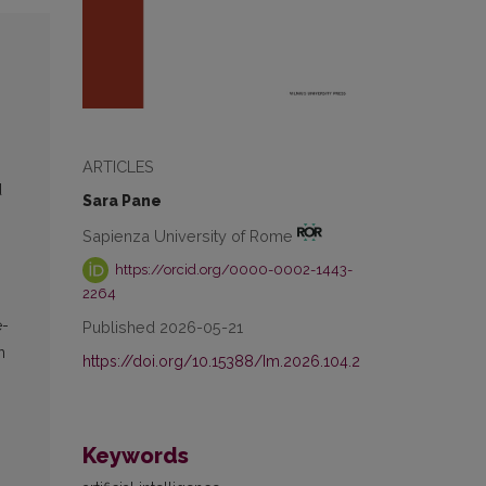
ARTICLES
d
Sara Pane
Sapienza University of Rome
https://orcid.org/0000-0002-1443-
2264
e-
Published 2026-05-21
n
https://doi.org/10.15388/Im.2026.104.2
Keywords