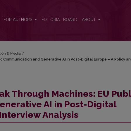
ic Communication and Generative AI in Post-Digital Europe – A Poli
FOR AUTHORS
EDITORIAL BOARD
ABOUT
tion & Media
/
c Communication and Generative AI in Post-Digital Europe – A Policy a
eak Through Machines: EU Publ
erative AI in Post-Digital
 Interview
Analysis