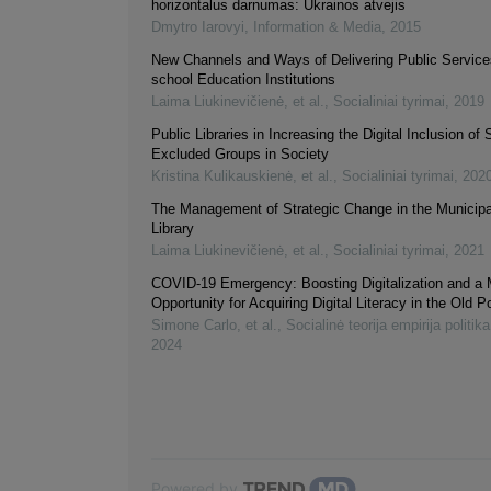
horizontalus darnumas: Ukrainos atvejis
Dmytro Iarovyi
,
Information & Media
,
2015
New Channels and Ways of Delivering Public Services
school Education Institutions
Laima Liukinevičienė, et al.
,
Socialiniai tyrimai
,
2019
Public Libraries in Increasing the Digital Inclusion of 
Excluded Groups in Society
Kristina Kulikauskienė, et al.
,
Socialiniai tyrimai
,
202
The Management of Strategic Change in the Municipa
Library
Laima Liukinevičienė, et al.
,
Socialiniai tyrimai
,
2021
COVID-19 Emergency: Boosting Digitalization and a
Opportunity for Acquiring Digital Literacy in the Old P
Simone Carlo, et al.
,
Socialinė teorija empirija politika
2024
Powered by