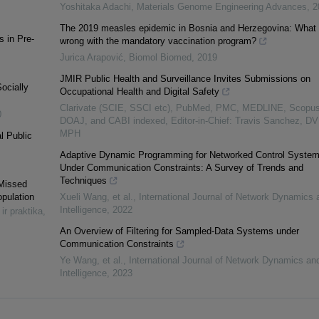
Yoshitaka Adachi
,
Materials Genome Engineering Advances
,
2
The 2019 measles epidemic in Bosnia and Herzegovina: What 
 in Pre-
wrong with the mandatory vaccination program?
Jurica Arapović
,
Biomol Biomed
,
2019
JMIR Public Health and Surveillance Invites Submissions on
Socially
Occupational Health and Digital Safety
Clarivate (SCIE, SSCI etc), PubMed, PMC, MEDLINE, Scopus
0
DOAJ, and CABI indexed, Editor-in-Chief: Travis Sanchez, D
MPH
l Public
Adaptive Dynamic Programming for Networked Control Syste
Under Communication Constraints: A Survey of Trends and
Techniques
 Missed
opulation
Xueli Wang, et al.
,
International Journal of Network Dynamics 
Intelligence
,
2022
 ir praktika
,
An Overview of Filtering for Sampled-Data Systems under
Communication Constraints
Ye Wang, et al.
,
International Journal of Network Dynamics an
Intelligence
,
2023