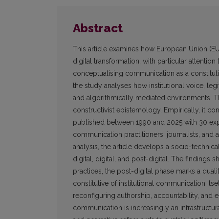
Abstract
This article examines how European Union (E
digital transformation, with particular attention
conceptualising communication as a constitutiv
the study analyses how institutional voice, l
and algorithmically mediated environments. Th
constructivist epistemology. Empirically, it co
published between 1990 and 2025 with 30 exper
communication practitioners, journalists, and
analysis, the article develops a socio-technic
digital, digital, and post-digital. The findings
practices, the post-digital phase marks a qualit
constitutive of institutional communication it
reconfiguring authorship, accountability, and 
communication is increasingly an infrastructur