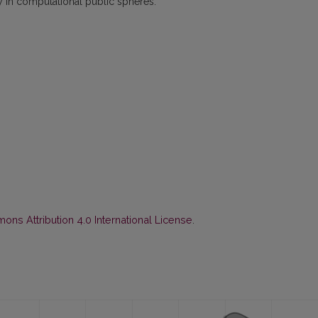
y in computational public spheres.
ns Attribution 4.0 International License
.