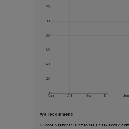
We recommend
Europos Sąjungos visuomeninės žiniasklaidos diplom