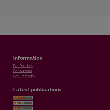
Information
For Readers
For Authors
For Librarians
Latest publications