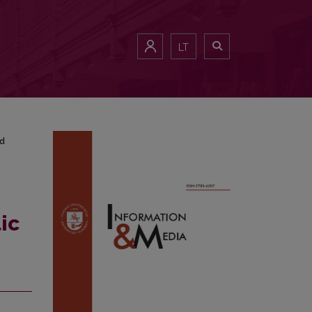
cy and Interview<b> </b>Analysis
LT
nd
ic