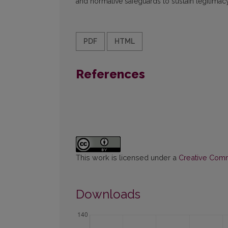
and normative safeguards to sustain legitimac
PDF
HTML
References
This work is licensed under a
Creative Commo
Downloads