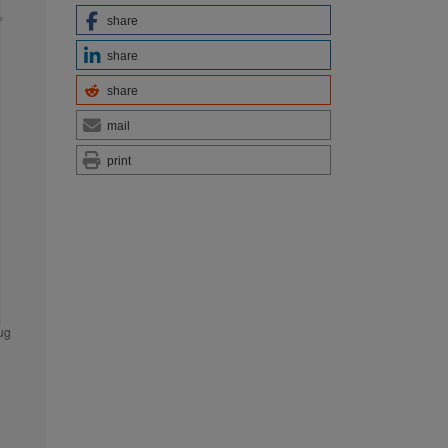
share
share
share
mail
print